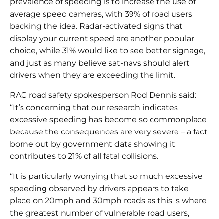
prevalence of speeding is to increase the use of
average speed cameras, with 39% of road users
backing the idea. Radar-activated signs that
display your current speed are another popular
choice, while 31% would like to see better signage,
and just as many believe sat-navs should alert
drivers when they are exceeding the limit.
RAC road safety spokesperson Rod Dennis said:
“It’s concerning that our research indicates
excessive speeding has become so commonplace
because the consequences are very severe – a fact
borne out by government data showing it
contributes to 21% of all fatal collisions.
“It is particularly worrying that so much excessive
speeding observed by drivers appears to take
place on 20mph and 30mph roads as this is where
the greatest number of vulnerable road users,