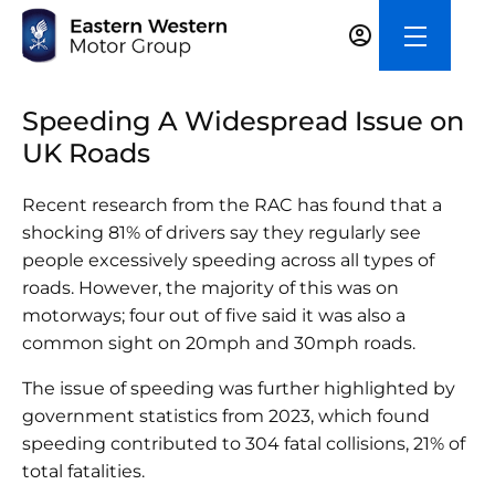
Speeding A Widespread Issue on
UK Roads
Recent research from the RAC has found that a
shocking 81% of drivers say they regularly see
people excessively speeding across all types of
roads. However, the majority of this was on
motorways; four out of five said it was also a
common sight on 20mph and 30mph roads.
The issue of speeding was further highlighted by
government statistics from 2023, which found
speeding contributed to 304 fatal collisions, 21% of
total fatalities.