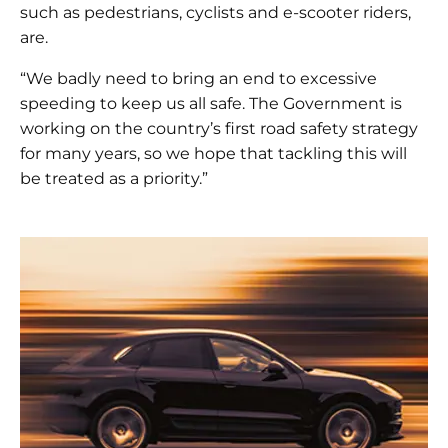
such as pedestrians, cyclists and e-scooter riders,
are.
“We badly need to bring an end to excessive
speeding to keep us all safe. The Government is
working on the country’s first road safety strategy
for many years, so we hope that tackling this will
be treated as a priority.”