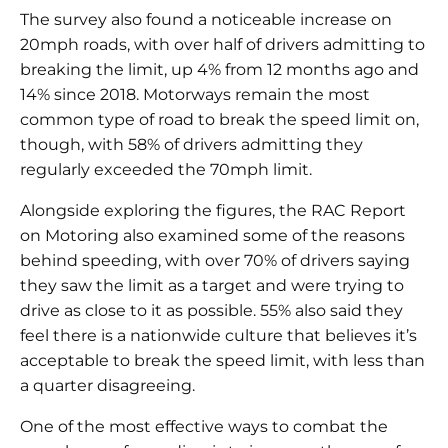
The survey also found a noticeable increase on
20mph roads, with over half of drivers admitting to
breaking the limit, up 4% from 12 months ago and
14% since 2018. Motorways remain the most
common type of road to break the speed limit on,
though, with 58% of drivers admitting they
regularly exceeded the 70mph limit.
Alongside exploring the figures, the RAC Report
on Motoring also examined some of the reasons
behind speeding, with over 70% of drivers saying
they saw the limit as a target and were trying to
drive as close to it as possible. 55% also said they
feel there is a nationwide culture that believes it’s
acceptable to break the speed limit, with less than
a quarter disagreeing.
One of the most effective ways to combat the