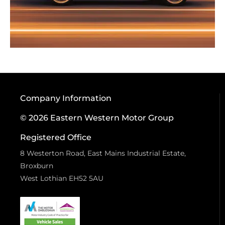
Company Information
© 2026 Eastern Western Motor Group
Registered Office
8 Westerton Road, East Mains Industrial Estate,
Broxburn
West Lothian EH52 5AU