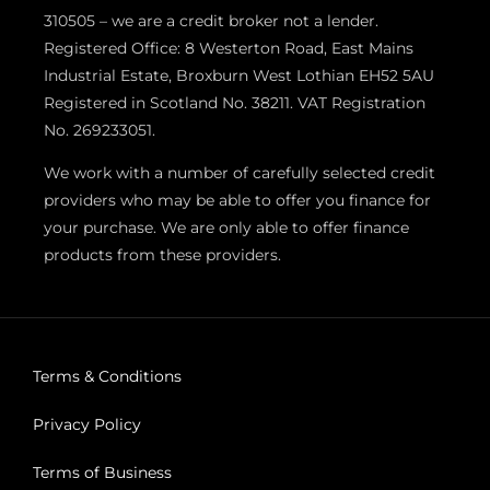
310505 – we are a credit broker not a lender.
Registered Office: 8 Westerton Road, East Mains
Industrial Estate, Broxburn West Lothian EH52 5AU
Registered in Scotland No. 38211. VAT Registration
No. 269233051.
We work with a number of carefully selected credit
providers who may be able to offer you finance for
your purchase. We are only able to offer finance
products from these providers.
Terms & Conditions
Privacy Policy
Terms of Business