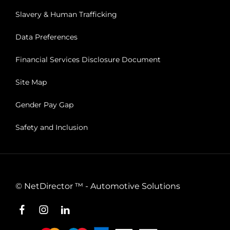
Slavery & Human Trafficking
Data Preferences
Financial Services Disclosure Document
Site Map
Gender Pay Gap
Safety and Inclusion
©
NetDirector
™ -
Automotive Solutions