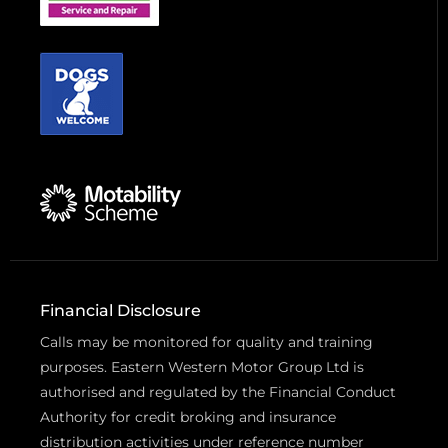
Financial Disclosure
Calls may be monitored for quality and training
purposes. Eastern Western Motor Group Ltd is
authorised and regulated by the Financial Conduct
Authority for credit broking and insurance
distribution activities under reference number