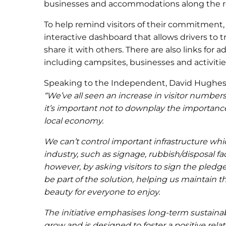
businesses and accommodations along the r
To help remind visitors of their commitment
interactive dashboard that allows drivers to t
share it with others. There are also links for ad
including campsites, businesses and activiti
Speaking to the Independent, David Hughes, 
“We’ve all seen an increase in visitor numbers
it’s important not to downplay the importance
local economy.
We can’t control important infrastructure wh
industry, such as signage, rubbish/disposal fac
however, by asking visitors to sign the pledge
be part of the solution, helping us maintain t
beauty for everyone to enjoy.
The initiative emphasises long-term sustainab
grow and is designed to foster a positive rela