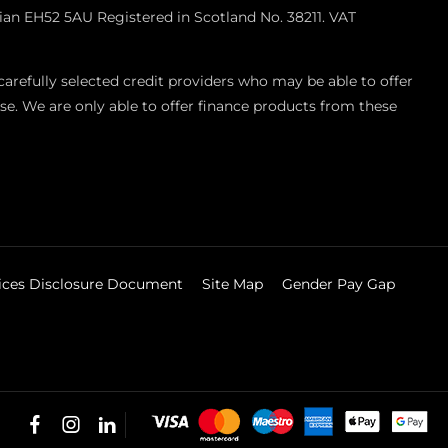
ian EH52 5AU Registered in Scotland No. 38211. VAT
refully selected credit providers who may be able to offer
se. We are only able to offer finance products from these
vices Disclosure Document
Site Map
Gender Pay Gap