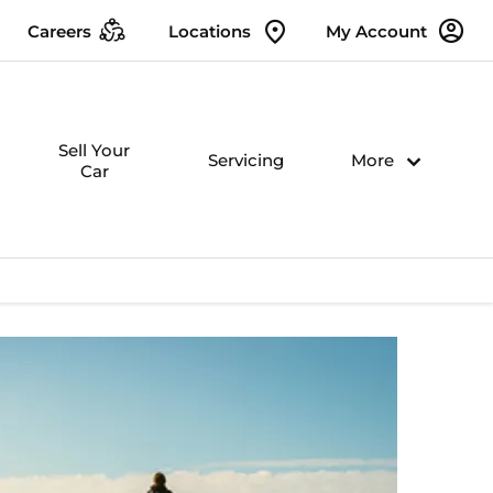
Careers
Locations
My Account
Sell Your
Servicing
More
Car