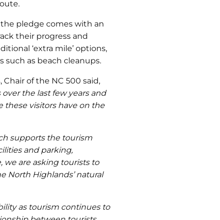
oute.
, the pledge comes with an
rack their progress and
ditional ‘extra mile’ options,
es such as beach cleanups.
Chair of the NC 500 said,
 over the last few years and
 these visitors have on the
ich supports the tourism
ilities and parking,
, we are asking tourists to
he North Highlands’ natural
ility as tourism continues to
tionship between tourists