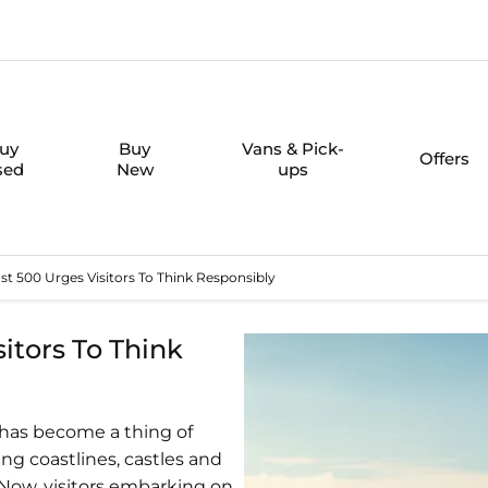
uy
Buy
Vans & Pick-
Offers
sed
New
ups
t 500 Urges Visitors To Think Responsibly
itors To Think
0 has become a thing of
ng coastlines, castles and
 Now, visitors embarking on