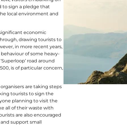
 to sign a pledge that
the local environment and
significant economic
through, drawing tourists to
ever, in more recent years,
e behaviour of some heavy-
e ‘Superloop’ road around
00, is of particular concern,
 organisers are taking steps
king tourists to sign the
yone planning to visit the
e all of their waste with
tourists are also encouraged
 and support small