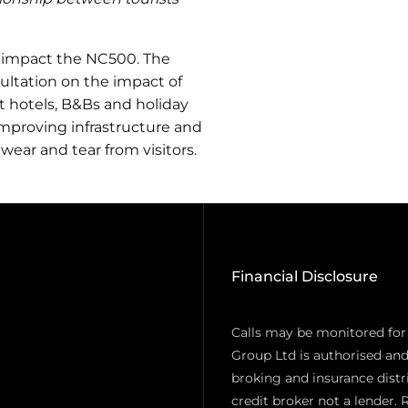
 impact the NC500. The
ltation on the impact of
at hotels, B&Bs and holiday
improving infrastructure and
 wear and tear from visitors.
Financial Disclosure
Calls may be monitored for
Group Ltd is authorised and
broking and insurance distr
credit broker not a lender. 