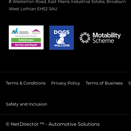
8 Westerton Road, East Mains Industrial Estate, Broxburn
West Lothian EH52 5AU
Terms & Conditions
Privacy Policy
Terms of Business
S
Safety and Inclusion
©
NetDirector
™ -
Automotive Solutions