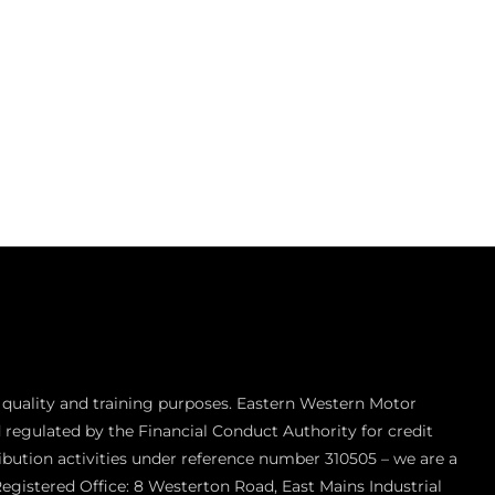
 quality and training purposes. Eastern Western Motor
 regulated by the Financial Conduct Authority for credit
ibution activities under reference number 310505 – we are a
Registered Office: 8 Westerton Road, East Mains Industrial