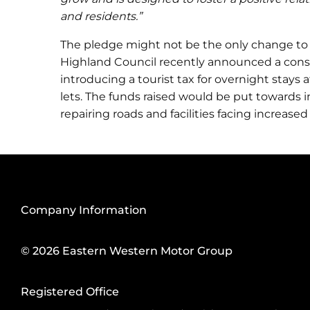
and residents.”
The pledge might not be the only change to
Highland Council recently announced a consu
introducing a tourist tax for overnight stays 
lets. The funds raised would be put towards 
repairing roads and facilities facing increased
Company Information
© 2026 Eastern Western Motor Group
Registered Office