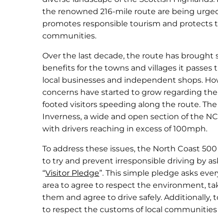
the renowned 216-mile route are being urged
promotes responsible tourism and protects 
communities.
Over the last decade, the route has brought 
benefits for the towns and villages it passes 
local businesses and independent shops. How
concerns have started to grow regarding th
footed visitors speeding along the route. Th
Inverness, a wide and open section of the NC5
with drivers reaching in excess of 100mph.
To address these issues, the North Coast 500
to try and prevent irresponsible driving by as
“
Visitor Pledge
”. This simple pledge asks ever
area to agree to respect the environment, tak
them and agree to drive safely. Additionally, 
to respect the customs of local communities