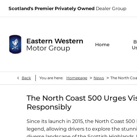
Scotland's Premier Privately Owned
Dealer Group
B
Home
U
>
>
Back
You are here:
Homepage
News
The North Coas
The North Coast 500 Urges Vis
Responsibly
Since its launch in 2015, the North Coast 50
legend, allowing drivers to explore the stunni
diverse landscape of the Scottish Highlands.