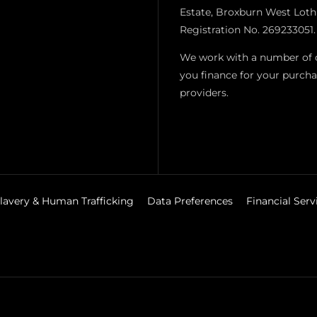
Estate, Broxburn West Loth
Registration No. 269233051.
We work with a number of ca
you finance for your purcha
providers.
lavery & Human Trafficking
Data Preferences
Financial Ser