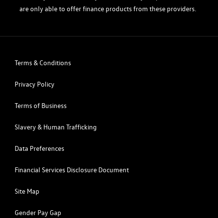
are only able to offer finance products from these providers.
Terms & Conditions
Privacy Policy
Terms of Business
Slavery & Human Trafficking
Data Preferences
Financial Services Disclosure Document
Site Map
Gender Pay Gap