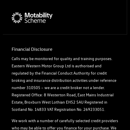
Financial Disclosure
Calls may be monitored for quality and training purposes.
Eastern Western Motor Group Ltd is authorised and
regulated by the Financial Conduct Authority for credit
broking and insurance distribution activities under reference
number 310505 – we are a credit broker not a lender.
Registered Office: 8 Westerton Road, East Mains Industrial
Estate, Broxburn West Lothian EH52 5AU Registered in
Scotland No. 14833 VAT Registration No. 269233051.
We work with a number of carefully selected credit providers
who may be able to offer you finance for your purchase. We