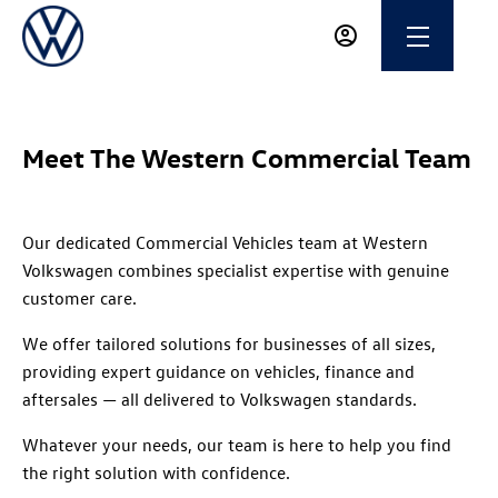
Meet The Western Commercial Team
Our dedicated Commercial Vehicles team at Western
Volkswagen combines specialist expertise with genuine
customer care.
We offer tailored solutions for businesses of all sizes,
providing expert guidance on vehicles, finance and
aftersales — all delivered to Volkswagen standards.
Whatever your needs, our team is here to help you find
the right solution with confidence.