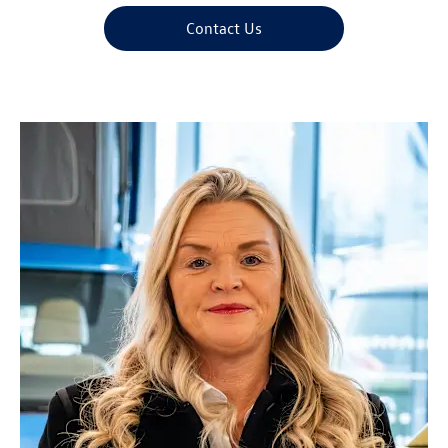
Contact Us