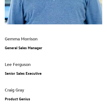
Gemma Morrison
General Sales Manager
Lee Ferguson
Senior Sales Executive
Craig Gray
Product Genius