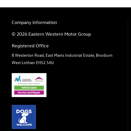
Company Information
© 2026 Eastern Western Motor Group
Registered Office
8 Westerton Road, East Mains Industrial Estate, Broxburn
West Lothian EH52 5AU