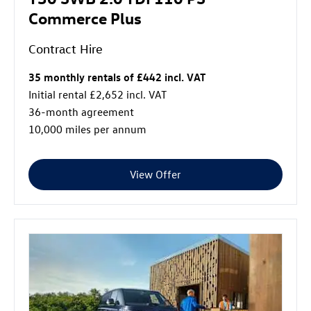
Commerce Plus
Contract Hire
35 monthly rentals of £442 incl. VAT
Initial rental £2,652 incl. VAT
36-month agreement
10,000 miles per annum
View Offer