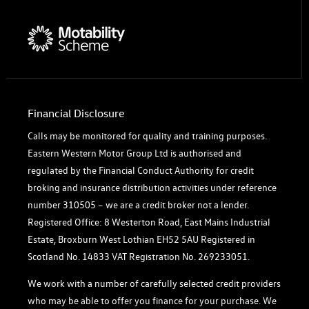
Financial Disclosure
Calls may be monitored for quality and training purposes.
Eastern Western Motor Group Ltd is authorised and
regulated by the Financial Conduct Authority for credit
broking and insurance distribution activities under reference
number 310505 – we are a credit broker not a lender.
Registered Office: 8 Westerton Road, East Mains Industrial
Estate, Broxburn West Lothian EH52 5AU Registered in
Scotland No. 14833 VAT Registration No. 269233051.
We work with a number of carefully selected credit providers
who may be able to offer you finance for your purchase. We