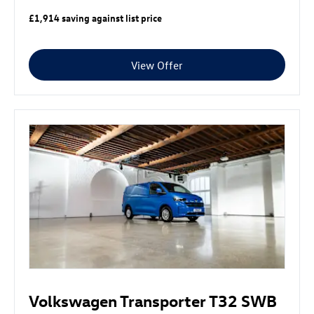
£1,914 saving against list price
View Offer
Volkswagen Transporter T32 SWB