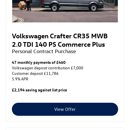
Volkswagen Crafter CR35 MWB
2.0 TDI 140 PS Commerce Plus
Personal Contract Purchase
47 monthly payments of £460
Volkswagen deposit contribution £7,000
Customer deposit £11,786
5.9% APR
£2,194 saving against list price
View Offer