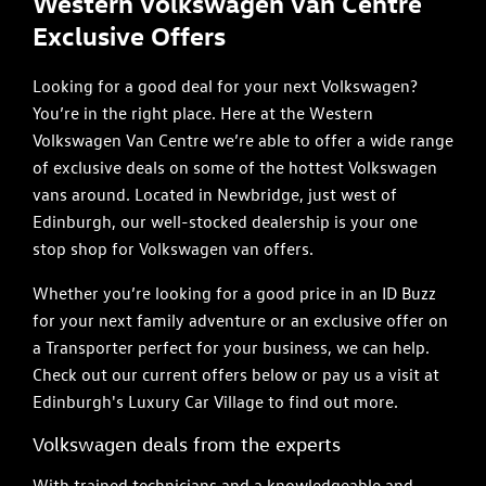
Western Volkswagen Van Centre
Exclusive Offers
Looking for a good deal for your next Volkswagen?
You’re in the right place. Here at the Western
Volkswagen Van Centre we’re able to offer a wide range
of exclusive deals on some of the hottest Volkswagen
vans around. Located in Newbridge, just west of
Edinburgh, our well-stocked dealership is your one
stop shop for Volkswagen van offers.
Whether you’re looking for a good price in an ID Buzz
for your next family adventure or an exclusive offer on
a Transporter perfect for your business, we can help.
Check out our current offers below or pay us a visit at
Edinburgh's Luxury Car Village to find out more.
Volkswagen deals from the experts
With trained technicians and a knowledgeable and