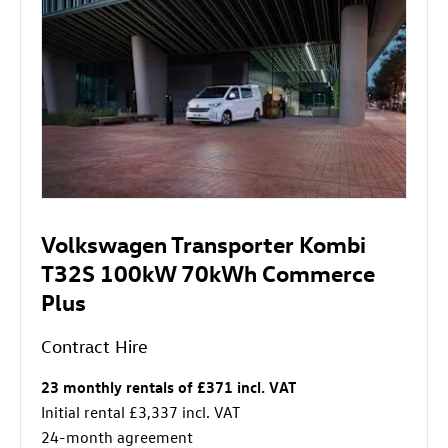
Volkswagen Transporter Kombi
T32S 100kW 70kWh Commerce
Plus
Contract Hire
23 monthly rentals of £371 incl. VAT
Initial rental £3,337 incl. VAT
24-month agreement