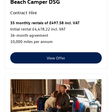
Beach Camper DSG
Contract Hire
35 monthly rentals of £497.58 incl. VAT
Initial rental £4,478.22 incl. VAT
36-month agreement
10,000 miles per annum
View Offer