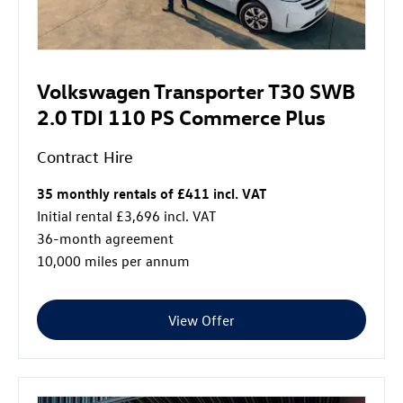
Volkswagen Transporter T30 SWB
2.0 TDI 110 PS Commerce Plus
Contract Hire
35 monthly rentals of £411 incl. VAT
Initial rental £3,696 incl. VAT
36-month agreement
10,000 miles per annum
View Offer