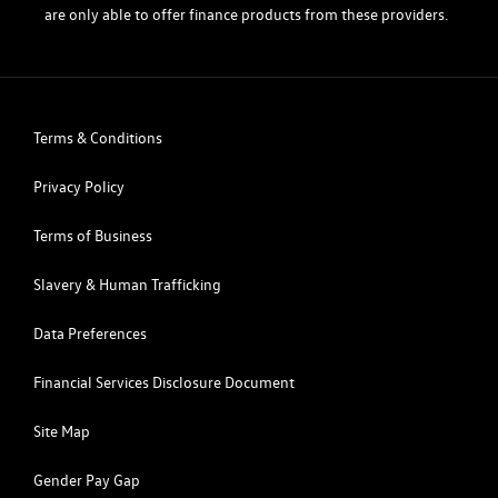
are only able to offer finance products from these providers.
Terms & Conditions
Privacy Policy
Terms of Business
Slavery & Human Trafficking
Data Preferences
Financial Services Disclosure Document
Site Map
Gender Pay Gap