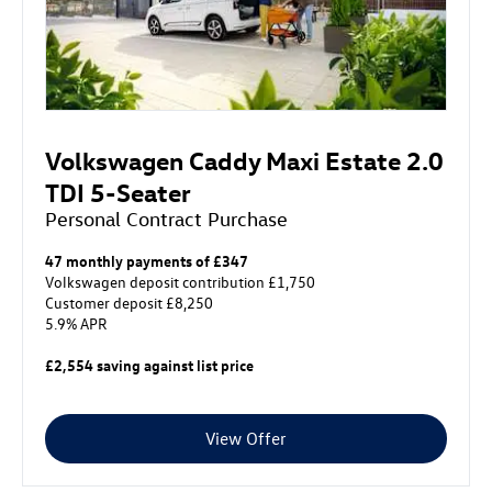
Volkswagen Caddy Maxi Estate 2.0
TDI 5-Seater
Personal Contract Purchase
47 monthly payments of £347
Volkswagen deposit contribution £1,750
Customer deposit £8,250
5.9% APR
£2,554 saving against list price
View Offer