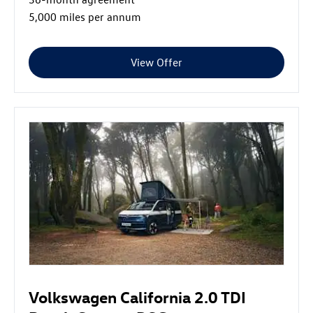
5,000 miles per annum
View Offer
Volkswagen California 2.0 TDI