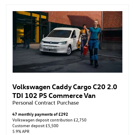
Volkswagen Caddy Cargo C20 2.0
TDI 102 PS Commerce Van
Personal Contract Purchase
47 monthly payments of £292
Volkswagen deposit contribution £2,750
Customer deposit £5,500
5.9% APR