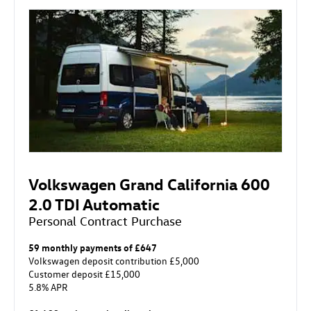
Volkswagen Grand California 600
2.0 TDI Automatic
Personal Contract Purchase
59 monthly payments of £647
Volkswagen deposit contribution £5,000
Customer deposit £15,000
5.8% APR