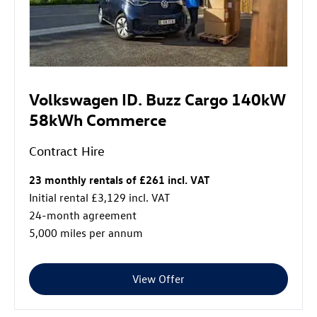
Volkswagen ID. Buzz Cargo 140kW
58kWh Commerce
Contract Hire
23 monthly rentals of £261 incl. VAT
Initial rental £3,129 incl. VAT
24-month agreement
5,000 miles per annum
View Offer