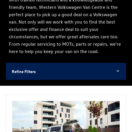
friendly team, Western Volkswagen Van Centre is the
perfect place to pick up a good deal on a Volkswagen
van. Not only will we work with you to find the best
exclusive offer and finance deal to suit your
circumstances, but we offer great aftersales care too.
From regular servicing to MOTs, parts or repairs, we’re
here to help you keep your van on the road.
Refine Filters