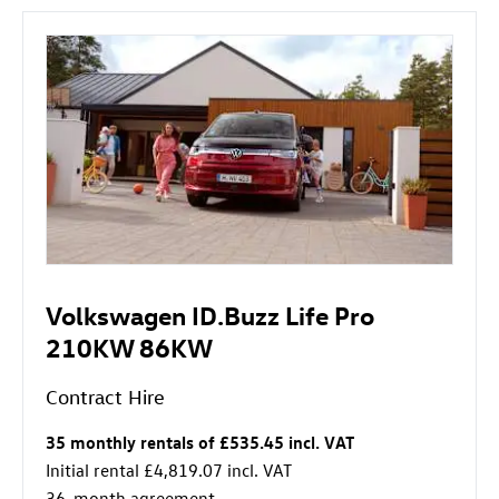
Volkswagen ID.Buzz Life Pro
210KW 86KW
Contract Hire
35 monthly rentals of £535.45 incl. VAT
Initial rental £4,819.07 incl. VAT
36-month agreement