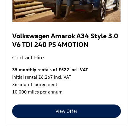
Volkswagen Amarok A34 Style 3.0
V6 TDI 240 PS 4MOTION
Contract Hire
35 monthly rentals of £522 incl. VAT
Initial rental £6,267 incl. VAT
36-month agreement
10,000 miles per annum
View Offer