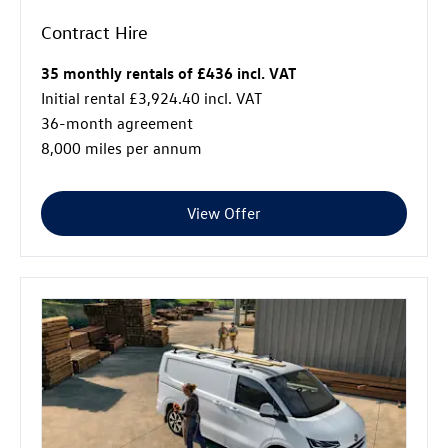
Contract Hire
35 monthly rentals of £436 incl. VAT
Initial rental £3,924.40 incl. VAT
36-month agreement
8,000 miles per annum
View Offer