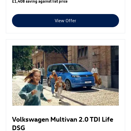
£1,408 saving against list price
View Offer
Volkswagen Multivan 2.0 TDI Life
DSG