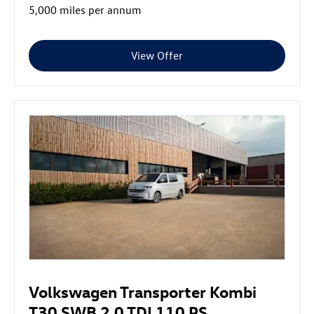
5,000 miles per annum
View Offer
Volkswagen Transporter Kombi
T30 SWB 2.0 TDI 110 PS