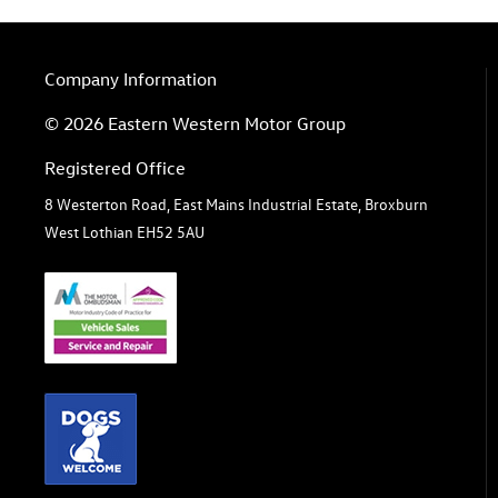
Company Information
© 2026 Eastern Western Motor Group
Registered Office
8 Westerton Road, East Mains Industrial Estate, Broxburn
West Lothian EH52 5AU