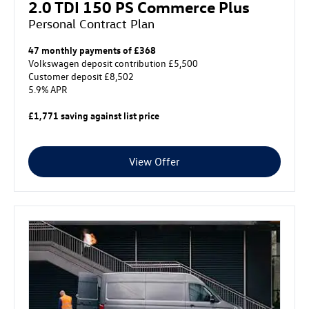
2.0 TDI 150 PS Commerce Plus
Personal Contract Plan
47 monthly payments of £368
Volkswagen deposit contribution £5,500
Customer deposit £8,502
5.9% APR
£1,771 saving against list price
View Offer