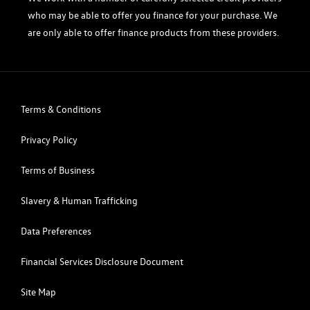
who may be able to offer you finance for your purchase. We
are only able to offer finance products from these providers.
Terms & Conditions
Privacy Policy
Terms of Business
Slavery & Human Trafficking
Data Preferences
Financial Services Disclosure Document
Site Map