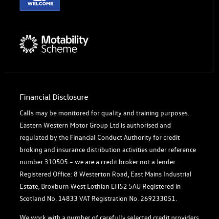
Financial Disclosure
Calls may be monitored for quality and training purposes.
Eastern Western Motor Group Ltd is authorised and
regulated by the Financial Conduct Authority for credit
broking and insurance distribution activities under reference
number 310505 – we are a credit broker not a lender.
Registered Office: 8 Westerton Road, East Mains Industrial
Estate, Broxburn West Lothian EH52 5AU Registered in
Scotland No. 14833 VAT Registration No. 269233051.
We work with a number of carefully selected credit providers