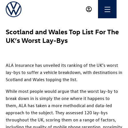
Scotland and Wales Top List For The
UK’s Worst Lay-Bys
ALA Insurance has unveiled its ranking of the UK’s worst
lay-bys to suffer a vehicle breakdown, with destinations in
Scotland and Wales topping the list.
While most people would argue that the worst lay-by to
break down in is simply the one where it happens to
them, ALA has taken a more methodical and data-led
approach to the subject. They assessed 120 lay-bys
throughout the UK, scoring them on a range of factors,
including the quality of mobile phone reception, proximity