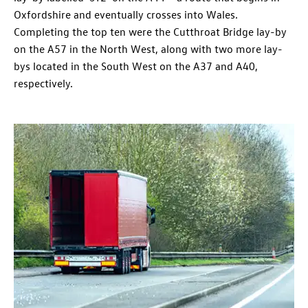
Oxfordshire and eventually crosses into Wales.
Completing the top ten were the Cutthroat Bridge lay-by
on the A57 in the North West, along with two more lay-
bys located in the South West on the A37 and A40,
respectively.