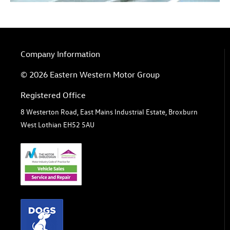
Company Information
© 2026 Eastern Western Motor Group
Registered Office
8 Westerton Road, East Mains Industrial Estate, Broxburn
West Lothian EH52 5AU