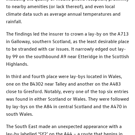
to nearby amenities (or lack thereof), and even local
climate data such as average annual temperatures and
rainfall.
The findings led the insurer to crown a lay-by on the A713
in Galloway, southern Scotland, as the least desirable place
to be stranded with car issues. It narrowly edged out lay-
by 99 on the southbound A9 near Etteridge in the Scottish
Highlands.
In third and fourth place were lay-bys located in Wales,
one on the B4302 near Talley and another on the A483
close to Gresford. Notably, every one of the top six entries
was found in either Scotland or Wales. They were followed
by lay-bys on the A84 in central Scotland and the A470 in
south Wales.
The South East made an unexpected appearance with a
lay-by labelled ‘SY2’ on the A44 – a route that begins in