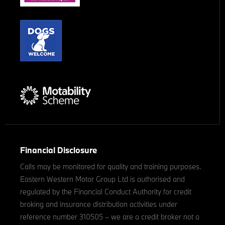
Financial Disclosure
Calls may be monitored for quality and training purposes.
Eastern Western Motor Group Ltd is authorised and
regulated by the Financial Conduct Authority for credit
broking and insurance distribution activities under
reference number 310505 – we are a credit broker not a