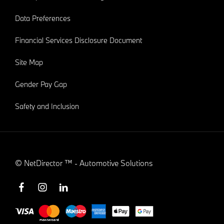
Data Preferences
Financial Services Disclosure Document
Site Map
Gender Pay Gap
Safety and Inclusion
©
NetDirector
™ -
Automotive Solutions