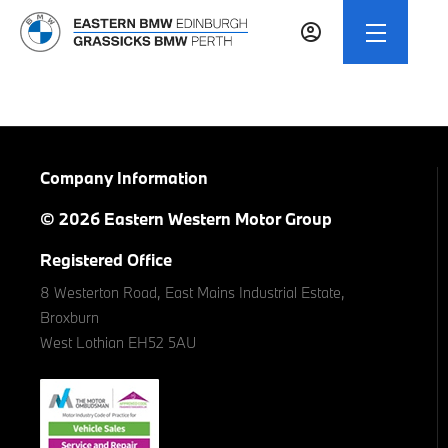
Company Information
© 2026 Eastern Western Motor Group
Registered Office
8 Westerton Road, East Mains Industrial Estate,
Broxburn
West Lothian EH52 5AU