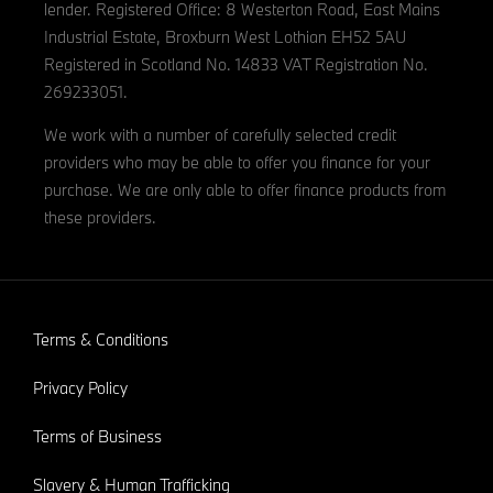
lender. Registered Office: 8 Westerton Road, East Mains
Industrial Estate, Broxburn West Lothian EH52 5AU
Registered in Scotland No. 14833 VAT Registration No.
269233051.
We work with a number of carefully selected credit
providers who may be able to offer you finance for your
purchase. We are only able to offer finance products from
these providers.
Terms & Conditions
Privacy Policy
Terms of Business
Slavery & Human Trafficking