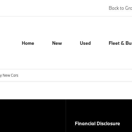
Back to Gr
Home
New
Used
Fleet & Bu
ly New Cars
Financial Disclosure