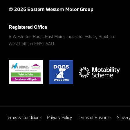
© 2026 Eastern Western Motor Group
Registered Office
8 Westerton Road, East Mains Industrial Estate, Broxburn
West Lothian EH52 5AU
Terms & Conditions
Privacy Policy
Terms of Business
Slaver