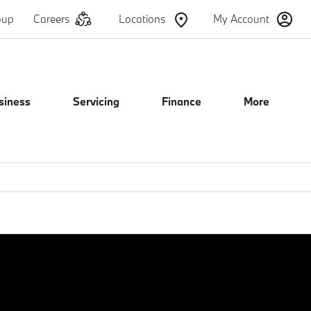
oup
Careers
Locations
My Account
siness
Servicing
Finance
More