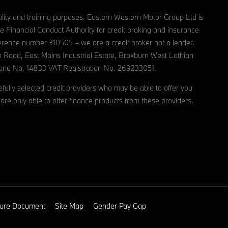
lity and training purposes. Eastern Western Motor Group Ltd is
e Financial Conduct Authority for credit broking and insurance
reference number 310505 – we are a credit broker not a lender.
n Road, East Mains Industrial Estate, Broxburn West Lothian
and No. 14833 VAT Registration No. 269233051.
ully selected credit providers who may be able to offer you
are only able to offer finance products from these providers.
osure Document
Site Map
Gender Pay Gap