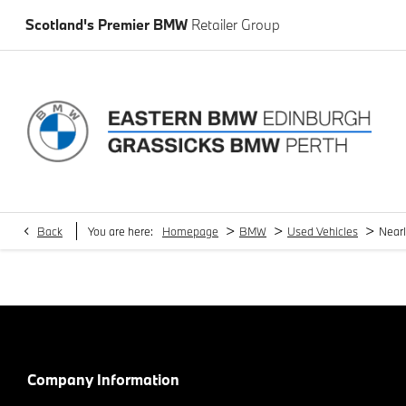
Scotland's Premier BMW
Retailer Group
>
>
>
Back
You are here:
Homepage
BMW
Used Vehicles
Near
Company Information