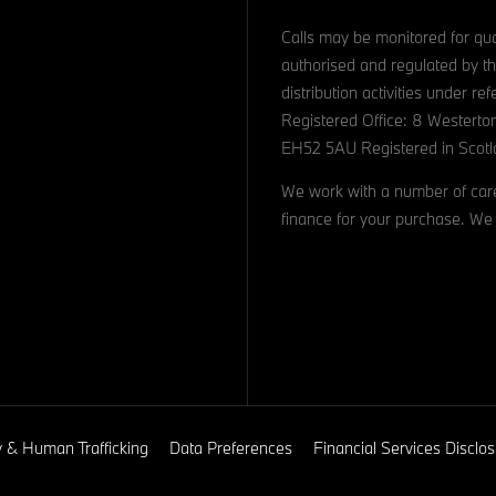
Calls may be monitored for qua
authorised and regulated by th
distribution activities under 
Registered Office: 8 Westerto
EH52 5AU Registered in Scotl
We work with a number of caref
finance for your purchase. We 
y & Human Trafficking
Data Preferences
Financial Services Discl