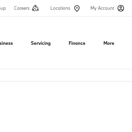
oup
Careers
Locations
My Account
siness
Servicing
Finance
More
ails