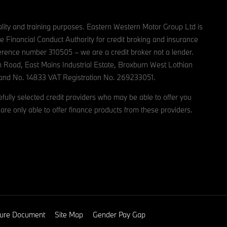
lity and training purposes. Eastern Western Motor Group Ltd is
e Financial Conduct Authority for credit broking and insurance
reference number 310505 – we are a credit broker not a lender.
n Road, East Mains Industrial Estate, Broxburn West Lothian
and No. 14833 VAT Registration No. 269233051.
ully selected credit providers who may be able to offer you
are only able to offer finance products from these providers.
osure Document
Site Map
Gender Pay Gap