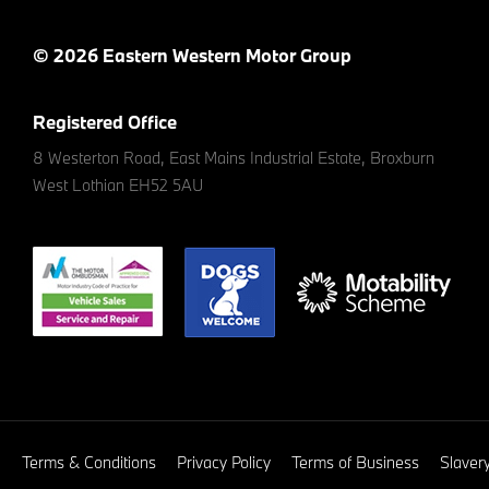
© 2026 Eastern Western Motor Group
Registered Office
8 Westerton Road, East Mains Industrial Estate, Broxburn
West Lothian EH52 5AU
Terms & Conditions
Privacy Policy
Terms of Business
Slaver