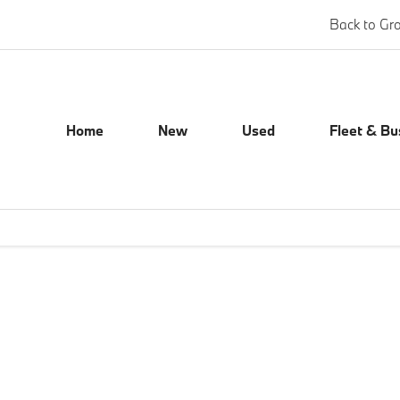
Back to Gr
Home
New
Used
Fleet & Bu
Our Locations
ect a location to view opening times, contact numbers and address det