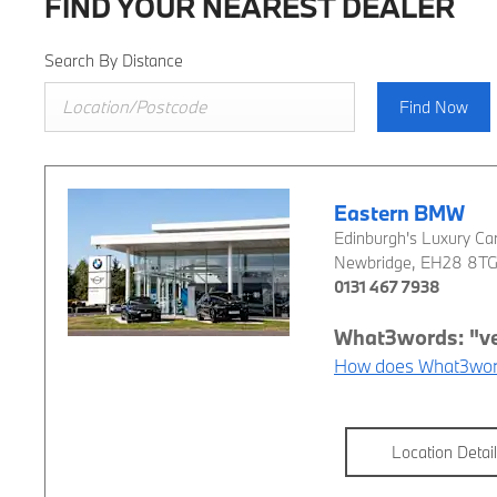
FIND YOUR NEAREST DEALER
Search By Distance
Find Now
Eastern BMW
Edinburgh's Luxury Car
Newbridge
,
EH28 8T
0131 467 7938
How does What3wor
Location Detai