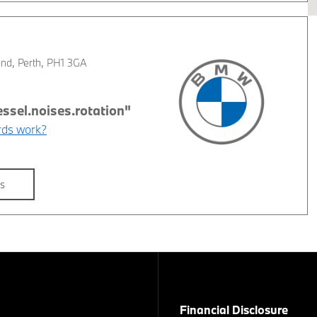
ond
,
Perth
,
PH1 3GA
ds work?
ls
Financial Disclosure