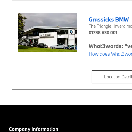
Grassicks BMW
The Triangle
,
Inveralm
01738 630 001
How does What3wor
Location Detai
Company Information