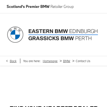
Scotland's Premier BMW
Retailer Group
>
>
Back
You are here:
Homepage
BMW
Contact Us
Sel