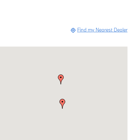
Find my Nearest Dealer