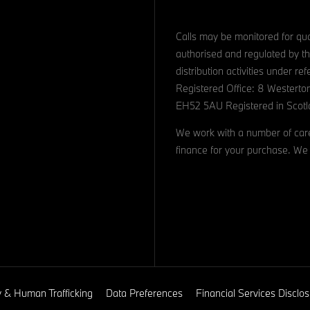
Calls may be monitored for qua
authorised and regulated by th
distribution activities under 
Registered Office: 8 Westerto
EH52 5AU Registered in Scotl
We work with a number of caref
finance for your purchase. We 
y & Human Trafficking
Data Preferences
Financial Services Discl