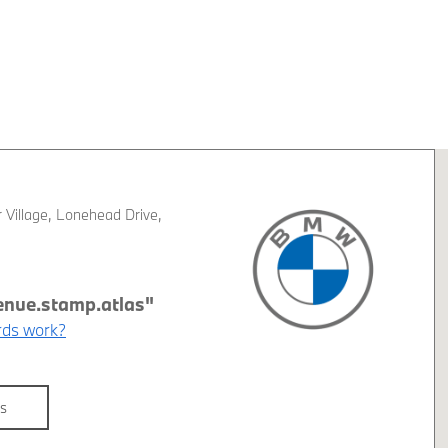
 Village
,
Lonehead Drive
,
G
ds work?
ls