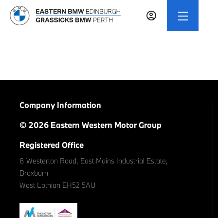
Company Information
© 2026 Eastern Western Motor Group
Registered Office
8 Westerton Road, East Mains Industrial Estate,
Broxburn
West Lothian EH52 5AU