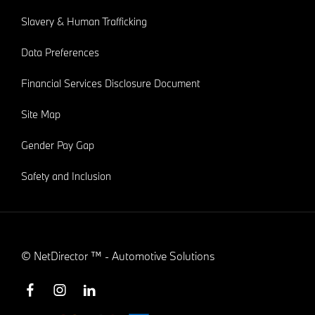
Slavery & Human Trafficking
Data Preferences
Financial Services Disclosure Document
Site Map
Gender Pay Gap
Safety and Inclusion
©
NetDirector
™ -
Automotive Solutions