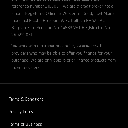
reference number 310505 – we are a credit broker not a
lender. Registered Office: 8 Westerton Road, East Mains
Industrial Estate, Broxburn West Lothian EH52 5AU
Registered in Scotland No. 14833 VAT Registration No.
269233051.
We work with a number of carefully selected credit
providers who may be able to offer you finance for your
purchase. We are only able to offer finance products from
these providers.
Terms & Conditions
Privacy Policy
Terms of Business