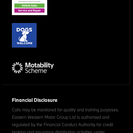
Financial Disclosure
Calls may be monitored for quality and training purposes.
Eastern Western Motor Group Ltd is authorised and
regulated by the Financial Conduct Authority for credit
broking and insurance distribution activities under