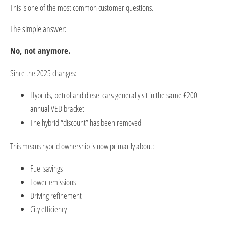
This is one of the most common customer questions.
The simple answer:
No, not anymore.
Since the 2025 changes:
Hybrids, petrol and diesel cars generally sit in the same £200
annual VED bracket
The hybrid “discount” has been removed
This means hybrid ownership is now primarily about:
Fuel savings
Lower emissions
Driving refinement
City efficiency