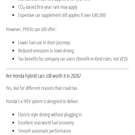
CO₂-based first-year rate may apply
Expensive car supplement still applies if over £40,000
However, PHEVs can still offer:
Lower fuel use in short journeys
Reduced emissions in town driving
Tax benefits for company car users (Benefit-in-Kind rules, not VED)
Are Honda hybrid cars still worth it in 2026?
Yes, but for different reasons than road tax.
Honda’s e:HEV system is designed to deliver:
Electric-style driving without plugging in
Excellent real-world fuel economy
Smooth automatic performance