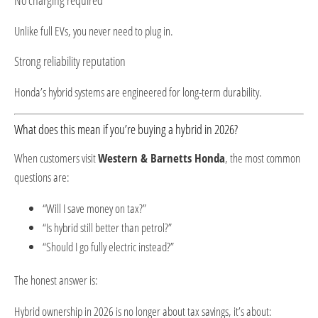
Unlike full EVs, you never need to plug in.
Strong reliability reputation
Honda’s hybrid systems are engineered for long-term durability.
What does this mean if you’re buying a hybrid in 2026?
When customers visit
Western & Barnetts Honda
, the most common
questions are:
“Will I save money on tax?”
“Is hybrid still better than petrol?”
“Should I go fully electric instead?”
The honest answer is:
Hybrid ownership in 2026 is no longer about tax savings, it’s about: