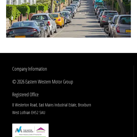
Company Information
© 2026 Eastern Western Motor Group
Registered Office
8 Westerton Road, East Mains Industrial Estate, Broxburn
West Lothian EH52 5AU