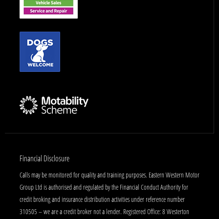
Financial Disclosure
Calls may be monitored for quality and training purposes. Eastern Western Motor
Group Ltd is authorised and regulated by the Financial Conduct Authority for
credit broking and insurance distribution activities under reference number
310505 – we are a credit broker not a lender. Registered Office: 8 Westerton