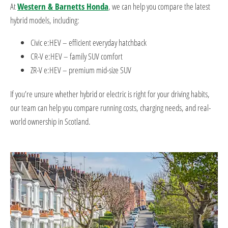
At
Western & Barnetts Honda
, we can help you compare the latest
hybrid models, including:
Civic e:HEV – efficient everyday hatchback
CR-V e:HEV – family SUV comfort
ZR-V e:HEV – premium mid-size SUV
If you’re unsure whether hybrid or electric is right for your driving habits,
our team can help you compare running costs, charging needs, and real-
world ownership in Scotland.