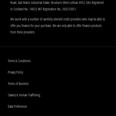
Road, East Mains Industrial Estate, Broxburn West Lothian EH52 5AU Registered
in Scotland No. 14833 VAT Registration No. 269233051.
We work with a number of carefully selected credit providers who may be able to
offer you finance for your purchase. We are only able to offer finance products
from these providers.
Terms & Conditions
Privacy Policy
Terms of Business
Slavery & Human Trafficking
Data Preferences