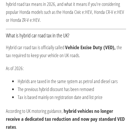
hybrid road tax means in 2026, and what it means if you’re considering
popular Honda models such as the
Honda Civic e:HEV
,
Honda CR-V e:HEV
or
Honda ZR-V e:HEV
.
What is hybrid car road tax in the UK?
Hybrid car road tax is officially called
Vehicle Excise Duty (VED),
the
tax required to keep your vehicle on UK roads.
As of 2026:
Hybrids are taxed in the same system as petrol and diesel cars
The previous hybrid discount has been removed
Tax is based mainly on registration date and list price
According to UK motoring guidance,
hybrid vehicles no longer
receive a dedicated tax reduction and now pay standard VED
rates
.