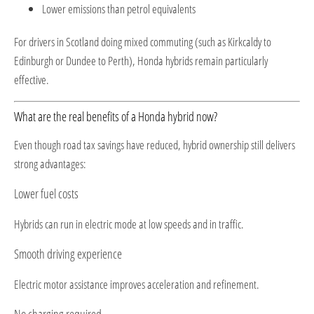
Lower emissions than petrol equivalents
For drivers in Scotland doing mixed commuting (such as Kirkcaldy to
Edinburgh or Dundee to Perth), Honda hybrids remain particularly
effective.
What are the real benefits of a Honda hybrid now?
Even though road tax savings have reduced, hybrid ownership still delivers
strong advantages:
Lower fuel costs
Hybrids can run in electric mode at low speeds and in traffic.
Smooth driving experience
Electric motor assistance improves acceleration and refinement.
No charging required