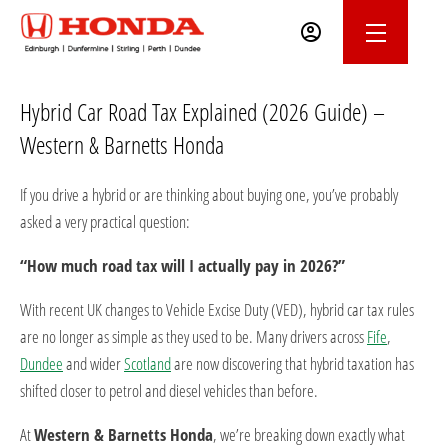
Hybrid Car Road Tax Explained (2026 Guide) –
Western & Barnetts Honda
If you drive a hybrid or are thinking about buying one, you’ve probably
asked a very practical question:
“How much road tax will I actually pay in 2026?”
With recent UK changes to Vehicle Excise Duty (VED), hybrid car tax rules
are no longer as simple as they used to be. Many drivers across
Fife
,
Dundee
and wider
Scotland
are now discovering that hybrid taxation has
shifted closer to petrol and diesel vehicles than before.
At
Western & Barnetts Honda
, we’re breaking down exactly what