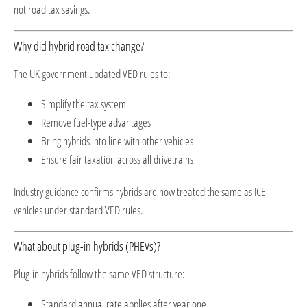
not road tax savings.
Why did hybrid road tax change?
The UK government updated VED rules to:
Simplify the tax system
Remove fuel-type advantages
Bring hybrids into line with other vehicles
Ensure fair taxation across all drivetrains
Industry guidance confirms hybrids are now treated the same as ICE
vehicles under standard VED rules.
What about plug-in hybrids (PHEVs)?
Plug-in hybrids follow the same VED structure:
Standard annual rate applies after year one