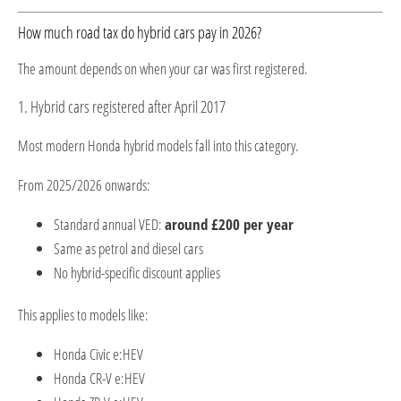
How much road tax do hybrid cars pay in 2026?
The amount depends on when your car was first registered.
1. Hybrid cars registered after April 2017
Most modern Honda hybrid models fall into this category.
From 2025/2026 onwards:
Standard annual VED:
around £200 per year
Same as petrol and diesel cars
No hybrid-specific discount applies
This applies to models like:
Honda Civic e:HEV
Honda CR-V e:HEV