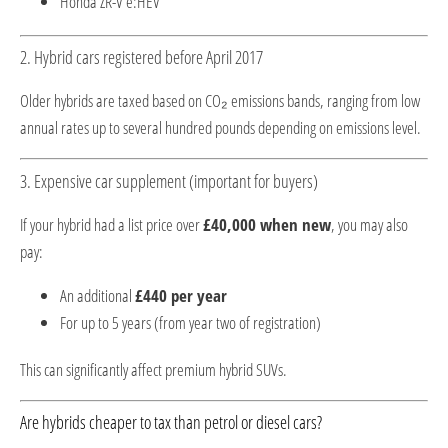
Honda ZR-V e:HEV
2. Hybrid cars registered before April 2017
Older hybrids are taxed based on CO₂ emissions bands, ranging from low
annual rates up to several hundred pounds depending on emissions level.
3. Expensive car supplement (important for buyers)
If your hybrid had a list price over
£40,000 when new
, you may also
pay:
An additional
£440 per year
For up to 5 years (from year two of registration)
This can significantly affect premium hybrid SUVs.
Are hybrids cheaper to tax than petrol or diesel cars?