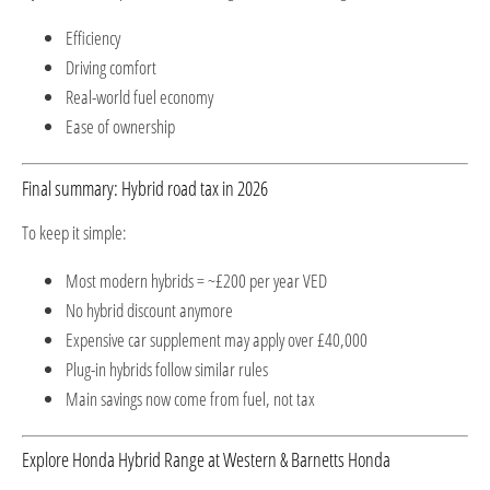
Efficiency
Driving comfort
Real-world fuel economy
Ease of ownership
Final summary: Hybrid road tax in 2026
To keep it simple:
Most modern hybrids = ~£200 per year VED
No hybrid discount anymore
Expensive car supplement may apply over £40,000
Plug-in hybrids follow similar rules
Main savings now come from fuel, not tax
Explore Honda Hybrid Range at Western & Barnetts Honda