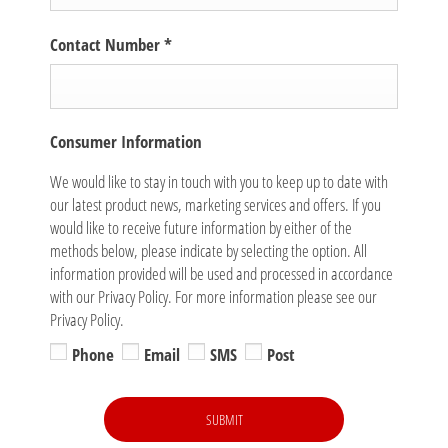
Contact Number
*
Consumer Information
We would like to stay in touch with you to keep up to date with
our latest product news, marketing services and offers. If you
would like to receive future information by either of the
methods below, please indicate by selecting the option. All
information provided will be used and processed in accordance
with our Privacy Policy. For more information please see our
Privacy Policy.
Phone
Email
SMS
Post
SUBMIT