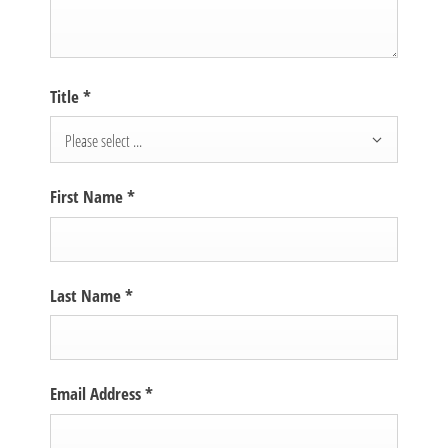
Title
*
Please select ...
First Name
*
Last Name
*
Email Address
*