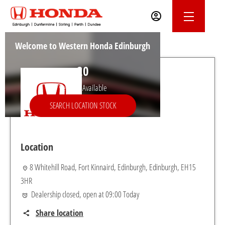
Welcome to Western Honda Edinburgh
20
Vehicles Available
SEARCH LOCATION STOCK
Location
8 Whitehill Road
,
Fort Kinnaird
,
Edinburgh
,
Edinburgh
,
EH15
3HR
Dealership closed, open at
09:00
Today
Share location