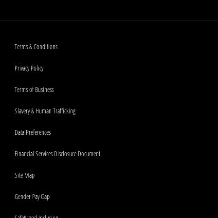
Terms & Conditions
Privacy Policy
Terms of Business
Slavery & Human Trafficking
Data Preferences
Financial Services Disclosure Document
Site Map
Gender Pay Gap
Safety and Inclusion