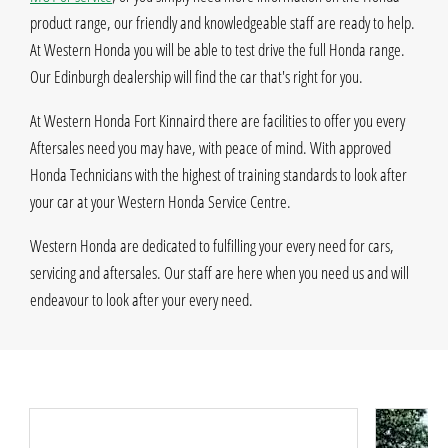
product range, our friendly and knowledgeable staff are ready to help.
At Western Honda you will be able to test drive the full Honda range.
Our Edinburgh dealership will find the car that's right for you.
At Western Honda Fort Kinnaird there are facilities to offer you every
Aftersales need you may have, with peace of mind. With approved
Honda Technicians with the highest of training standards to look after
your car at your Western Honda Service Centre.
Western Honda are dedicated to fulfilling your every need for cars,
servicing and aftersales. Our staff are here when you need us and will
endeavour to look after your every need.