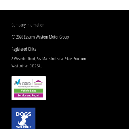
Company Information
© 2026 Eastern Western Motor Group
Registered Office
8 Westerton Road, East Mains Industrial Estate, Broxburn
West Lothian EH52 5AU