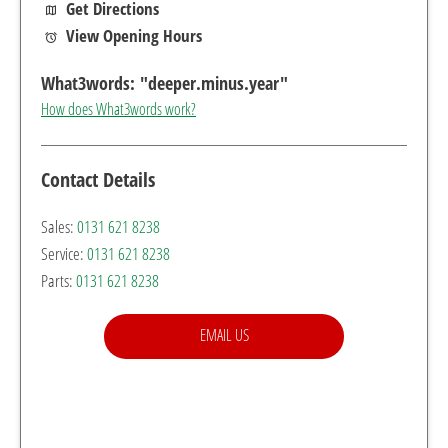
Get Directions
View Opening Hours
How does What3words work?
Contact Details
Sales:
0131 621 8238
Service:
0131 621 8238
Parts:
0131 621 8238
EMAIL US