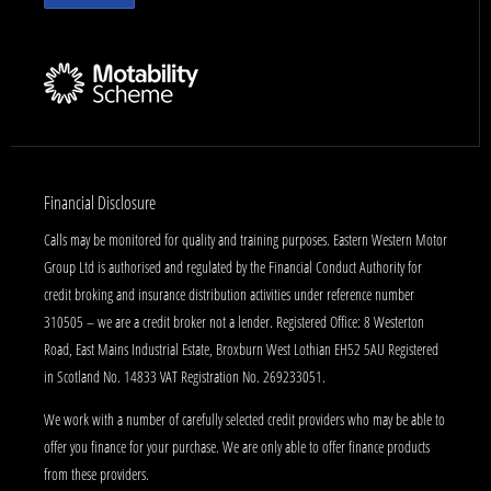
Financial Disclosure
Calls may be monitored for quality and training purposes. Eastern Western Motor
Group Ltd is authorised and regulated by the Financial Conduct Authority for
credit broking and insurance distribution activities under reference number
310505 – we are a credit broker not a lender. Registered Office: 8 Westerton
Road, East Mains Industrial Estate, Broxburn West Lothian EH52 5AU Registered
in Scotland No. 14833 VAT Registration No. 269233051.
We work with a number of carefully selected credit providers who may be able to
offer you finance for your purchase. We are only able to offer finance products
from these providers.