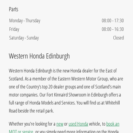
Monday - Thursday
08:00
-
17:30
Friday
08:00
-
16:30
Saturday - Sunday
Closed
Western Honda Edinburgh
Western Honda Edinburgh is the new Honda dealer for the East of
Scotland. As a member of the Eastern Western Motor Group, who are
one of the Country's top 20 dealer groups and one of Scotland's main
motor companies. Our Fort Kinnaird Showroom in Edinburgh offers a
full range of Honda Models and Services. You will find us at Whitehill
Road beside the retail park.
Whether you're looking for a
new
or
used Honda
vehicle, to
book an
MOT or service
, or you simply need more information on the Honda