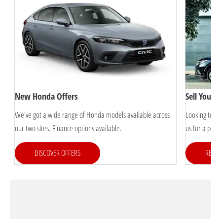
New Honda Offers
Sell Your 
s
We've got a wide range of Honda models available across
Looking to s
our two sites. Finance options available.
us for a pers
DISCOVER OFFERS
REQUE