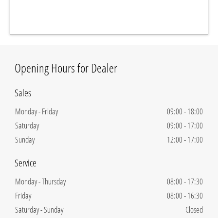
Opening Hours for Dealer
Sales
Monday - Friday
09:00
-
18:00
Saturday
09:00
-
17:00
Sunday
12:00
-
17:00
Service
Monday - Thursday
08:00
-
17:30
Friday
08:00
-
16:30
Saturday - Sunday
Closed