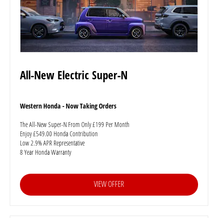
All-New Electric Super-N
Western Honda - Now Taking Orders
The All-New Super-N From Only £199 Per Month
Enjoy £549.00 Honda Contribution
Low 2.9% APR Representative
8 Year Honda Warranty
VIEW OFFER