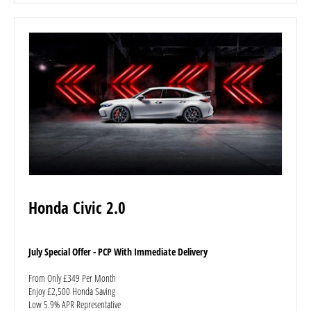
Honda Civic 2.0
July Special Offer - PCP With Immediate Delivery
From Only £349 Per Month
Enjoy £2,500 Honda Saving
Low 5.9% APR Representative