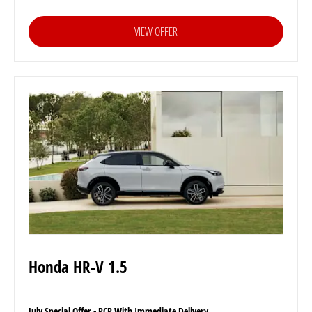
VIEW OFFER
Honda HR-V 1.5
July Special Offer - PCP With Immediate Delivery