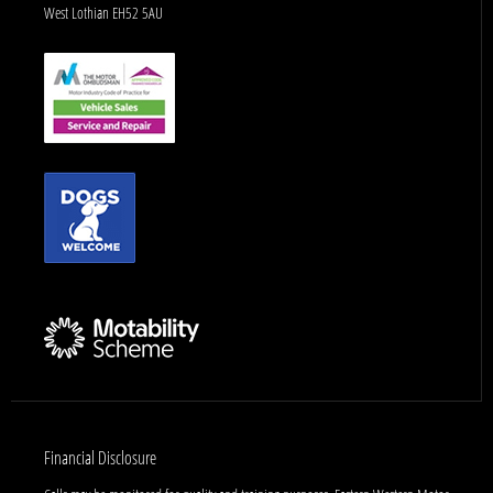
West Lothian EH52 5AU
Financial Disclosure