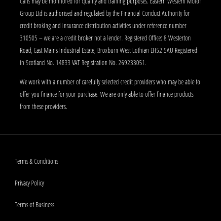
Calls may be monitored for quality and training purposes. Eastern Western Motor
Group Ltd is authorised and regulated by the Financial Conduct Authority for
credit broking and insurance distribution activities under reference number
310505 – we are a credit broker not a lender. Registered Office: 8 Westerton
Road, East Mains Industrial Estate, Broxburn West Lothian EH52 5AU Registered
in Scotland No. 14833 VAT Registration No. 269233051.
We work with a number of carefully selected credit providers who may be able to
offer you finance for your purchase. We are only able to offer finance products
from these providers.
Terms & Conditions
Privacy Policy
Terms of Business