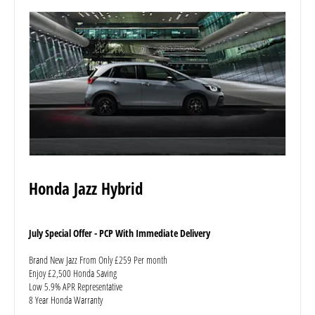
Honda Jazz Hybrid
July Special Offer - PCP With Immediate Delivery
Brand New Jazz From Only £259 Per month
Enjoy £2,500 Honda Saving
Low 5.9% APR Representative
8 Year Honda Warranty