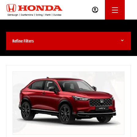
Refine Filters