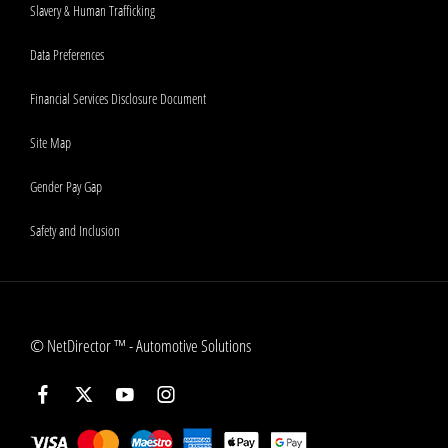
Slavery & Human Trafficking
Data Preferences
Financial Services Disclosure Document
Site Map
Gender Pay Gap
Safety and Inclusion
©
NetDirector
™ -
Automotive Solutions