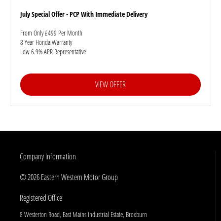
July Special Offer - PCP With Immediate Delivery
From Only £499 Per Month
8 Year Honda Warranty
Low 6.9% APR Representative
VIEW OFFER
Company Information
© 2026 Eastern Western Motor Group
Registered Office
8 Westerton Road, East Mains Industrial Estate, Broxburn