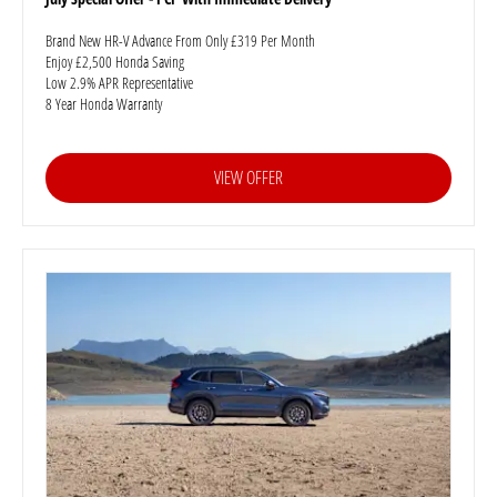
Brand New HR-V Advance From Only £319 Per Month
Enjoy £2,500 Honda Saving
Low 2.9% APR Representative
8 Year Honda Warranty
VIEW OFFER