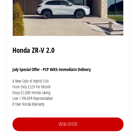
Honda ZR-V 2.0
July Special Offer - PCP With Immediate Delivery
A New Style of Hybrid SUV
From Only £329 Per Month
Enjoy £2,000 Honda Saving
Low 1.9% APR Representative
8 Year Honda Warranty
VIEW OFFER