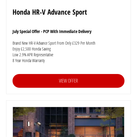
Honda HR-V Advance Sport
July Special Offer - PCP With Immediate Delivery
Brand New HR-V Advance Sport From Only £329 Per Month
Enjoy £2,500 Honda Saving
Low 2.9% APR Representative
8 Year Honda Warranty
VIEW OFFER