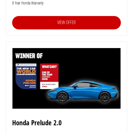
8 Year Honda Warranty
VIEW OFFER
Honda Prelude 2.0