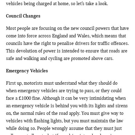
vehicles being charged at home, so let’s take a look.
Council Changes
Most people are focusing on the new council powers that have
come into force across England and Wales, which means that
councils have the right to penalise drivers for traffic offences.
This devolution of power is intended to ensure that roads are
safe and walking and cycling are promoted above cars.
Emergency Vehicles
First up, motorists must understand what they should do
when emergency vehicles are trying to pass, or they could
face a £1000 fine. Although it can be very intimidating when
an emergency vehicle is behind you with its lights and sirens
on, the normal rules of the road apply. You must give way to
vehicles with flashing lights, but you must maintain the law
while doing so. People wrongly assume that they must just