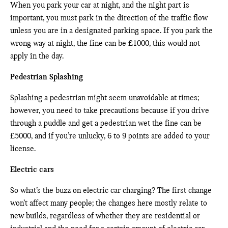
When you park your car at night, and the night part is
important, you must park in the direction of the traffic flow
unless you are in a designated parking space. If you park the
wrong way at night, the fine can be £1000, this would not
apply in the day.
Pedestrian Splashing
Splashing a pedestrian might seem unavoidable at times;
however, you need to take precautions because if you drive
through a puddle and get a pedestrian wet the fine can be
£5000, and if you’re unlucky, 6 to 9 points are added to your
license.
Electric cars
So what’s the buzz on electric car charging? The first change
won’t affect many people; the changes here mostly relate to
new builds, regardless of whether they are residential or