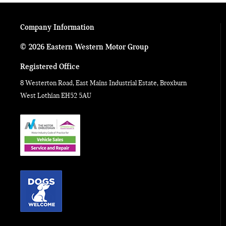
Company Information
© 2026 Eastern Western Motor Group
Registered Office
8 Westerton Road, East Mains Industrial Estate, Broxburn
West Lothian EH52 5AU