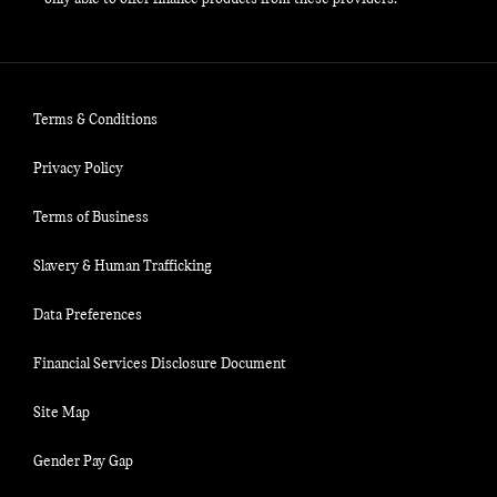
Terms & Conditions
Privacy Policy
Terms of Business
Slavery & Human Trafficking
Data Preferences
Financial Services Disclosure Document
Site Map
Gender Pay Gap