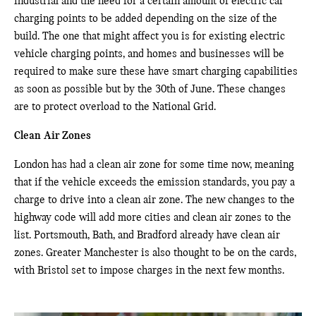
industrial and the need for a certain amount of electric car
charging points to be added depending on the size of the
build. The one that might affect you is for existing electric
vehicle charging points, and homes and businesses will be
required to make sure these have smart charging capabilities
as soon as possible but by the 30th of June. These changes
are to protect overload to the National Grid.
Clean Air Zones
London has had a clean air zone for some time now, meaning
that if the vehicle exceeds the emission standards, you pay a
charge to drive into a clean air zone. The new changes to the
highway code will add more cities and clean air zones to the
list. Portsmouth, Bath, and Bradford already have clean air
zones. Greater Manchester is also thought to be on the cards,
with Bristol set to impose charges in the next few months.