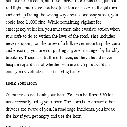
pull over at all costs, but if you drive into a bus lane, jump a
red light, enter a yellow box junction or make an illegal turn
and end up facing the wrong way down a one-way street, you
could face £1000 fine. While remaining vigilant for
emergency vehicles, you must then take evasive action when
it is safe to do so within the laws of the road. This includes
never stopping on the brow of a hill, never mounting the curb
and ensuring you are not putting anyone in danger by harshly
breaking. These are traffic offences, so they should never
happen regardless of whether you are trying to avoid an
emergency vehicle or just driving badly.
Honk Your Horn
Or rather, do not honk your horn. You can be fined £30 for
unnecessarily using your horn. The horn is to ensure other
drivers are aware of you. In road rage incidents, you break
the law if you get angry and use the horn.