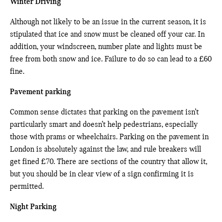
Winter Driving
Although not likely to be an issue in the current season, it is
stipulated that ice and snow must be cleaned off your car. In
addition, your windscreen, number plate and lights must be
free from both snow and ice. Failure to do so can lead to a £60
fine.
Pavement parking
Common sense dictates that parking on the pavement isn’t
particularly smart and doesn’t help pedestrians, especially
those with prams or wheelchairs. Parking on the pavement in
London is absolutely against the law, and rule breakers will
get fined £70. There are sections of the country that allow it,
but you should be in clear view of a sign confirming it is
permitted.
Night Parking