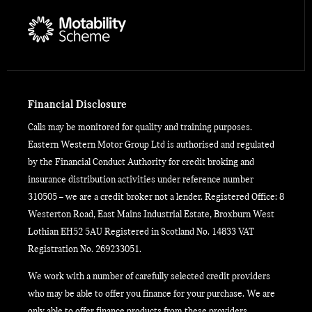
Financial Disclosure
Calls may be monitored for quality and training purposes.
Eastern Western Motor Group Ltd is authorised and regulated
by the Financial Conduct Authority for credit broking and
insurance distribution activities under reference number
310505 – we are a credit broker not a lender. Registered Office: 8
Westerton Road, East Mains Industrial Estate, Broxburn West
Lothian EH52 5AU Registered in Scotland No. 14833 VAT
Registration No. 269233051.
We work with a number of carefully selected credit providers
who may be able to offer you finance for your purchase. We are
only able to offer finance products from these providers.