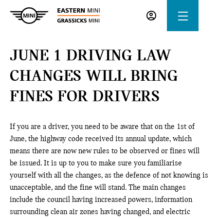
JUNE 1 DRIVING LAW
CHANGES WILL BRING
FINES FOR DRIVERS
If you are a driver, you need to be aware that on the 1st of
June, the highway code received its annual update, which
means there are now new rules to be observed or fines will
be issued. It is up to you to make sure you familiarise
yourself with all the changes, as the defence of not knowing is
unacceptable, and the fine will stand. The main changes
include the council having increased powers, information
surrounding clean air zones having changed, and electric