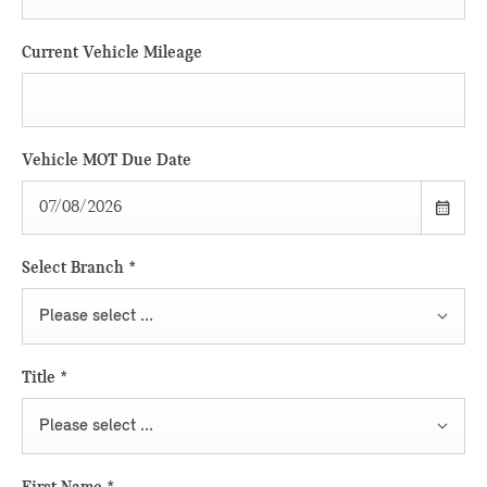
Current Vehicle Mileage
Vehicle MOT Due Date
Select Branch
*
Please select ...
Title
*
Please select ...