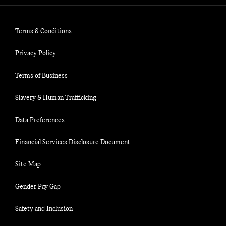
Terms & Conditions
Privacy Policy
Terms of Business
Slavery & Human Trafficking
Data Preferences
Financial Services Disclosure Document
Site Map
Gender Pay Gap
Safety and Inclusion