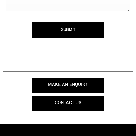
SUBMIT
MAKE AN ENQUIRY
CONTACT US