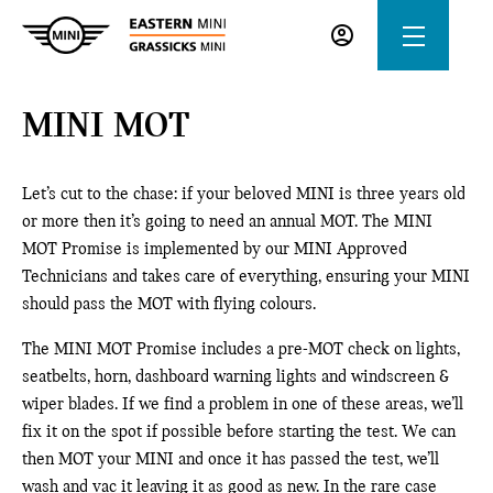
MINI MOT
Let’s cut to the chase: if your beloved MINI is three years old
or more then it’s going to need an annual MOT. The MINI
MOT Promise is implemented by our MINI Approved
Technicians and takes care of everything, ensuring your MINI
should pass the MOT with flying colours.
The MINI MOT Promise includes a pre-MOT check on lights,
seatbelts, horn, dashboard warning lights and windscreen &
wiper blades. If we find a problem in one of these areas, we’ll
fix it on the spot if possible before starting the test. We can
then MOT your MINI and once it has passed the test, we’ll
wash and vac it leaving it as good as new. In the rare case