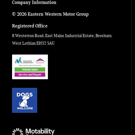
Company Information
© 2026 Eastern Western Motor Group
Registered Office
8 Westerton Road, East Mains Industrial Estate, Broxburn
West Lothian EH52 5AU