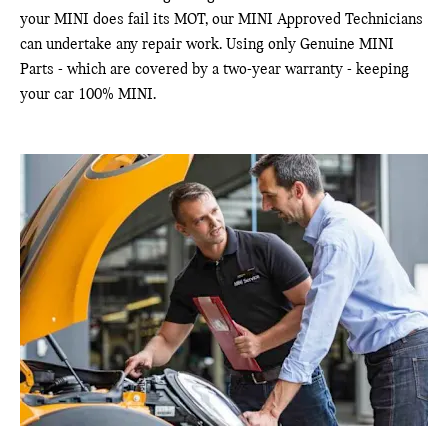
your MINI does fail its MOT, our MINI Approved Technicians
can undertake any repair work. Using only Genuine MINI
Parts - which are covered by a two-year warranty - keeping
your car 100% MINI.