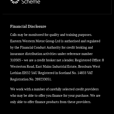
Financial Disclosure
Calls may be monitored for quality and training purposes.
Eastern Western Motor Group Ltd is authorised and regulated
by the Financial Conduct Authority for credit broking and
insurance distribution activities under reference number
310505 – we are a credit broker not a lender. Registered Office: 8
Westerton Road, East Mains Industrial Estate, Broxburn West
Lothian EH52 5AU Registered in Scotland No. 14833 VAT
Registration No. 269233051.
We work with a number of carefully selected credit providers
who may be able to offer you finance for your purchase. We are
only able to offer finance products from these providers.