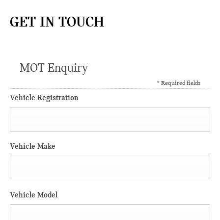
GET IN TOUCH
MOT Enquiry
* Required fields
Vehicle Registration
Vehicle Make
Vehicle Model