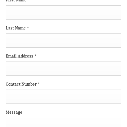
First Name
*
Last Name
*
Email Address
*
Contact Number
*
Message