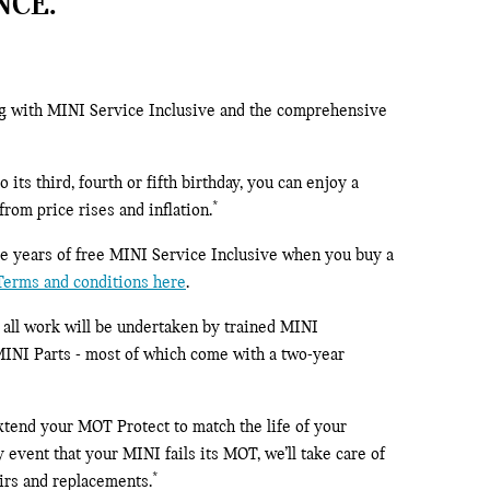
NCE.
ng with MINI Service Inclusive and the comprehensive
its third, fourth or fifth birthday, you can enjoy a
*
rom price rises and inflation.
ree years of free MINI Service Inclusive when you buy a
 Terms and conditions here
.
, all work will be undertaken by trained MINI
MINI Parts - most of which come with a two-year
 extend your MOT Protect to match the life of your
 event that your MINI fails its MOT, we’ll take care of
*
airs and replacements.