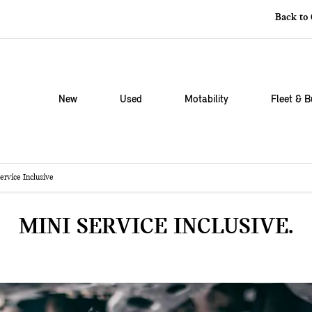
Back to
New
Used
Motability
Fleet & B
ervice Inclusive
MINI SERVICE INCLUSIVE.