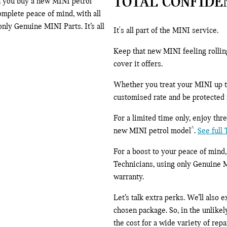
TOTAL CONFIDE
n you buy a new MINI petrol
mplete peace of mind, with all
ly Genuine MINI Parts. It’s all
It's all part of the MINI service.
Keep that new MINI feeling rolli
cover it offers.
Whether you treat your MINI up to 
customised rate and be protected f
For a limited time only, enjoy th
^
new MINI petrol model
.
See full
For a boost to your peace of mind
Technicians, using only Genuine 
warranty.
Let’s talk extra perks. We’ll also
chosen package. So, in the unlikely
the cost for a wide variety of rep