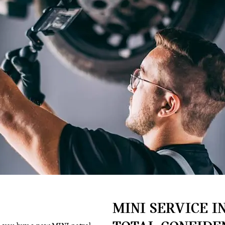
MINI SERVICE IN