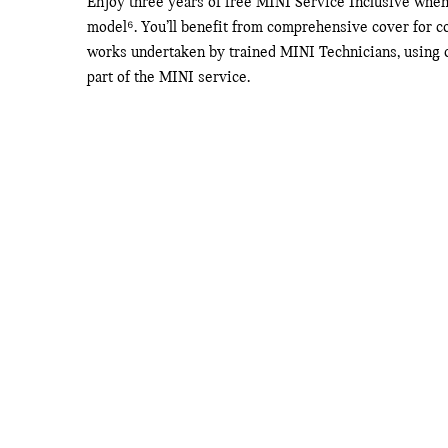
Enjoy three years of free MINI Service Inclusive whe
model⁶. You’ll benefit from comprehensive cover for co
works undertaken by trained MINI Technicians, using on
part of the MINI service.