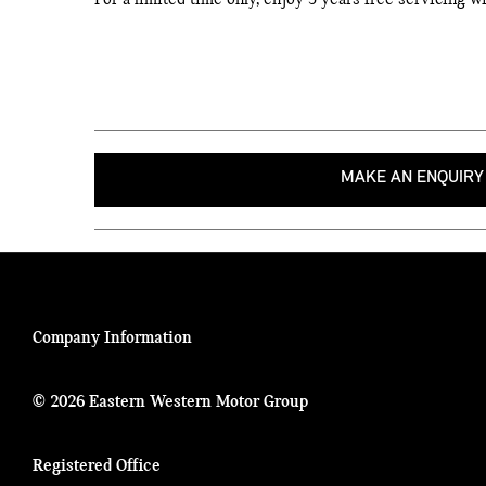
For a limited time only, enjoy 3 years free servicing 
MAKE AN ENQUIRY
Company Information
© 2026 Eastern Western Motor Group
Registered Office