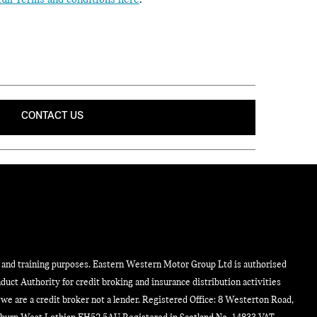
full Terms and conditions here
.
CONTACT US
y and training purposes. Eastern Western Motor Group Ltd is authorised
duct Authority for credit broking and insurance distribution activities
e are a credit broker not a lender. Registered Office: 8 Westerton Road,