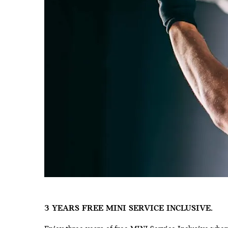
3 YEARS FREE MINI SERVICE INCLUSIVE.