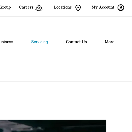
 Group
Careers
Locations
My Account
usiness
Servicing
Contact Us
More