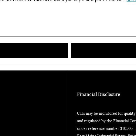
with MINI Service Inclusive when you buy a new petrol vehicle
.
See 
Financial Disclosure
Calls may be monitored for qualit
and regulated by the Financial Con
under reference number 310505 – w