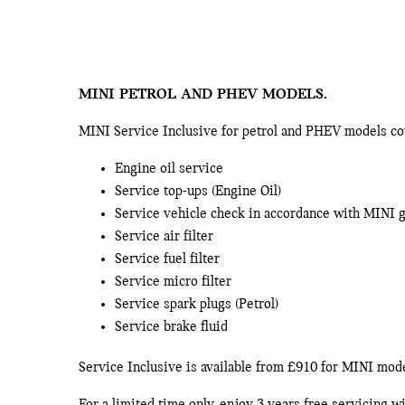
MINI PETROL AND PHEV MODELS.
MINI Service Inclusive for petrol and PHEV models cove
Engine oil service
Service top-ups (Engine Oil)
Service vehicle check in accordance with MINI 
Service air filter
Service fuel filter
Service micro filter
Service spark plugs (Petrol)
Service brake fluid
Service Inclusive is available from £910 for MINI mo