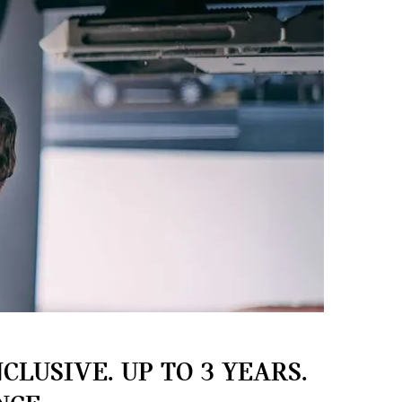
CLUSIVE. UP TO 3 YEARS.