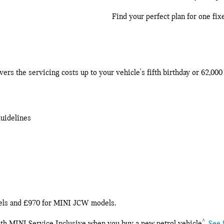
Find your perfect plan for one fix
rs the servicing costs up to your vehicle's fifth birthday or 62,00
guidelines
dels and £970 for MINI JCW models.
^