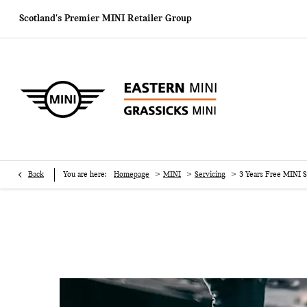
Scotland's Premier MINI
Retailer Group
>
>
>
Back
You are here:
Homepage
MINI
Servicing
3 Years Free MINI S