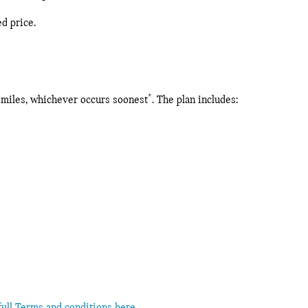
ed price.
*
0 miles, whichever occurs soonest
. The plan includes: