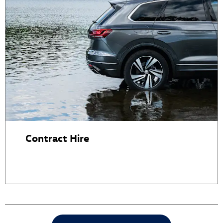
Contract Hire