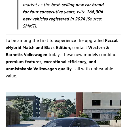
market as the
best-selling new car brand
for four consecutive years
, with
166,304
new vehicles registered in 2024
(Source:
SMMT).
To be among the first to experience the upgraded
Passat
eHybrid Match and Black Edition
, contact
Western &
Barnetts Volkswagen
today. These new models combine
premium features, exceptional efficiency, and
unmistakable Volkswagen quality
—all with unbeatable
value.