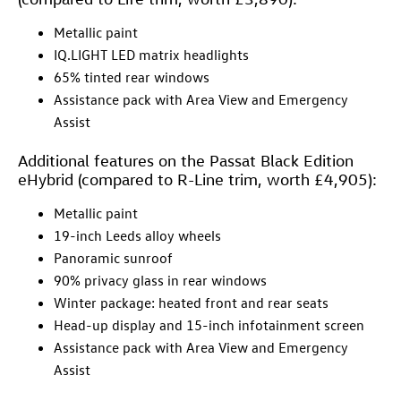
Metallic paint
IQ.LIGHT LED matrix headlights
65% tinted rear windows
Assistance pack with Area View and Emergency
Assist
Additional features on the Passat Black Edition
eHybrid (compared to R-Line trim, worth £4,905):
Metallic paint
19-inch Leeds alloy wheels
Panoramic sunroof
90% privacy glass in rear windows
Winter package: heated front and rear seats
Head-up display and 15-inch infotainment screen
Assistance pack with Area View and Emergency
Assist