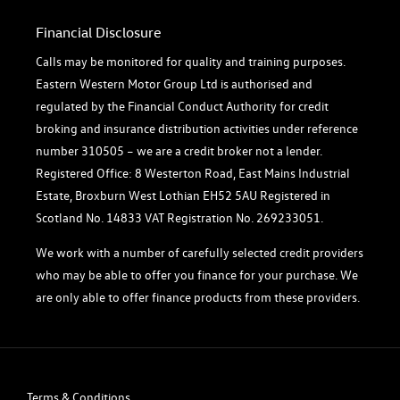
Financial Disclosure
Calls may be monitored for quality and training purposes.
Eastern Western Motor Group Ltd is authorised and
regulated by the Financial Conduct Authority for credit
broking and insurance distribution activities under reference
number 310505 – we are a credit broker not a lender.
Registered Office: 8 Westerton Road, East Mains Industrial
Estate, Broxburn West Lothian EH52 5AU Registered in
Scotland No. 14833 VAT Registration No. 269233051.
We work with a number of carefully selected credit providers
who may be able to offer you finance for your purchase. We
are only able to offer finance products from these providers.
Terms & Conditions