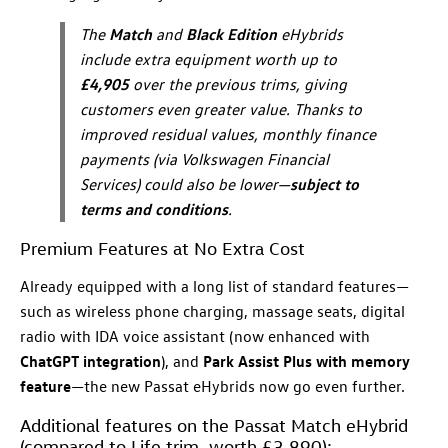
The
Match
and
Black Edition
eHybrids
include extra equipment worth up to
£4,905
over the previous trims, giving
customers even greater value. Thanks to
improved residual values, monthly finance
payments (via Volkswagen Financial
Services) could also be lower—
subject to
terms and conditions
.
Premium Features at No Extra Cost
Already equipped with a long list of standard features—
such as wireless phone charging, massage seats, digital
radio with IDA voice assistant (now enhanced with
ChatGPT integration
), and
Park Assist Plus with memory
feature
—the new Passat eHybrids now go even further.
Additional features on the Passat Match eHybrid
(compared to Life trim, worth £3,890):