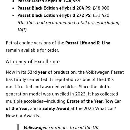
Passat Match eHybrid
: £44,555
Passat Black Edition eHybrid 204 PS
: £48,900
Passat Black Edition eHybrid 272 PS
: £51,420
(On-the-road recommended retail prices including
VAT)
Petrol engine versions of the
Passat Life and R-Line
remain available for order.
A Legacy of Excellence
Now in its
53rd year of production
, the Volkswagen Passat
has firmly cemented its reputation as one of the UK’s
most trusted and awarded vehicles. Since the ninth-
generation model was unveiled in 2023, it has collected
multiple accolades—including
Estate of the Year
,
Tow Car
of the Year
, and a
Safety Award
at the 2025 What Car?
New Car Awards.
Volkswagen
continues to lead the UK