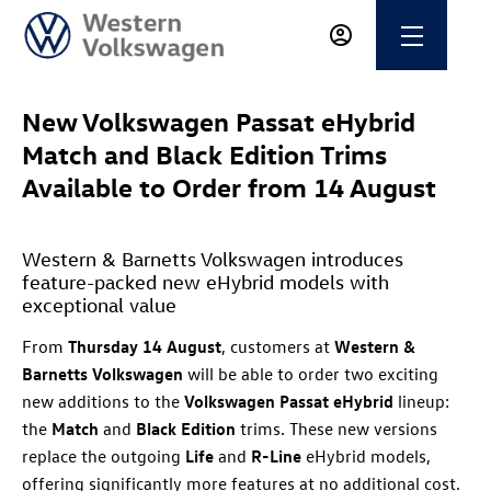
New Volkswagen Passat eHybrid
Match and Black Edition Trims
Available to Order from 14 August
Western & Barnetts Volkswagen introduces
feature-packed new eHybrid models with
exceptional value
From
Thursday 14 August
, customers at
Western &
Barnetts Volkswagen
will be able to order two exciting
new additions to the
Volkswagen Passat eHybrid
lineup:
the
Match
and
Black Edition
trims. These new versions
replace the outgoing
Life
and
R-Line
eHybrid models,
offering significantly more features at no additional cost.