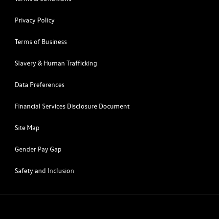
Privacy Policy
Terms of Business
Slavery & Human Trafficking
Data Preferences
Financial Services Disclosure Document
Site Map
Gender Pay Gap
Safety and Inclusion