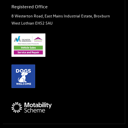
Registered Office
8 Westerton Road, East Mains Industrial Estate, Broxburn
West Lothian EH52 5AU