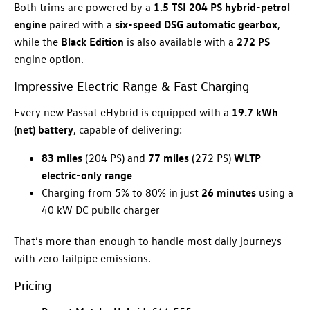
Both trims are powered by a
1.5 TSI 204 PS hybrid-petrol
engine
paired with a
six-speed DSG automatic gearbox
,
while the
Black Edition
is also available with a
272 PS
engine option.
Impressive Electric Range & Fast Charging
Every new Passat eHybrid is equipped with a
19.7 kWh
(net) battery
, capable of delivering:
83 miles
(204 PS) and
77 miles
(272 PS)
WLTP
electric-only range
Charging from 5% to 80% in just
26 minutes
using a
40 kW DC public charger
That’s more than enough to handle most daily journeys
with zero tailpipe emissions.
Pricing