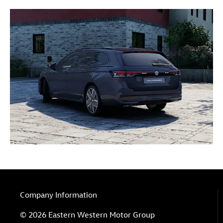
Company Information
© 2026 Eastern Western Motor Group