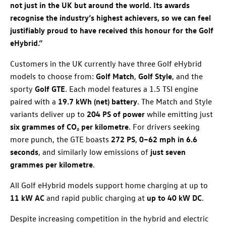
not just in the UK but around the world. Its awards
recognise the industry’s highest achievers, so we can feel
justifiably proud to have received this honour for the Golf
eHybrid.”
Customers in the UK currently have three Golf eHybrid
models to choose from:
Golf Match
,
Golf Style
, and the
sporty
Golf GTE
. Each model features a 1.5 TSI engine
paired with a
19.7 kWh (net) battery
. The Match and Style
variants deliver up to
204 PS of power
while emitting just
six grammes of CO₂ per kilometre
. For drivers seeking
more punch, the GTE boasts
272 PS
,
0–62 mph in 6.6
seconds
, and similarly low emissions of
just seven
grammes per kilometre
.
All Golf eHybrid models support home charging at up to
11 kW AC
and rapid public charging at
up to 40 kW DC
.
Despite increasing competition in the hybrid and electric