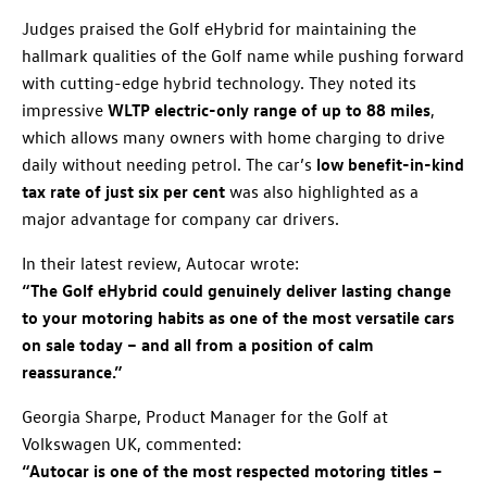
Judges praised the Golf eHybrid for maintaining the
hallmark qualities of the Golf name while pushing forward
with cutting-edge hybrid technology. They noted its
impressive
WLTP electric-only range of up to 88 miles
,
which allows many owners with home charging to drive
daily without needing petrol. The car’s
low benefit-in-kind
tax rate of just six per cent
was also highlighted as a
major advantage for company car drivers.
In their latest review, Autocar wrote:
“The Golf eHybrid could genuinely deliver lasting change
to your motoring habits as one of the most versatile cars
on sale today – and all from a position of calm
reassurance.”
Georgia Sharpe, Product Manager for the Golf at
Volkswagen UK, commented:
“Autocar is one of the most respected motoring titles –