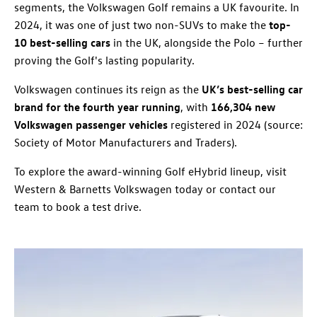
segments, the Volkswagen Golf remains a UK favourite. In
2024, it was one of just two non-SUVs to make the
top-
10 best-selling cars
in the UK, alongside the Polo – further
proving the Golf's lasting popularity.
Volkswagen continues its reign as the
UK’s best-selling car
brand for the fourth year running
, with
166,304 new
Volkswagen passenger vehicles
registered in 2024 (source:
Society of Motor Manufacturers and Traders).
To explore the award-winning Golf eHybrid lineup, visit
Western & Barnetts Volkswagen today or contact our
team to book a test drive.