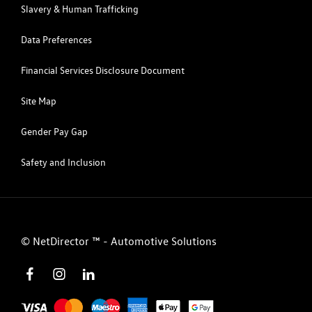
Slavery & Human Trafficking
Data Preferences
Financial Services Disclosure Document
Site Map
Gender Pay Gap
Safety and Inclusion
©
NetDirector
™ -
Automotive Solutions