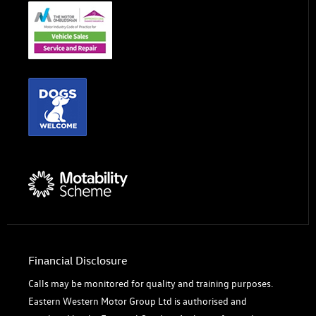
Financial Disclosure
Calls may be monitored for quality and training purposes.
Eastern Western Motor Group Ltd is authorised and