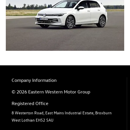
Company Information
© 2026 Eastern Western Motor Group
Registered Office
8 Westerton Road, East Mains Industrial Estate, Broxburn
West Lothian EH52 5AU