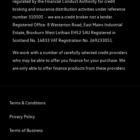
regulated by the Financial Conduct Authority for credit
broking and insurance distribution activities under reference
number 310505 – we are a credit broker not a lender.
Registered Office: 8 Westerton Road, East Mains Industrial
Estate, Broxburn West Lothian EH52 5AU Registered in
Scotland No. 14833 VAT Registration No. 269233051.
We work with a number of carefully selected credit providers
who may be able to offer you finance for your purchase. We
are only able to offer finance products from these providers.
Terms & Conditions
Privacy Policy
Terms of Business