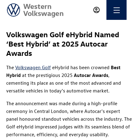
Volkswagen Golf eHybrid Named
‘Best Hybrid’ at 2025 Autocar
Awards
The
Volkswagen Golf
eHybrid has been crowned
Best
Hybrid
at the prestigious 2025
Autocar Awards
,
cementing its place as one of the most advanced and
versatile vehicles in today’s automotive market.
The announcement was made during a high-profile
ceremony in Central London, where Autocar's expert
panel honoured standout vehicles across the industry. The
Golf eHybrid impressed judges with its seamless blend of
performance, efficiency, and everyday usability.