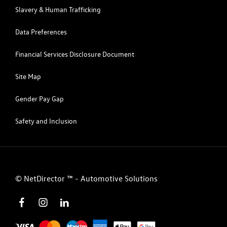
Slavery & Human Trafficking
Data Preferences
Financial Services Disclosure Document
Site Map
Gender Pay Gap
Safety and Inclusion
©
NetDirector
™ -
Automotive Solutions