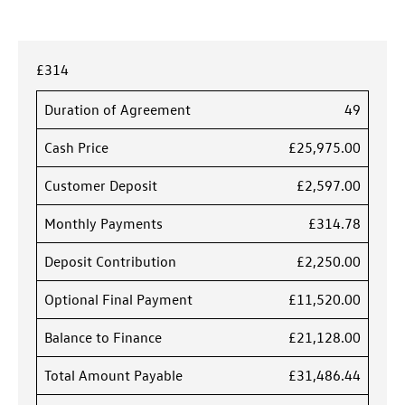
£314
Duration of Agreement
49
Cash Price
£25,975.00
Customer Deposit
£2,597.00
Monthly Payments
£314.78
Deposit Contribution
£2,250.00
Optional Final Payment
£11,520.00
Balance to Finance
£21,128.00
Total Amount Payable
£31,486.44