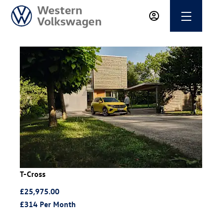
T-Cross
£25,975.00
£314
Per Month