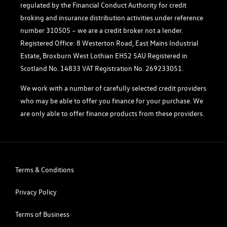
regulated by the Financial Conduct Authority for credit
broking and insurance distribution activities under reference
number 310505 – we are a credit broker not a lender.
Registered Office: 8 Westerton Road, East Mains Industrial
Estate, Broxburn West Lothian EH52 5AU Registered in
Scotland No. 14833 VAT Registration No. 269233051.
We work with a number of carefully selected credit providers
who may be able to offer you finance for your purchase. We
are only able to offer finance products from these providers.
Terms & Conditions
Privacy Policy
Terms of Business