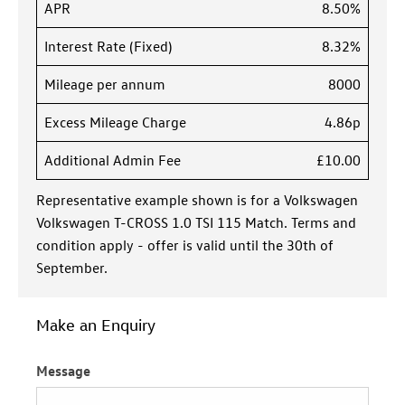
APR
8.50%
Interest Rate (Fixed)
8.32%
Mileage per annum
8000
Excess Mileage Charge
4.86p
Additional Admin Fee
£10.00
Representative example shown is for a Volkswagen
Volkswagen T-CROSS 1.0 TSI 115 Match. Terms and
condition apply - offer is valid until the 30th of
September.
Make an Enquiry
Message