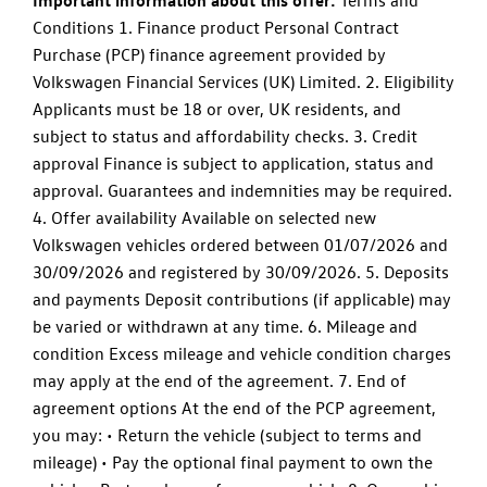
Important information about this offer:
Terms and
Conditions 1. Finance product Personal Contract
Purchase (PCP) finance agreement provided by
Volkswagen Financial Services (UK) Limited. 2. Eligibility
Applicants must be 18 or over, UK residents, and
subject to status and affordability checks. 3. Credit
approval Finance is subject to application, status and
approval. Guarantees and indemnities may be required.
4. Offer availability Available on selected new
Volkswagen vehicles ordered between 01/07/2026 and
30/09/2026 and registered by 30/09/2026. 5. Deposits
and payments Deposit contributions (if applicable) may
be varied or withdrawn at any time. 6. Mileage and
condition Excess mileage and vehicle condition charges
may apply at the end of the agreement. 7. End of
agreement options At the end of the PCP agreement,
you may: • Return the vehicle (subject to terms and
mileage) • Pay the optional final payment to own the