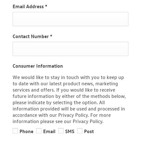
Email Address
*
Contact Number
*
Consumer Information
We would like to stay in touch with you to keep up
to date with our latest product news, marketing
services and offers. If you would like to receive
future information by either of the methods below,
please indicate by selecting the option. All
information provided will be used and processed in
accordance with our Privacy Policy. For more
information please see our Privacy Policy.
Phone
Email
SMS
Post