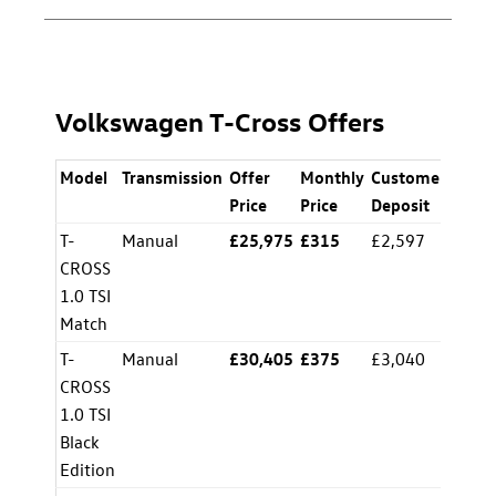
Volkswagen T-Cross Offers
Model
Transmission
Offer
Monthly
Customer
APR
Price
Price
Deposit
T-
Manual
£25,975
£315
£2,597
8.5%
CROSS
1.0 TSI
Match
T-
Manual
£30,405
£375
£3,040
8.5%
CROSS
1.0 TSI
Black
Edition