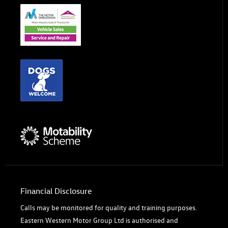
Financial Disclosure
Calls may be monitored for quality and training purposes.
Eastern Western Motor Group Ltd is authorised and