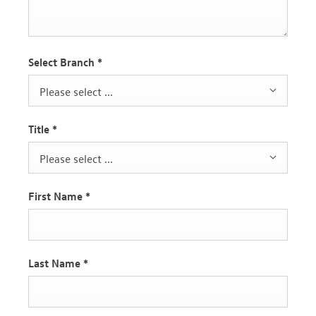
Select Branch
*
Please select ...
Title
*
Please select ...
First Name
*
Last Name
*