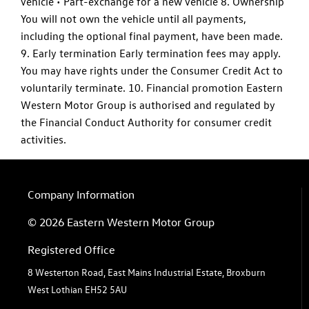
vehicle • Part-exchange for a new vehicle 8. Ownership
You will not own the vehicle until all payments,
including the optional final payment, have been made.
9. Early termination Early termination fees may apply.
You may have rights under the Consumer Credit Act to
voluntarily terminate. 10. Financial promotion Eastern
Western Motor Group is authorised and regulated by
the Financial Conduct Authority for consumer credit
activities.
Company Information
© 2026 Eastern Western Motor Group
Registered Office
8 Westerton Road, East Mains Industrial Estate, Broxburn
West Lothian EH52 5AU