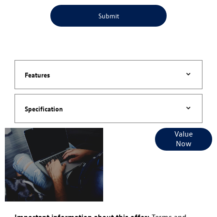
Submit
Features
Specification
Online Part
Value
Now
Exchange
Valuations