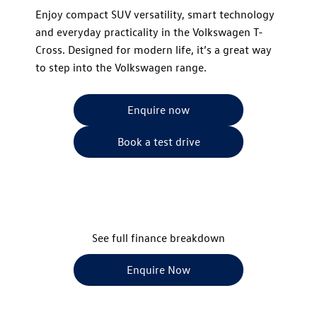
​Enjoy compact SUV versatility, smart technology
and everyday practicality in the Volkswagen T-
Cross. Designed for modern life, it’s a great way
to step into the Volkswagen range.
Enquire now
Book a test drive
See full finance breakdown
Enquire Now