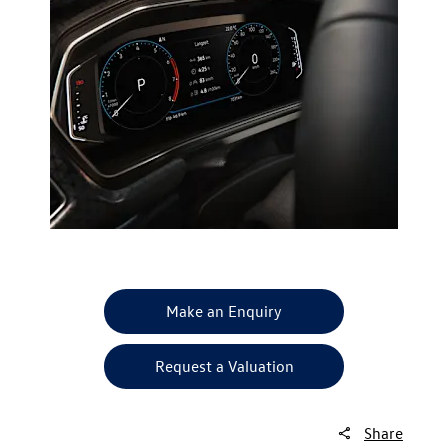
Make an Enquiry
Request a Valuation
Share