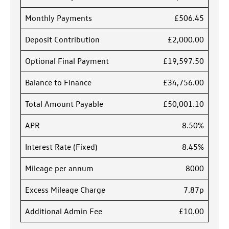
Monthly Payments
£506.45
Deposit Contribution
£2,000.00
Optional Final Payment
£19,597.50
Balance to Finance
£34,756.00
Total Amount Payable
£50,001.10
APR
8.50%
Interest Rate (Fixed)
8.45%
Mileage per annum
8000
Excess Mileage Charge
7.87p
Additional Admin Fee
£10.00