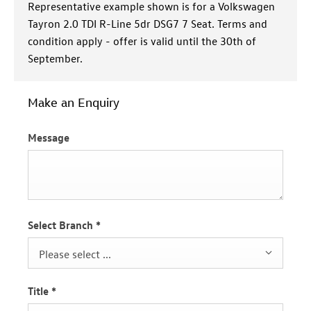
Representative example shown is for a Volkswagen
Tayron 2.0 TDI R-Line 5dr DSG7 7 Seat. Terms and
condition apply - offer is valid until the 30th of
September.
Make an Enquiry
Message
Select Branch
*
Please select ...
Title
*