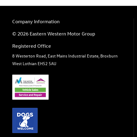
Company Information
© 2026 Eastern Western Motor Group
Registered Office
8 Westerton Road, East Mains Industrial Estate, Broxburn
West Lothian EH52 5AU