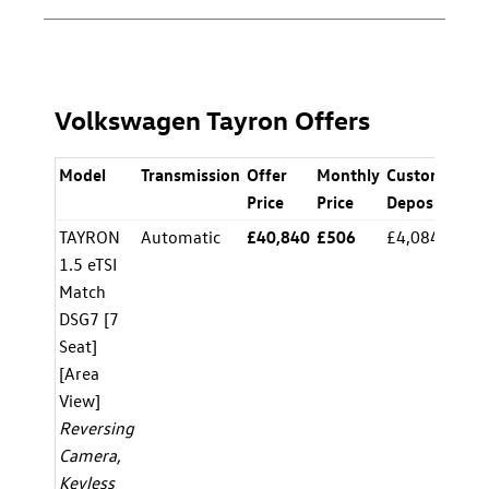
Volkswagen Tayron Offers
Model
Transmission
Offer
Monthly
Customer
A
Price
Price
Deposit
TAYRON
Automatic
£40,840
£506
£4,084.00
8.
1.5 eTSI
Match
DSG7 [7
Seat]
[Area
View]
Reversing
Camera,
Keyless