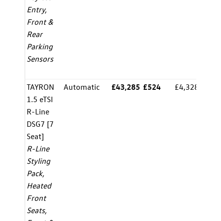
Entry,
Front &
Rear
Parking
Sensors
TAYRON
Automatic
£43,285
£524
£4,328.00
8.
1.5 eTSI
R-Line
DSG7 [7
Seat]
R-Line
Styling
Pack,
Heated
Front
Seats,