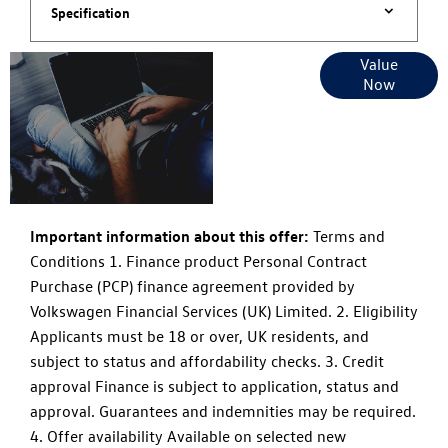
Specification
Online Part
Value
Now
Exchange
Valuations
Important information about this offer:
Terms and
Conditions 1. Finance product Personal Contract
Purchase (PCP) finance agreement provided by
Volkswagen Financial Services (UK) Limited. 2. Eligibility
Applicants must be 18 or over, UK residents, and
subject to status and affordability checks. 3. Credit
approval Finance is subject to application, status and
approval. Guarantees and indemnities may be required.
4. Offer availability Available on selected new