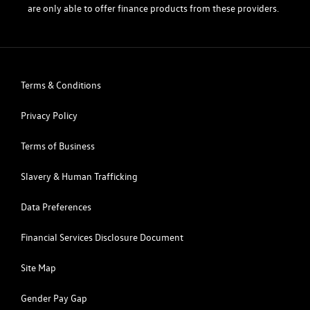
are only able to offer finance products from these providers.
Terms & Conditions
Privacy Policy
Terms of Business
Slavery & Human Trafficking
Data Preferences
Financial Services Disclosure Document
Site Map
Gender Pay Gap