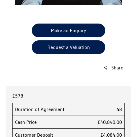
Make an Enquiry
Request a Valuation
Share
£578
Duration of Agreement
48
Cash Price
£40,840.00
Customer Deposit
£4,084.00