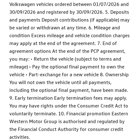
Volkswagen vehicles ordered between 01/07/2026 and
30/09/2026 and registered by 30/09/2026. 5. Deposits
and payments Deposit contributions (if applicable) may
be varied or withdrawn at any time. 6. Mileage and
condition Excess mileage and vehicle condition charges
may apply at the end of the agreement. 7. End of
agreement options At the end of the PCP agreement,
you may: • Return the vehicle (subject to terms and
mileage) • Pay the optional final payment to own the
vehicle • Part-exchange for a new vehicle 8. Ownership
You will not own the vehicle until all payments,
including the optional final payment, have been made.
9. Early termination Early termination fees may apply.
You may have rights under the Consumer Credit Act to
voluntarily terminate. 10. Financial promotion Eastern
Western Motor Group is authorised and regulated by
the Financial Conduct Authority for consumer credit
activities.