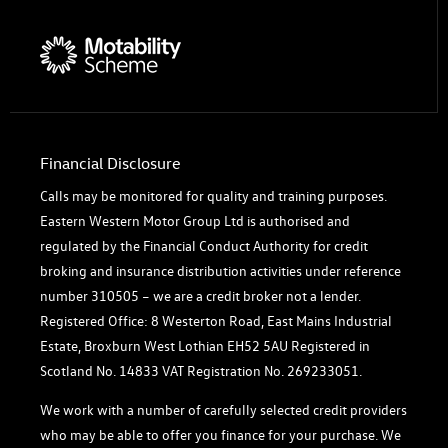
Financial Disclosure
Calls may be monitored for quality and training purposes.
Eastern Western Motor Group Ltd is authorised and
regulated by the Financial Conduct Authority for credit
broking and insurance distribution activities under reference
number 310505 – we are a credit broker not a lender.
Registered Office: 8 Westerton Road, East Mains Industrial
Estate, Broxburn West Lothian EH52 5AU Registered in
Scotland No. 14833 VAT Registration No. 269233051.
We work with a number of carefully selected credit providers
who may be able to offer you finance for your purchase. We