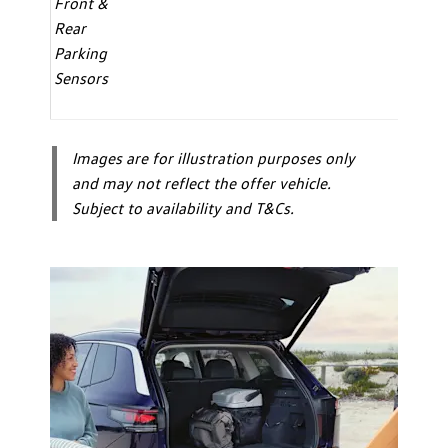
Front &
Rear
Parking
Sensors
Images are for illustration purposes only
and may not reflect the offer vehicle.
Subject to availability and T&Cs.