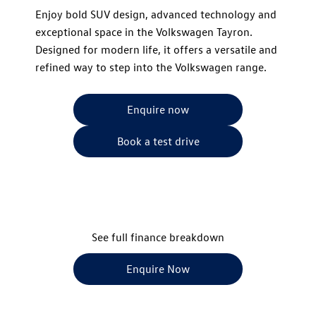
​Enjoy bold SUV design, advanced technology and
exceptional space in the Volkswagen Tayron.
Designed for modern life, it offers a versatile and
refined way to step into the Volkswagen range.
Enquire now
Book a test drive
See full finance breakdown
Enquire Now