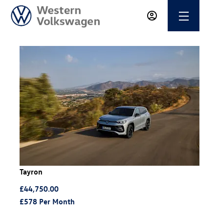
Tayron
£44,750.00
£578
Per Month