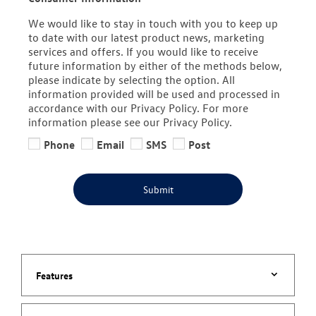
We would like to stay in touch with you to keep up
to date with our latest product news, marketing
services and offers. If you would like to receive
future information by either of the methods below,
please indicate by selecting the option. All
information provided will be used and processed in
accordance with our Privacy Policy. For more
information please see our Privacy Policy.
Phone
Email
SMS
Post
Submit
Features