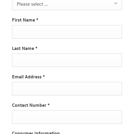
Please select ...
First Name
*
Last Name
*
Email Address
*
Contact Number
*
Consumer Information