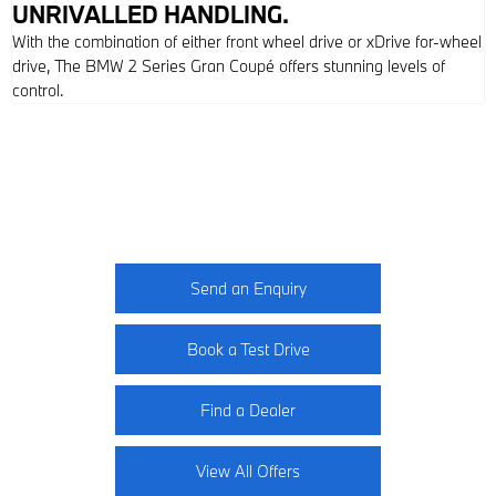
UNRIVALLED HANDLING.
With the combination of either front wheel drive or xDrive for-wheel
drive, The BMW 2 Series Gran Coupé offers stunning levels of
control.
2 Series Gran Coupé
Your Next Steps
Send an Enquiry
Book a Test Drive
Find a Dealer
View All Offers