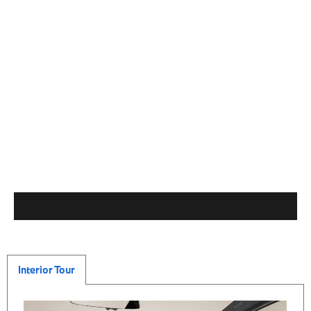
Interior Tour