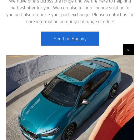
We have offers across the range and we are here to help find
the best offer for you. We can also tailor a finance solution for
you and also organise your part exchange. Please contact us for
more information on our great range of offers.
Send an Enquiry