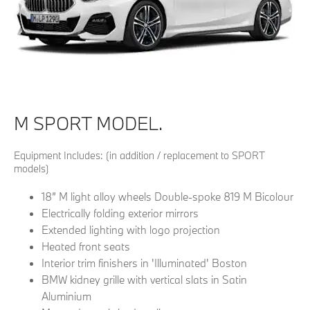
M SPORT MODEL.
Equipment Includes: (in addition / replacement to SPORT
models)
18” M light alloy wheels Double-spoke 819 M Bicolour
Electrically folding exterior mirrors
Extended lighting with logo projection
Heated front seats
Interior trim finishers in 'Illuminated' Boston
BMW kidney grille with vertical slats in Satin
Aluminium