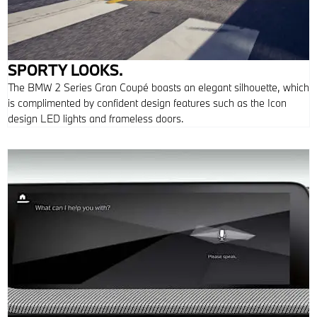
SPORTY LOOKS.
The BMW 2 Series Gran Coupé boasts an elegant silhouette, which
is complimented by confident design features such as the Icon
design LED lights and frameless doors.