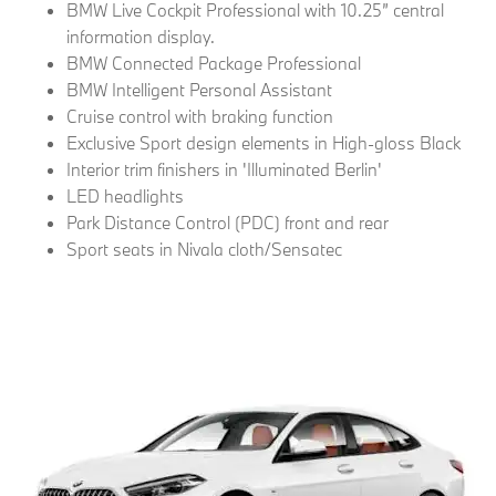
BMW Live Cockpit Professional with 10.25” central
information display.
BMW Connected Package Professional
BMW Intelligent Personal Assistant
Cruise control with braking function
Exclusive Sport design elements in High-gloss Black
Interior trim finishers in 'Illuminated Berlin'
LED headlights
Park Distance Control (PDC) front and rear
Sport seats in Nivala cloth/Sensatec