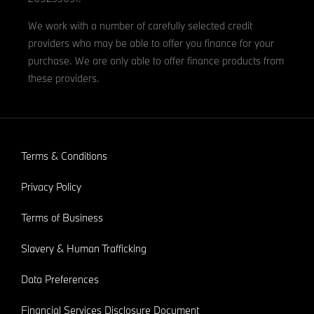
We work with a number of carefully selected credit
providers who may be able to offer you finance for your
purchase. We are only able to offer finance products from
these providers.
Terms & Conditions
Privacy Policy
Terms of Business
Slavery & Human Trafficking
Data Preferences
Financial Services Disclosure Document