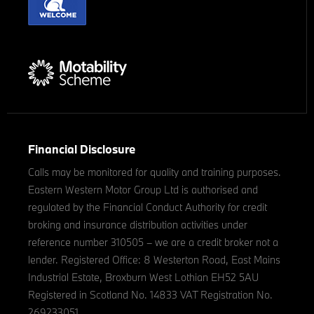
Financial Disclosure
Calls may be monitored for quality and training purposes.
Eastern Western Motor Group Ltd is authorised and
regulated by the Financial Conduct Authority for credit
broking and insurance distribution activities under
reference number 310505 – we are a credit broker not a
lender. Registered Office: 8 Westerton Road, East Mains
Industrial Estate, Broxburn West Lothian EH52 5AU
Registered in Scotland No. 14833 VAT Registration No.
269233051.