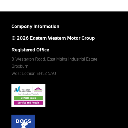
Company Information
© 2026 Eastern Western Motor Group
Registered Office
8 Westerton Road, East Mains Industrial Estate,
Broxburn
West Lothian EH52 5AU