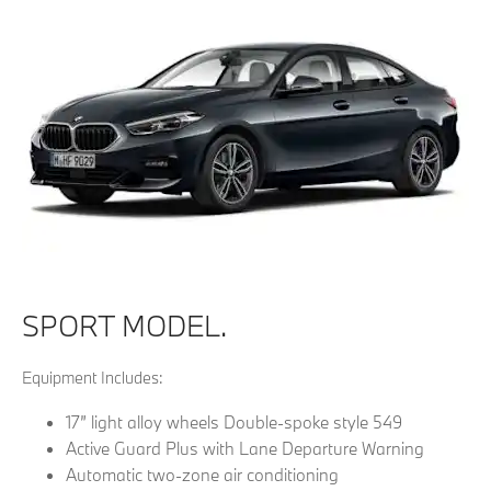
SPORT MODEL.
Equipment Includes:
17” light alloy wheels Double-spoke style 549
Active Guard Plus with Lane Departure Warning
Automatic two-zone air conditioning