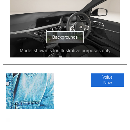
Online Part
Value
Now
Exchange
Valuations