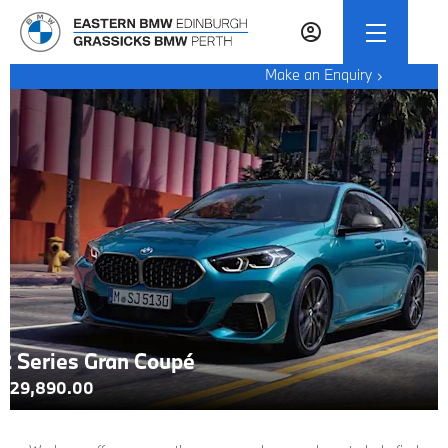
Make an Enquiry
2 Series Gran Coupé
£29,890.00