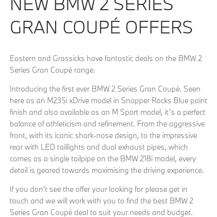
NEW BMW 2 SERIES
GRAN COUPÉ OFFERS
Eastern and Grassicks have fantastic deals on the BMW 2
Series Gran Coupé range.
Introducing the first ever BMW 2 Series Gran Coupé. Seen
here as an M235i xDrive model in Snapper Rocks Blue paint
finish and also available as an M Sport model, it’s a perfect
balance of athleticism and refinement. From the aggressive
front, with its iconic shark-nose design, to the impressive
rear with LED taillights and dual exhaust pipes, which
comes as a single tailpipe on the BMW 218i model, every
detail is geared towards maximising the driving experience.
If you don't see the offer your looking for please get in
touch and we will work with you to find the best BMW 2
Series Gran Coupé deal to suit your needs and budget.