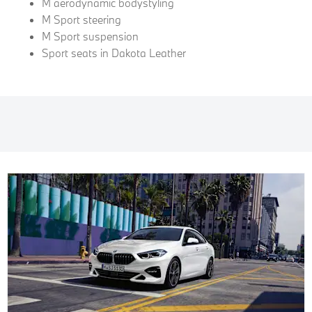
M aerodynamic bodystyling
M Sport steering
M Sport suspension
Sport seats in Dakota Leather