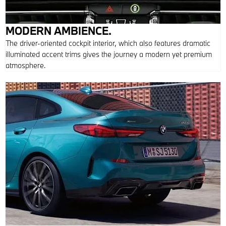
MODERN AMBIENCE.
The driver-oriented cockpit interior, which also features dramatic
illuminated accent trims gives the journey a modern yet premium
atmosphere.