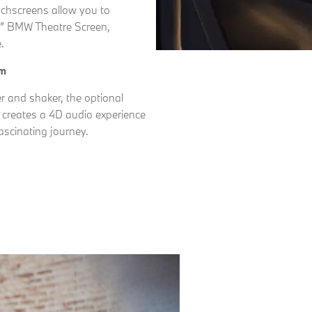
ouchscreens allow you to
31” BMW Theatre Screen,
.
em
 and shaker, the optional
reates a 4D audio experience
ascinating journey.
Free
Online Part
&
Exchange
Fast
Valuations