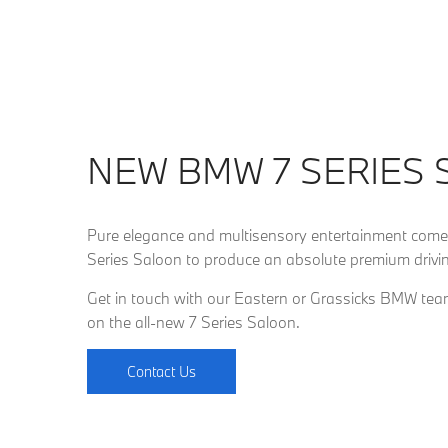
NEW BMW 7 SERIES
Pure elegance and multisensory entertainment come
Series Saloon to produce an absolute premium drivin
Get in touch with our Eastern or Grassicks BMW team
on the all-new 7 Series Saloon.
Contact Us