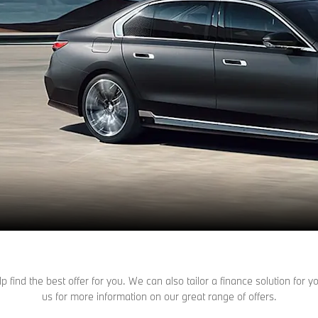
find the best offer for you. We can also tailor a finance solution for
us for more information on our great range of offers.