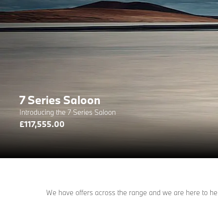
7 Series Saloon
Introducing the 7 Series Saloon
£117,555.00
We have offers across the range and we are here to help 