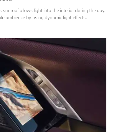
unroof allows light into the interior during the day.
ble ambience by using dynamic light effects.