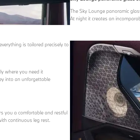
The Sky Lounge panoramic glass s
At night it creates an incompara
erything is tailored precisely to
tly where you need it
ey into an unforgettable
s you a comfortable and restful
ith continuous leg rest.