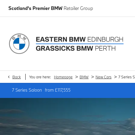
Scotland's Premier BMW
Retailer Group
>
>
>
Back
You are here:
Homepage
BMW
New Cars
7 Series 
7 Series Saloon
from
£117,555