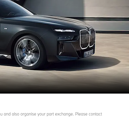
 you and also organise your part exchange. Please contact