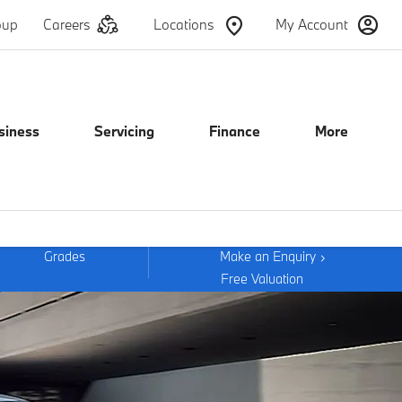
oup
Careers
Locations
My Account
siness
Servicing
Finance
More
Grades
Make an Enquiry
Free Valuation