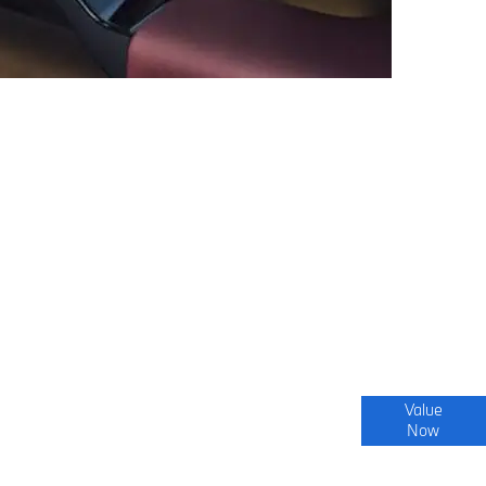
Interested in selling or part-exchanging? Use
Value
Now
our tool to find out what your vehicle is worth.