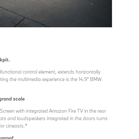
kpit.
functional control element, extends horizontally
eting the multimedia experience is the 14.9” BMW
grand scale
Screen with integrated Amazon Fire TV in the rear
ats and loudspeakers integrated in the doors turns
or cineasts.*
unroof