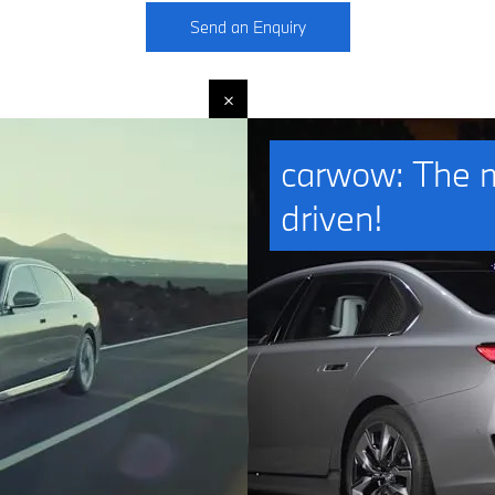
Send an Enquiry
carwow: The mo
driven!