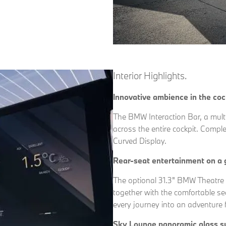
Interior Highlights.
Innovative ambience in the coc
The BMW Interaction Bar, a multi
across the entire cockpit. Compl
Curved Display.
Rear-seat entertainment on a 
The optional 31.3" BMW Theatre 
together with the comfortable se
every journey into an adventure f
Sky Lounge panoramic glass s