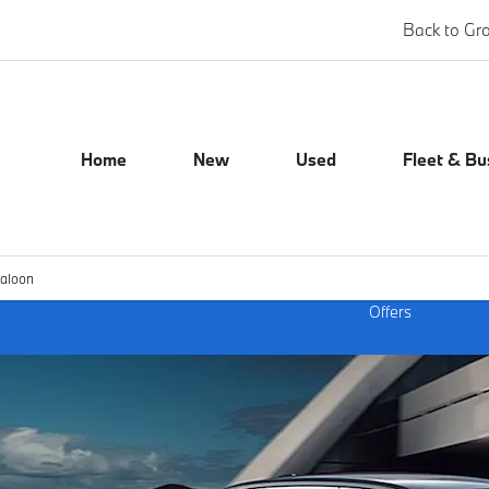
Back to Gr
Home
New
Used
Fleet & Bu
Saloon
Offers