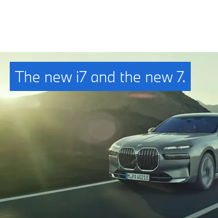
The new i7 and the new 7.