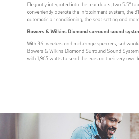
Elegantly integrated into the rear doors, two 5.5” t
conveniently operate the Infotainment system, the 
automatic air conditioning, the seat setting and more
Bowers & Wilkins Diamond surround sound syst
With 36 tweeters and mid-range speakers, subwoofer
Bowers & Wilkins Diamond Surround Sound System c
with 1,965 watts to send the ears on their very own f