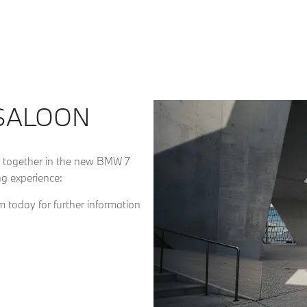
 SALOON
 together in the new BMW 7
g experience:
 today for further information