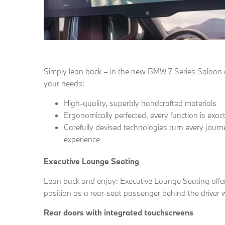
Simply lean back – in the new BMW 7 Series Saloon ev
your needs:
High-quality, superbly handcrafted materials
Ergonomically perfected, every function is exac
Carefully devised technologies turn every journ
experience
Executive Lounge Seating
Lean back and enjoy: Executive Lounge Seating offer
position as a rear-seat passenger behind the driver w
Rear doors with integrated touchscreens