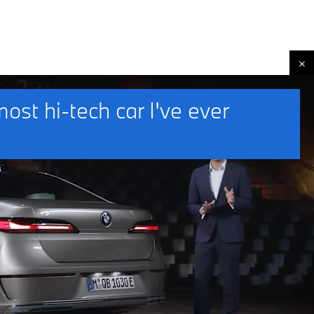
st hi-tech car I've ever