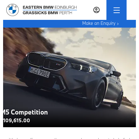
Make an Enquiry
M5 Competition
£109,615.00