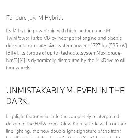
For pure joy. M Hybrid.
Its M Hybrid powertrain with high-performance M
TwinPower Turbo V8-cylinder petrol engine and electric
drive has an impressive system power of 727 hp (535 kW)
[3][4]. Its torque of up to {techdata.systemMaxTorque}
Nm[3][4] is dynamically distributed by the M xDrive to all
four wheels
UNMISTAKABLY M. EVEN IN THE
DARK.
Highlight features include the completely reinterpreted
design of the BMW Iconic Glow Kidney Grille with contour
line lighting, the new double light signature of the front