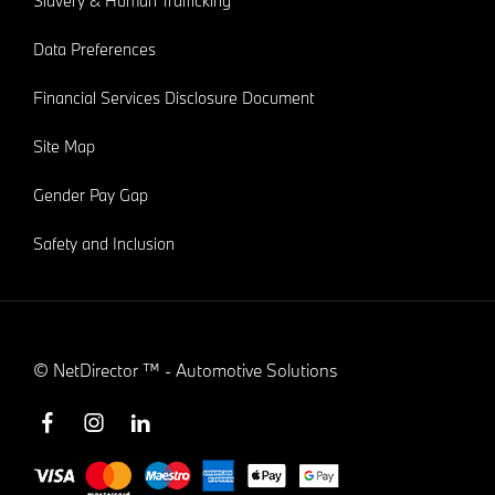
Slavery & Human Trafficking
Data Preferences
Financial Services Disclosure Document
Site Map
Gender Pay Gap
Safety and Inclusion
©
NetDirector
™ -
Automotive Solutions