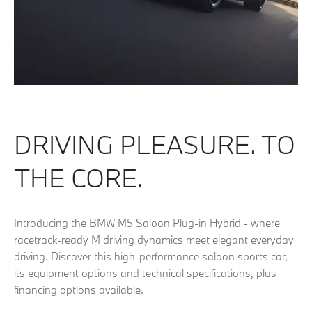
DRIVING PLEASURE. TO
THE CORE.
Introducing the BMW M5 Saloon Plug-in Hybrid - where
racetrack-ready M driving dynamics meet elegant everyday
driving. Discover this high-performance saloon sports car,
its equipment options and technical specifications, plus
financing options available.