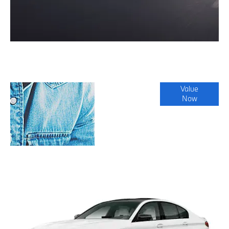
Online Part
Value
Now
Exchange
Valuations