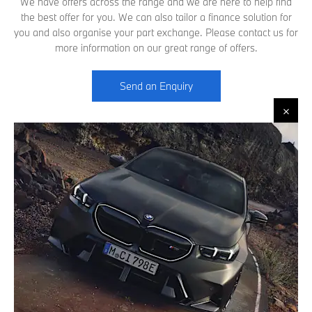
We have offers across the range and we are here to help find
the best offer for you. We can also tailor a finance solution for
you and also organise your part exchange. Please contact us for
more information on our great range of offers.
Send an Enquiry