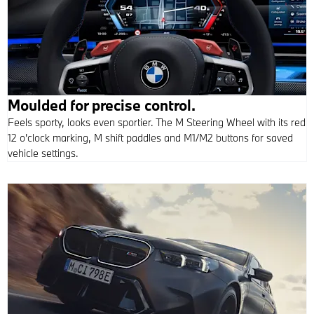
Moulded for precise control.
Feels sporty, looks even sportier. The M Steering Wheel with its red
12 o'clock marking, M shift paddles and M1/M2 buttons for saved
vehicle settings.