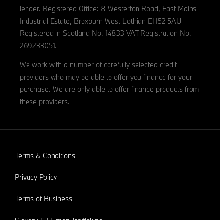
lender. Registered Office: 8 Westerton Road, East Mains
Industrial Estate, Broxburn West Lothian EH52 5AU
Registered in Scotland No. 14833 VAT Registration No.
269233051.
We work with a number of carefully selected credit
providers who may be able to offer you finance for your
purchase. We are only able to offer finance products from
these providers.
Terms & Conditions
Privacy Policy
Terms of Business