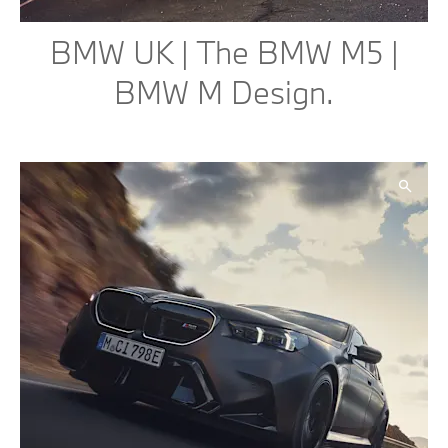
BMW UK | The BMW M5 |
BMW M Design.