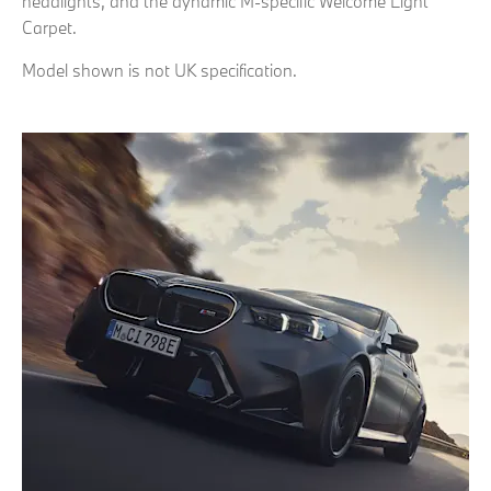
headlights, and the dynamic M-specific Welcome Light
Carpet.
Model shown is not UK specification.