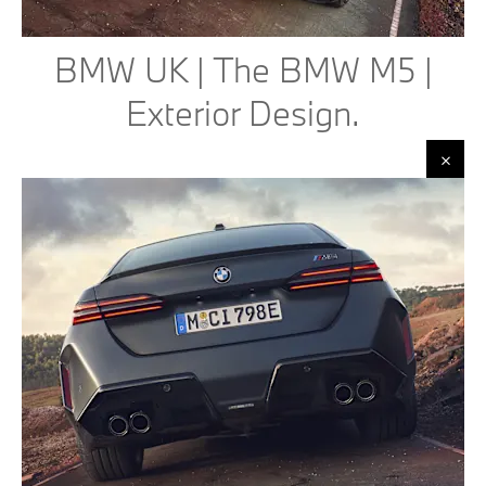
BMW UK | The BMW M5 |
Exterior Design.