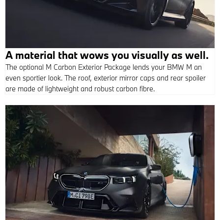
A material that wows you visually as well.
The optional M Carbon Exterior Package lends your BMW M an
even sportier look. The roof, exterior mirror caps and rear spoiler
are made of lightweight and robust carbon fibre.