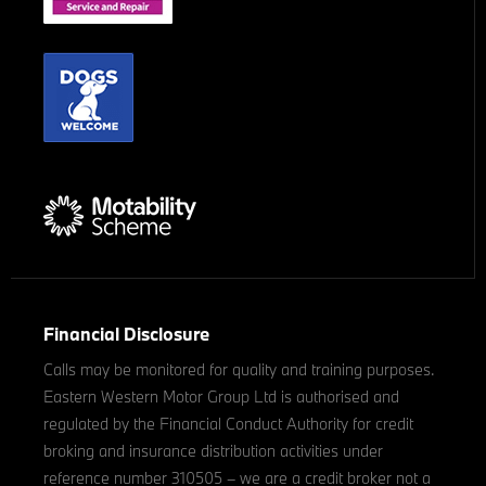
Financial Disclosure
Calls may be monitored for quality and training purposes.
Eastern Western Motor Group Ltd is authorised and
regulated by the Financial Conduct Authority for credit
broking and insurance distribution activities under
reference number 310505 – we are a credit broker not a