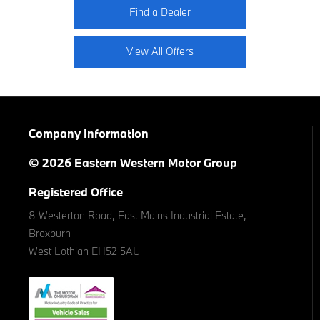
Find a Dealer
View All Offers
Company Information
© 2026 Eastern Western Motor Group
Registered Office
8 Westerton Road, East Mains Industrial Estate,
Broxburn
West Lothian EH52 5AU