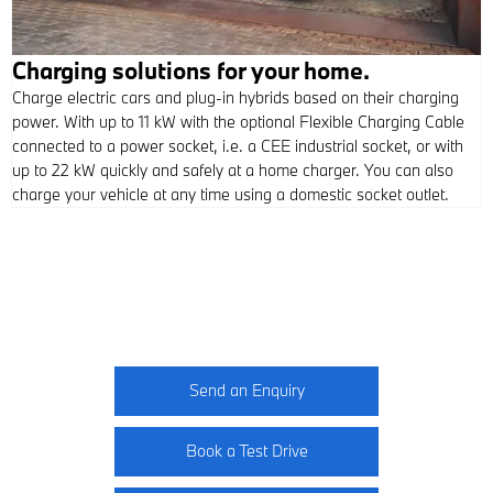
Charging solutions for your home.
Charge electric cars and plug-in hybrids based on their charging
power. With up to 11 kW with the optional Flexible Charging Cable
connected to a power socket, i.e. a CEE industrial socket, or with
up to 22 kW quickly and safely at a home charger. You can also
charge your vehicle at any time using a domestic socket outlet.
M5 Competition
Your Next Steps
Send an Enquiry
Book a Test Drive