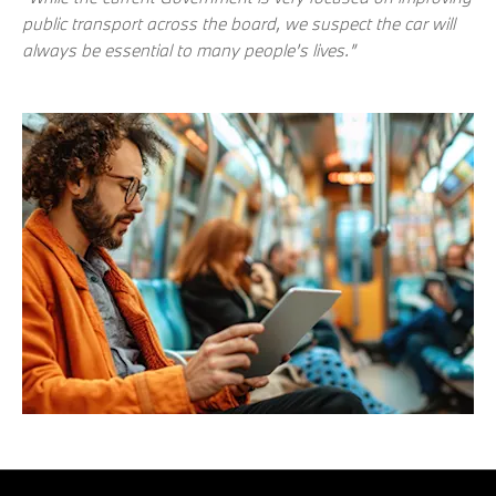
public transport across the board, we suspect the car will
always be essential to many people’s lives.”