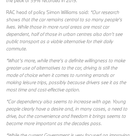
the peak of 59% recorded in 2019.
RAC head of policy Simon Williams said:
“Our research
shows that the car remains central to so many people’s
lives. While those in more rural areas are most car
dependent, half of those in urban centres also don’t see
public transport as a viable alternative for their daily
commute.
“What’s more, while there’s a definite willingness to make
greater use of alternatives to the car, driving is still the
mode of choice when it comes to running errands or
making leisure trips, possibly because drivers see it as the
most time and cost-effective option.
“Car dependency also seems to increase with age. Young
people clearly have a desire and, in many cases, a need to
drive, but the convenience and freedom it brings seems to
become more important as the decades pass.
“While the current Government is very focused on improving