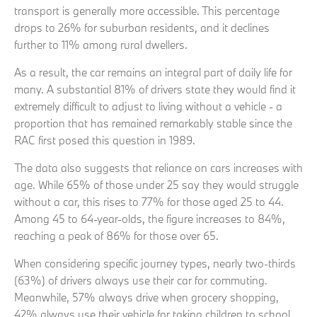
transport is generally more accessible. This percentage
drops to 26% for suburban residents, and it declines
further to 11% among rural dwellers.
As a result, the car remains an integral part of daily life for
many. A substantial 81% of drivers state they would find it
extremely difficult to adjust to living without a vehicle - a
proportion that has remained remarkably stable since the
RAC first posed this question in 1989.
The data also suggests that reliance on cars increases with
age. While 65% of those under 25 say they would struggle
without a car, this rises to 77% for those aged 25 to 44.
Among 45 to 64-year-olds, the figure increases to 84%,
reaching a peak of 86% for those over 65.
When considering specific journey types, nearly two-thirds
(63%) of drivers always use their car for commuting.
Meanwhile, 57% always drive when grocery shopping,
42% always use their vehicle for taking children to school,