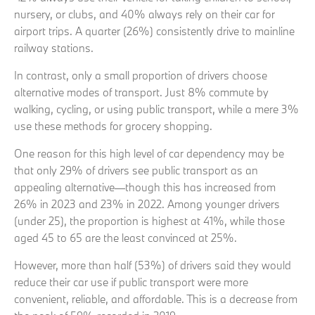
nursery, or clubs, and 40% always rely on their car for
airport trips. A quarter (26%) consistently drive to mainline
railway stations.
In contrast, only a small proportion of drivers choose
alternative modes of transport. Just 8% commute by
walking, cycling, or using public transport, while a mere 3%
use these methods for grocery shopping.
One reason for this high level of car dependency may be
that only 29% of drivers see public transport as an
appealing alternative—though this has increased from
26% in 2023 and 23% in 2022. Among younger drivers
(under 25), the proportion is highest at 41%, while those
aged 45 to 65 are the least convinced at 25%.
However, more than half (53%) of drivers said they would
reduce their car use if public transport were more
convenient, reliable, and affordable. This is a decrease from