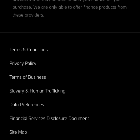
purchase. We are only able to offer finance products from
these providers.
Terms & Conditions
Privacy Policy
Terms of Business
Slavery & Human Trafficking
Data Preferences
Financial Services Disclosure Document
Site Map