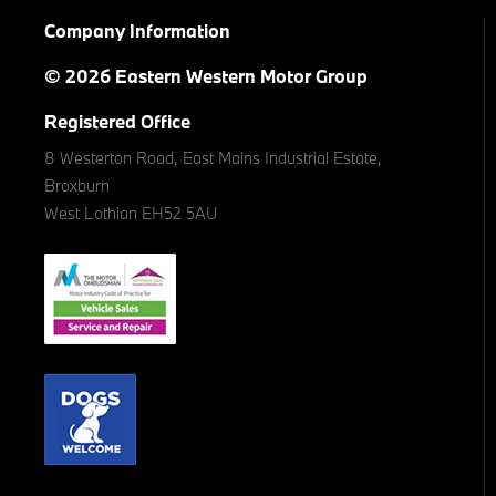
Company Information
© 2026 Eastern Western Motor Group
Registered Office
8 Westerton Road, East Mains Industrial Estate,
Broxburn
West Lothian EH52 5AU