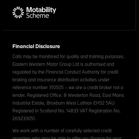
Financial Disclosure
Calls may be monitored for quality and training purposes.
Eastern Western Motor Group Ltd is authorised and
regulated by the Financial Conduct Authority for credit
broking and insurance distribution activities under
reference number 310505 – we are a credit broker not a
lender. Registered Office: 8 Westerton Road, East Mains
Industrial Estate, Broxburn West Lothian EH52 5AU
Registered in Scotland No. 14833 VAT Registration No.
269233051.
We work with a number of carefully selected credit
providers who may be able to offer you finance for your