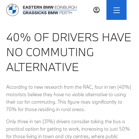
40% OF DRIVERS HAVE
NO COMMUTING
ALTERNATIVE
According to new research from the RAC, four in ten (40%)
motorists believe they have no viable alternative to using
their car for commuting. This figure rises significantly to
70% for those residing in rural areas.
Only three in ten (31%) drivers consider taking the bus a
practical option for getting to work, increasing to just 50%
for those living in town and city centres, where public