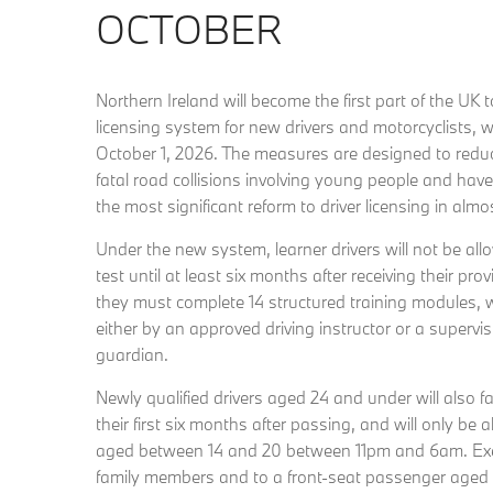
OCTOBER
Northern Ireland will become the first part of the UK 
licensing system for new drivers and motorcyclists, w
October 1, 2026. The measures are designed to redu
fatal road collisions involving young people and hav
the most significant reform to driver licensing in almo
Under the new system, learner drivers will not be allow
test until at least six months after receiving their prov
they must complete 14 structured training modules, 
either by an approved driving instructor or a supervis
guardian.
Newly qualified drivers aged 24 and under will also fa
their first six months after passing, and will only be
aged between 14 and 20 between 11pm and 6am. Ex
family members and to a front-seat passenger aged 2