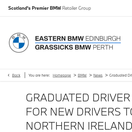
Scotland's Premier BMW
Retailer Group
>
>
>
Back
You are here:
Homepage
BMW
News
Graduated Dri
GRADUATED DRIVER 
FOR NEW DRIVERS T
NORTHERN IRELAN