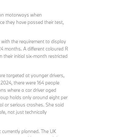
ve on motorways when
e they have passed their test,
, with the requirement to display
24 months. A different coloured R
n their initial six-month restricted
are targeted at younger drivers,
In 2024, there were 164 people
sions where a car driver aged
roup holds only around eight per
atal or serious crashes. She said
fe, not just technically
t currently planned. The UK