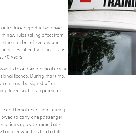
to introduce a graduated driver
ith new rules taking effect from
ce the number of serious and
e been described by ministers as
st 70 years.
ed to take their practical driving
isional licence. During that time,
which must be signed off on
ing driver, such as a parent or
ce additional restrictions during
 allowed to carry one passenger
emptions apply to immediate
1 or over who has held a full