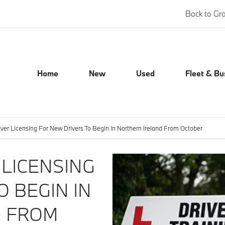
Back to Gr
Home
New
Used
Fleet & Bu
ver Licensing For New Drivers To Begin In Northern Ireland From October
LICENSING
O BEGIN IN
D FROM