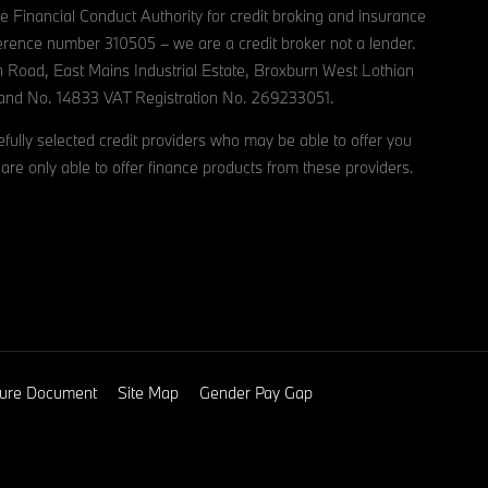
e Financial Conduct Authority for credit broking and insurance
reference number 310505 – we are a credit broker not a lender.
n Road, East Mains Industrial Estate, Broxburn West Lothian
and No. 14833 VAT Registration No. 269233051.
ully selected credit providers who may be able to offer you
are only able to offer finance products from these providers.
osure Document
Site Map
Gender Pay Gap