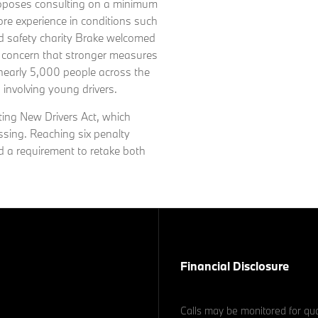
roposes consulting on a minimum
ore experience in conditions such
ad safety charity Brake welcomed
d concern that stronger measures
 nearly 5,000 people across the
s involving young drivers.
ting New Drivers Act, which
ssing. Reaching six penalty
nd a requirement to retake both
Financial Disclosure
Calls may be monitored for qua