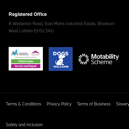
Registered Office
8 Westerton Road, East Mains Industrial Estate, Broxburn
West Lothian EH52 5AU
Terms & Conditions
Privacy Policy
Terms of Business
Slaver
Safety and Inclusion