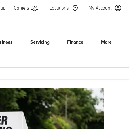
oup
Careers
Locations
My Account
siness
Servicing
Finance
More