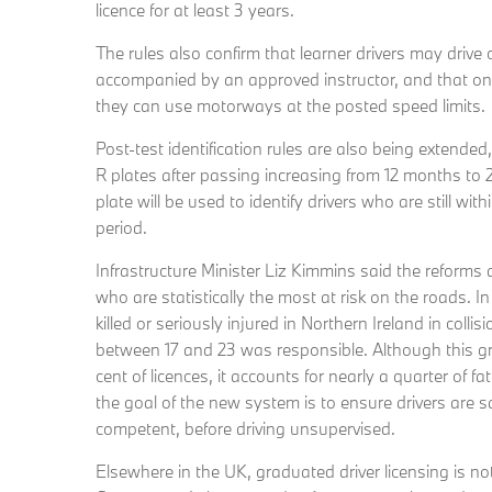
licence for at least 3 years.
The rules also confirm that learner drivers may dri
accompanied by an approved instructor, and that onc
they can use motorways at the posted speed limits.
Post-test identification rules are also being extended
R plates after passing increasing from 12 months to 
plate will be used to identify drivers who are still withi
period.
Infrastructure Minister Liz Kimmins said the reforms 
who are statistically the most at risk on the roads. 
killed or seriously injured in Northern Ireland in colli
between 17 and 23 was responsible. Although this g
cent of licences, it accounts for nearly a quarter of f
the goal of the new system is to ensure drivers are sa
competent, before driving unsupervised.
Elsewhere in the UK, graduated driver licensing is no