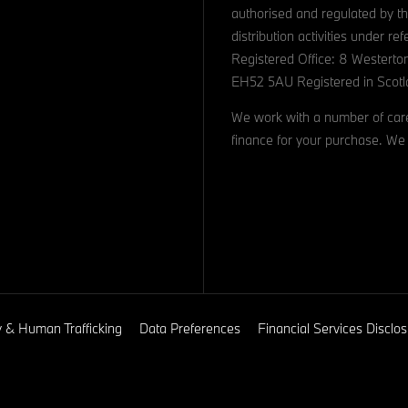
authorised and regulated by th
distribution activities under 
Registered Office: 8 Westerto
EH52 5AU Registered in Scotl
We work with a number of caref
finance for your purchase. We 
y & Human Trafficking
Data Preferences
Financial Services Discl