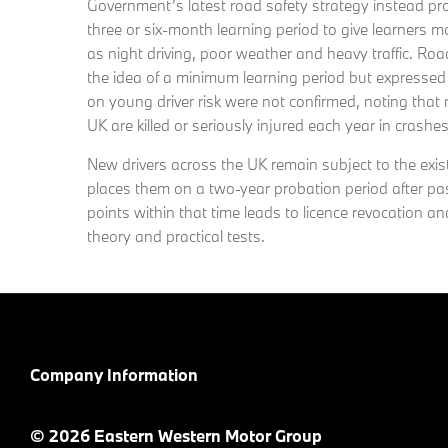
Government’s latest road safety strategy instead p
three or six-month learning period to give learners m
as night driving, poor weather and heavy traffic. Ro
the idea of a minimum learning period but expresse
on young driver risk were not confirmed, noting that
UK are killed or seriously injured each year in crashe
New drivers across the UK remain subject to the exis
places them on a two-year probation period after pa
points within that time leads to licence revocation a
theory and practical tests.
Company Information
© 2026 Eastern Western Motor Group