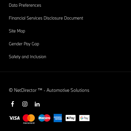
Data Preferences
Financial Services Disclosure Document
Site Map
Gender Pay Gap
Safety and Inclusion
©
NetDirector
™ -
Automotive Solutions