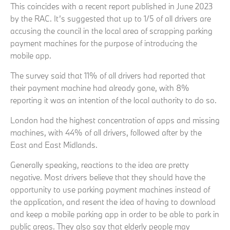
This coincides with a recent report published in June 2023
by the RAC. It’s suggested that up to 1/5 of all drivers are
accusing the council in the local area of scrapping parking
payment machines for the purpose of introducing the
mobile app.
The survey said that 11% of all drivers had reported that
their payment machine had already gone, with 8%
reporting it was an intention of the local authority to do so.
London had the highest concentration of apps and missing
machines, with 44% of all drivers, followed after by the
East and East Midlands.
Generally speaking, reactions to the idea are pretty
negative. Most drivers believe that they should have the
opportunity to use parking payment machines instead of
the application, and resent the idea of having to download
and keep a mobile parking app in order to be able to park in
public areas. They also say that elderly people may