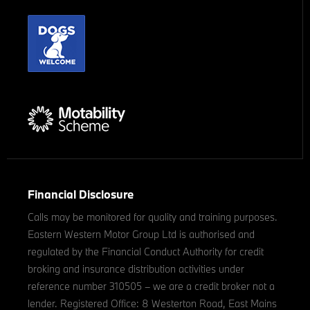
Financial Disclosure
Calls may be monitored for quality and training purposes.
Eastern Western Motor Group Ltd is authorised and
regulated by the Financial Conduct Authority for credit
broking and insurance distribution activities under
reference number 310505 – we are a credit broker not a
lender. Registered Office: 8 Westerton Road, East Mains