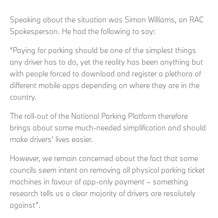
Speaking about the situation was Simon Williams, an RAC
Spokesperson. He had the following to say:
“Paying for parking should be one of the simplest things
any driver has to do, yet the reality has been anything but
with people forced to download and register a plethora of
different mobile apps depending on where they are in the
country.
The roll-out of the National Parking Platform therefore
brings about some much-needed simplification and should
make drivers’ lives easier.
However, we remain concerned about the fact that some
councils seem intent on removing all physical parking ticket
machines in favour of app-only payment – something
research tells us a clear majority of drivers are resolutely
against”.