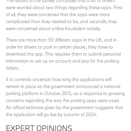
The results of the survey concluded that a lot of drivers
were worried about two things regarding these apps. First
of all, they were concerned that the apps were more
complicated than they needed to be, and secondly they
were concerned about online fraudulent activity.
There are more than 30 different apps in the UK, and in
order for drivers to park in certain places, they have to
download the app. This requires them to submit personal
information to set up an account and pay for the parking
tickets.
It is currently uncertain how long the applications will
remain in place as the government announced a national
parking platform in October 2013, as a response to growing
concerns regarding the way the parking apps were used.
An official estimate given by the government suggests that
the application will go live by autumn of 2024.
EXPERT OPINIONS