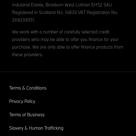
Industrial Estate, Broxburn West Lothian EH52 5AU
Registered in Scotland No. 14833 VAT Registration No.
269233051.
We work with a number of carefully selected credit
providers who may be able to offer you finance for your
purchase. We are only able to offer finance products from
these providers.
Terms & Conditions
Privacy Policy
Terms of Business
Slavery & Human Trafficking