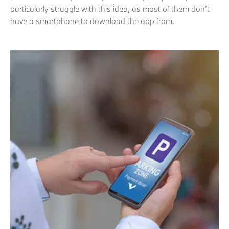
particularly struggle with this idea, as most of them don’t
have a smartphone to download the app from.