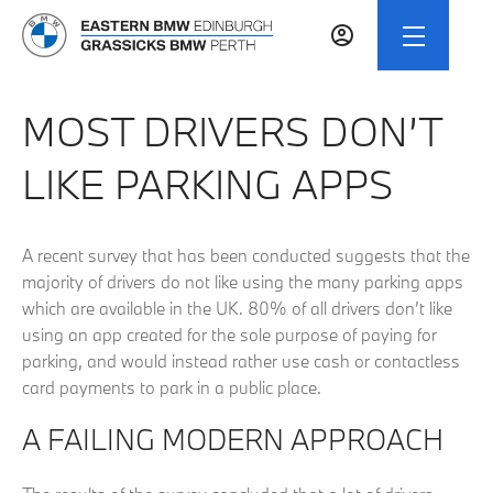
MOST DRIVERS DON’T
LIKE PARKING APPS
A recent survey that has been conducted suggests that the
majority of drivers do not like using the many parking apps
which are available in the UK. 80% of all drivers don’t like
using an app created for the sole purpose of paying for
parking, and would instead rather use cash or contactless
card payments to park in a public place.
A FAILING MODERN APPROACH