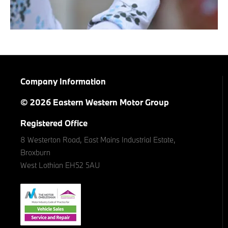
Company Information
© 2026 Eastern Western Motor Group
Registered Office
8 Westerton Road, East Mains Industrial Estate,
Broxburn
West Lothian EH52 5AU