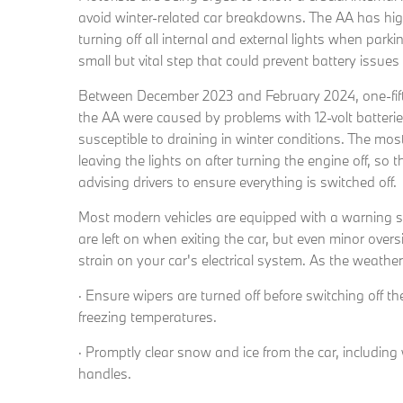
avoid winter-related car breakdowns. The AA has hig
turning off all internal and external lights when park
small but vital step that could prevent battery issue
Between December 2023 and February 2024, one-fif
the AA were caused by problems with 12-volt batterie
susceptible to draining in winter conditions. The m
leaving the lights on after turning the engine off, so 
advising drivers to ensure everything is switched off.
Most modern vehicles are equipped with a warning soun
are left on when exiting the car, but even minor over
strain on your car's electrical system. As the weather
· Ensure wipers are turned off before switching off t
freezing temperatures.
· Promptly clear snow and ice from the car, includin
handles.