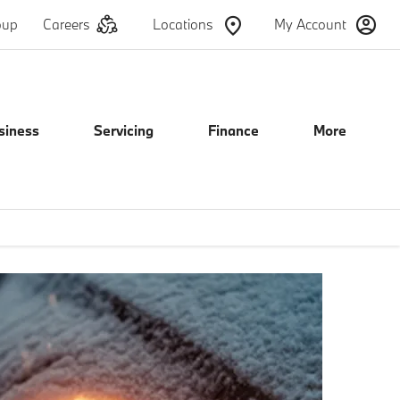
oup
Careers
Locations
My Account
siness
Servicing
Finance
More