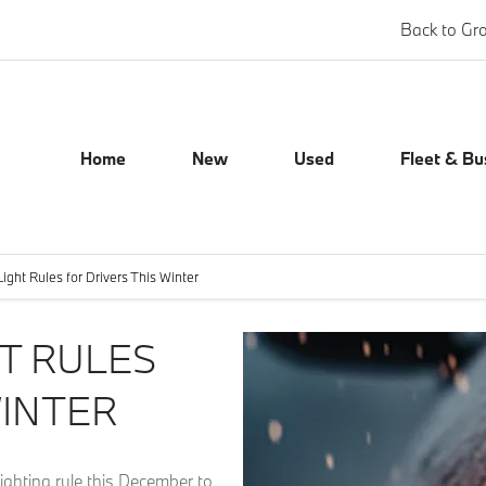
Back to Gr
Home
New
Used
Fleet & Bu
ight Rules for Drivers This Winter
T RULES
WINTER
lighting rule this December to