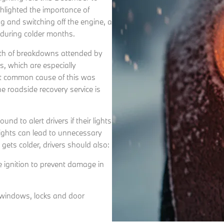
hlighted the importance of
ing and switching off the engine, a
s during colder months.
th of breakdowns attended by
s, which are especially
ost common cause of this was
the roadside recovery service is
d to alert drivers if their lights
sights can lead to unnecessary
 gets colder, drivers should also:
he ignition to prevent damage in
g windows, locks and door