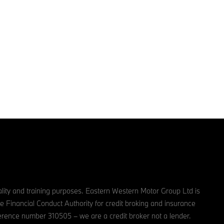
lity and training purposes. Eastern Western Motor Group Ltd is
e Financial Conduct Authority for credit broking and insurance
reference number 310505 – we are a credit broker not a lender.