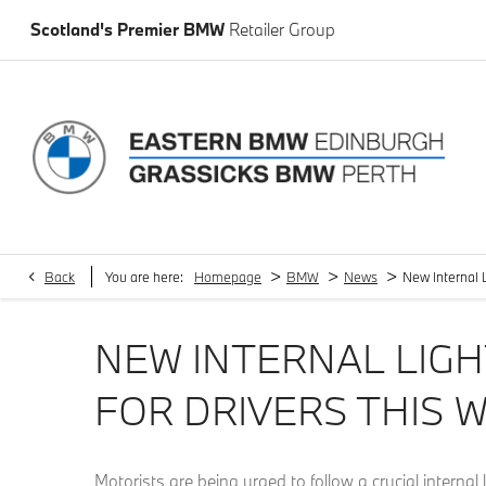
Scotland's Premier BMW
Retailer Group
>
>
>
Back
You are here:
Homepage
BMW
News
New Internal L
NEW INTERNAL LIGH
FOR DRIVERS THIS 
Motorists are being urged to follow a crucial internal 