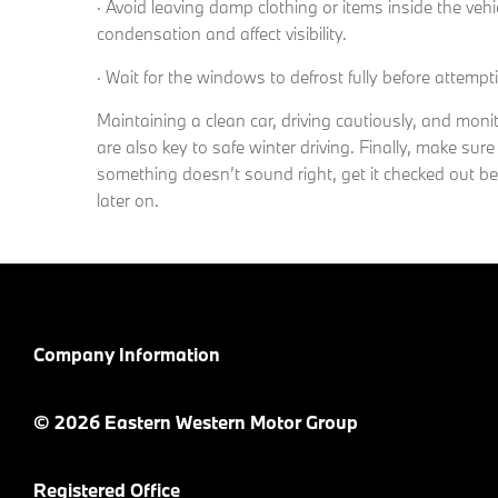
· Avoid leaving damp clothing or items inside the veh
condensation and affect visibility.
· Wait for the windows to defrost fully before attemp
Maintaining a clean car, driving cautiously, and mon
are also key to safe winter driving. Finally, make sure
something doesn’t sound right, get it checked out b
later on.
Company Information
© 2026 Eastern Western Motor Group
Registered Office