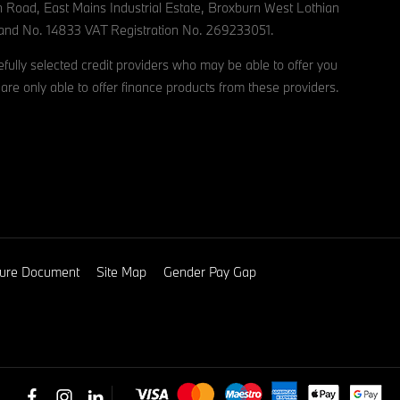
n Road, East Mains Industrial Estate, Broxburn West Lothian
and No. 14833 VAT Registration No. 269233051.
ully selected credit providers who may be able to offer you
are only able to offer finance products from these providers.
osure Document
Site Map
Gender Pay Gap