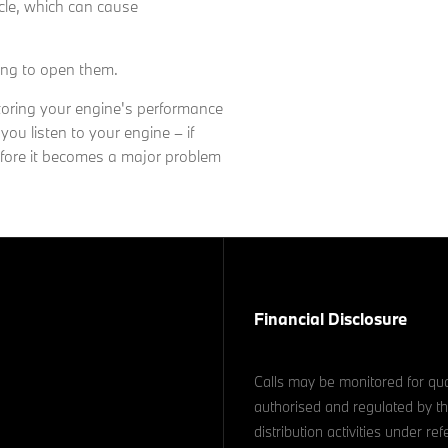
icle, which can cause
ting to open them.
itoring your engine's performance
 you listen to your engine – if
efore it becomes a major problem
Financial Disclosure
Calls may be monitored for qua
authorised and regulated by th
distribution activities under 