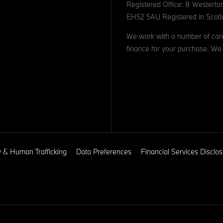
Registered Office: 8 Westerto
EH52 5AU Registered in Scotl
We work with a number of caref
finance for your purchase. We 
y & Human Trafficking
Data Preferences
Financial Services Discl