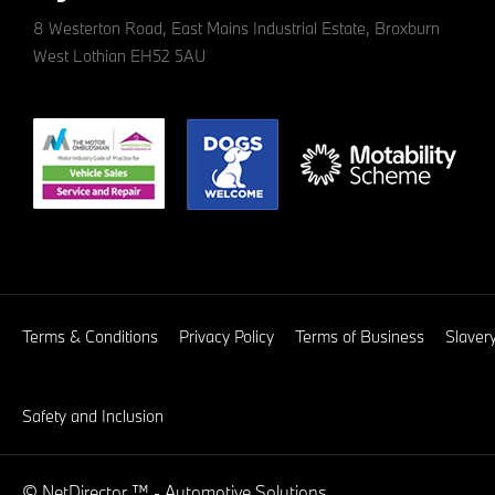
8 Westerton Road, East Mains Industrial Estate, Broxburn
West Lothian EH52 5AU
Terms & Conditions
Privacy Policy
Terms of Business
Slaver
Safety and Inclusion
©
NetDirector
™ -
Automotive Solutions