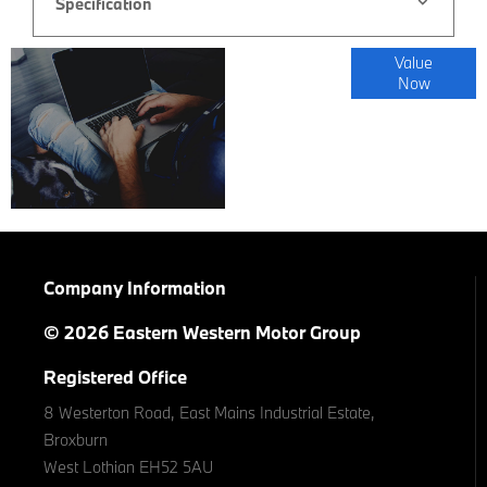
Specification
Online Part
Value
Now
Exchange
Valuations
Company Information
© 2026 Eastern Western Motor Group
Registered Office
8 Westerton Road, East Mains Industrial Estate,
Broxburn
West Lothian EH52 5AU