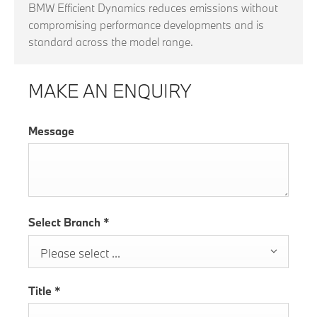
BMW Efficient Dynamics reduces emissions without
compromising performance developments and is
standard across the model range.
MAKE AN ENQUIRY
Message
Select Branch
*
Please select ...
Title
*