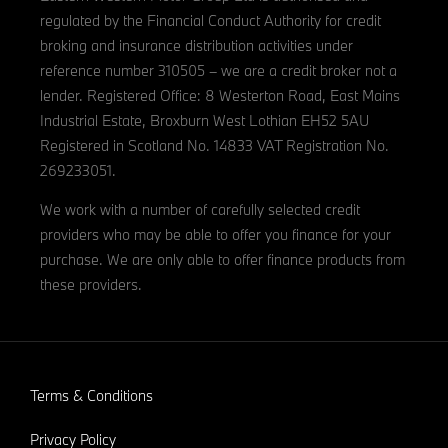
regulated by the Financial Conduct Authority for credit
broking and insurance distribution activities under
reference number 310505 – we are a credit broker not a
lender. Registered Office: 8 Westerton Road, East Mains
Industrial Estate, Broxburn West Lothian EH52 5AU
Registered in Scotland No. 14833 VAT Registration No.
269233051.
We work with a number of carefully selected credit
providers who may be able to offer you finance for your
purchase. We are only able to offer finance products from
these providers.
Terms & Conditions
Privacy Policy