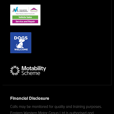
Financial Disclosure
Calls may be monitored for quality and training purposes.
Eastern Western Motor Group Ltd is authorised and