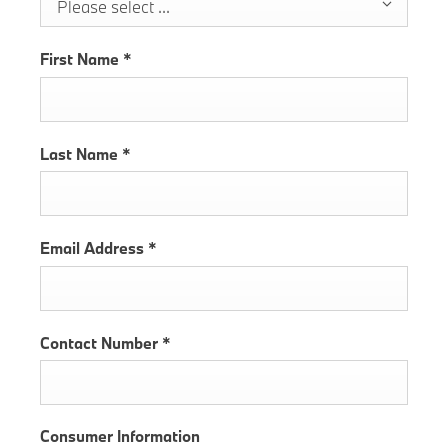
Please select ...
First Name
*
Last Name
*
Email Address
*
Contact Number
*
Consumer Information