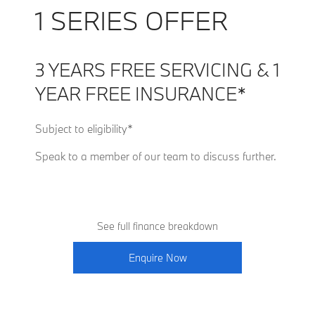
1 SERIES OFFER
3 YEARS FREE SERVICING & 1
YEAR FREE INSURANCE*
Subject to eligibility*
Speak to a member of our team to discuss further.
See full finance breakdown
Enquire Now