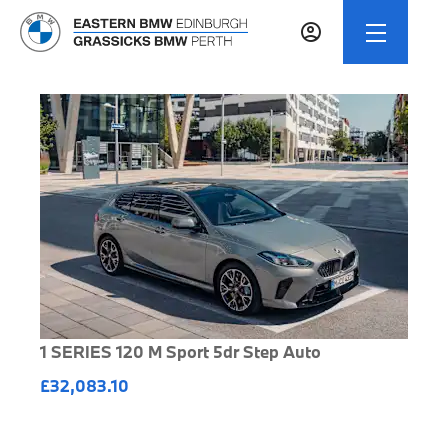
1 SERIES 120 M Sport 5dr Step Auto
£32,083.10