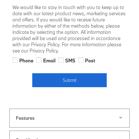
We would like to stay in touch with you to keep up to
date with our latest product news, marketing services
and offers. If you would like to receive future
information by either of the methods below, please
indicate by selecting the option. All information
provided will be used and processed in accordance
with our Privacy Policy. For more information please
see our Privacy Policy.
Phone
Email
SMS
Post
Submit
Features