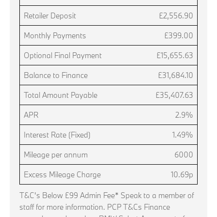
Retailer Deposit
£2,556.90
Monthly Payments
£399.00
Optional Final Payment
£15,655.63
Balance to Finance
£31,684.10
Total Amount Payable
£35,407.63
APR
2.9%
Interest Rate (Fixed)
1.49%
Mileage per annum
6000
Excess Mileage Charge
10.69p
T&C's Below £99 Admin Fee* Speak to a member of
staff for more information. PCP T&Cs Finance