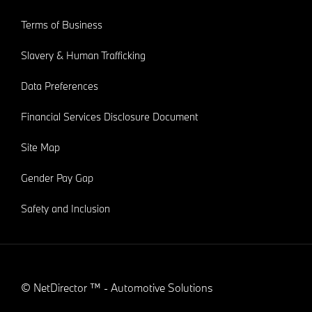
Terms of Business
Slavery & Human Trafficking
Data Preferences
Financial Services Disclosure Document
Site Map
Gender Pay Gap
Safety and Inclusion
©
NetDirector
™ -
Automotive Solutions