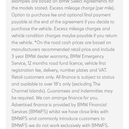
examples are based on BMW Select Agreements for
the models stated. Excess mileage charge (per mile).
Option to purchase fee and optional final payment
payable at the end of the agreement if you decide to
purchase the vehicle. Excess mileage charges and
vehicle condition charges maybe payable if you return
the vehicle. *On the road cash prices are based on
manufacturers recommended retail price and include
3 year BMW dealer warranty, BMW Emergency
Service, 12 months road fund licence, vehicle first
registration fee, delivery, number plates and VAT.
Retail customers only. All finance is subject to status
and available to over 18's only (excluding The
Channel Islands). Guarantees and indemnities may
be required. We can arrange finance for you.
Advertised finance is provided by BMW Financial
Services (BMWFS) whilst we have close links with
BMWFS and commonly introduce customers to
BMWFS we do not work exclusively with BMWFS.