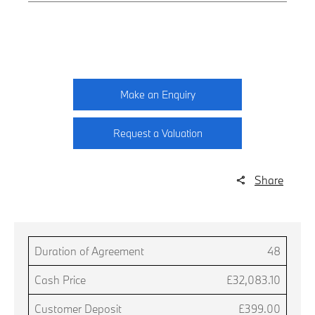
Make an Enquiry
Request a Valuation
Share
Duration of Agreement
48
Cash Price
£32,083.10
Customer Deposit
£399.00