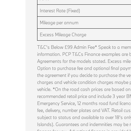
Interest Rate (Fixed)
Mileage per annum
Excess Mileage Charge
T&C's Below £99 Admin Fee* Speak to a membe
information. PCP T&Cs Finance examples are
Agreements for the models stated. Excess mile
Option to purchase fee and optional final paym
the agreement if you decide to purchase the ve
charges and vehicle condition charges maybe p
vehicle. *On the road cash prices are based o
recommended retail price and include 3 year
Emergency Service, 12 months road fund licence, 
fee, delivery, number plates and VAT. Retail cus
subject to status and available to over 18's on
Islands). Guarantees and indemnities may be 