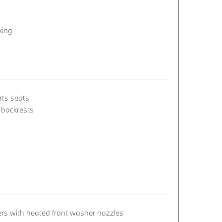
king
rts seats
t backrests
rs with heated front washer nozzles