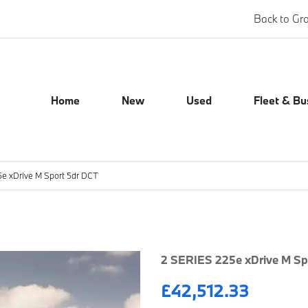
Back to Gr
Home
New
Used
Fleet & Bu
e xDrive M Sport 5dr DCT
Finance Exampl
2 SERIES 225e xDrive M Sp
£42,512.33