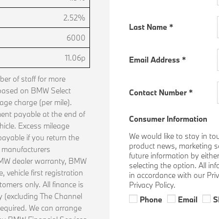
2.52%
Last Name
*
6000
11.06p
Email Address
*
r of staff for more
 based on BMW Select
Contact Number
*
age charge (per mile).
ent payable at the end of
Consumer Information
hicle. Excess mileage
We would like to stay in to
ayable if you return the
product news, marketing ser
n manufacturers
future information by eithe
 BMW dealer warranty, BMW
selecting the option. All i
vehicle first registration
in accordance with our Pri
tomers only. All finance is
Privacy Policy.
ly (excluding The Channel
Phone
Email
S
required. We can arrange