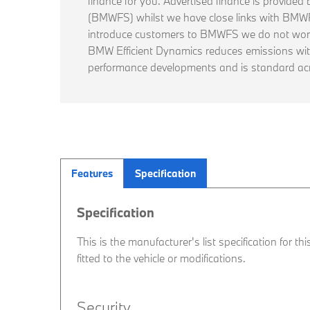
finance for you. Advertised finance is provide
(BMWFS) whilst we have close links with BM
introduce customers to BMWFS we do not work
BMW Efficient Dynamics reduces emissions wi
performance developments and is standard ac
Features
Specification
Specification
This is the manufacturer's list specification for t
fitted to the vehicle or modifications.
Security