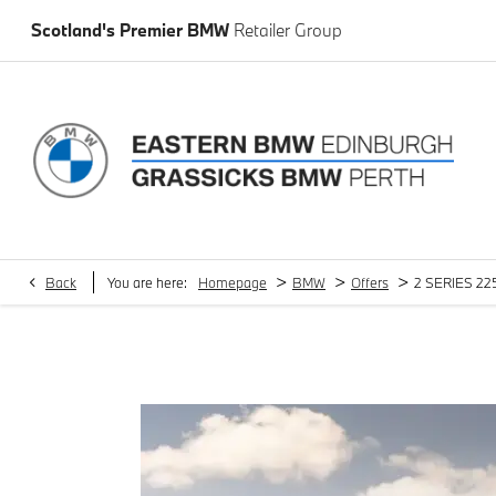
Scotland's Premier BMW
Retailer Group
>
>
>
Back
You are here:
Homepage
BMW
Offers
2 SERIES 225
2 SERIES 225e xDrive M Sport 5dr DCT