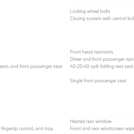
Locking wheel bolts
Closing system with central loc
Front head restraints
Driver and front passenger spo
seats and front passenger seat
40:20:40 split folding rear sea
Single front passenger seat
Heated rear window
fingertip control, anti-trap
Front and rear windscreen wipe