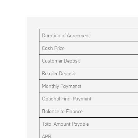
Duration of Agreement
Cash Price
Customer Deposit
Retailer Deposit
Monthly Payments
Optional Final Payment
Balance to Finance
Total Amount Payable
APR