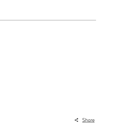
Share