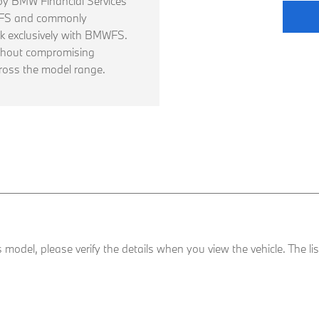
d by BMW Financial Services
WFS and commonly
 exclusively with BMWFS.
thout compromising
ross the model range.
his model, please verify the details when you view the vehicle. The l