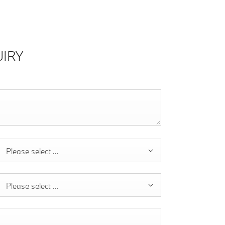
IRY
Please select ...
Please select ...