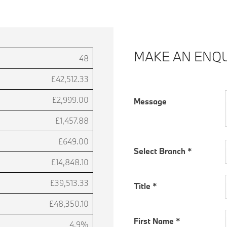
MAKE AN ENQU
48
£42,512.33
£2,999.00
Message
£1,457.88
£649.00
Select Branch
*
£14,848.10
£39,513.33
Title
*
£48,350.10
First Name
*
4.9%