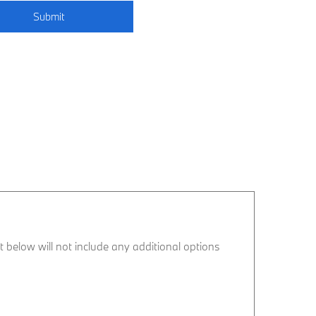
Submit
ist below will not include any additional options