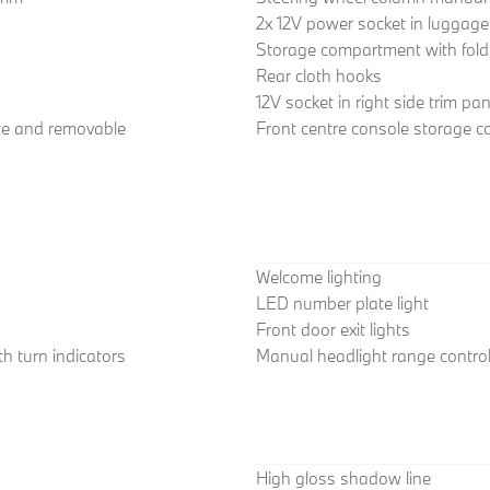
2x 12V power socket in luggag
Storage compartment with fold
Rear cloth hooks
12V socket in right side trim pan
ate and removable
Front centre console storage 
Welcome lighting
LED number plate light
Front door exit lights
h turn indicators
Manual headlight range contro
High gloss shadow line