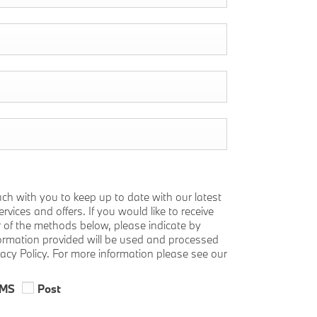
uch with you to keep up to date with our latest
vices and offers. If you would like to receive
r of the methods below, please indicate by
nformation provided will be used and processed
vacy Policy. For more information please see our
MS
Post