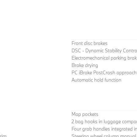
Front disc brakes
DSC - Dynamic Stability Contro
Electromechanical parking brak
Brake drying
PC iBrake PostCrash approach c
Automatic hold function
Map pockets
2 bag hooks in luggage compa
Four grab handles integrated in 
trim
Steering wheel column manual