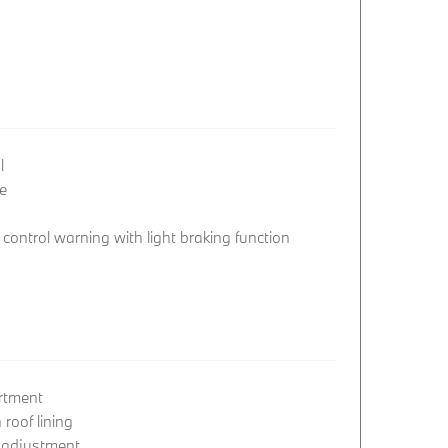
l
e
ontrol warning with light braking function
rtment
roof lining
 adjustment