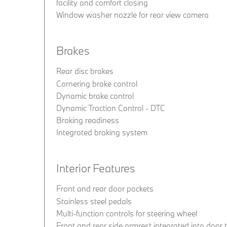
facility and comfort closing
Window washer nozzle for rear view camera
Brakes
Rear disc brakes
Cornering brake control
Dynamic brake control
Dynamic Traction Control - DTC
Braking readiness
Integrated braking system
Interior Features
Front and rear door pockets
Stainless steel pedals
Multi-function controls for steering wheel
Front and rear side armrest integrated into door 