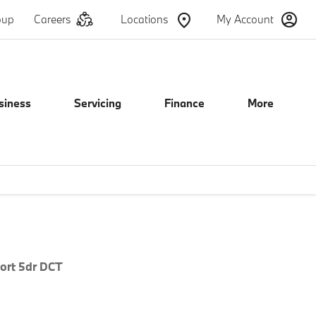
oup
Careers
Locations
My Account
siness
Servicing
Finance
More
e
Offer Details
Similar Offers
Free Valuation
ort 5dr DCT