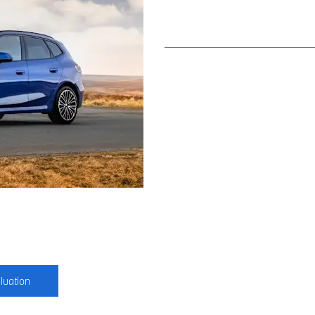
luation