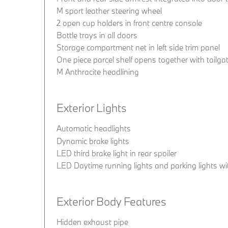
M sport leather steering wheel
2 open cup holders in front centre console
Bottle trays in all doors
Storage compartment net in left side trim panel
One piece parcel shelf opens together with tailg
M Anthracite headlining
Exterior Lights
Automatic headlights
Dynamic brake lights
LED third brake light in rear spoiler
LED Daytime running lights and parking lights wit
Exterior Body Features
Hidden exhaust pipe