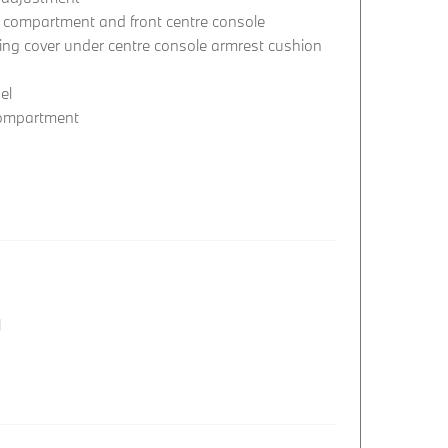
e compartment and front centre console
ing cover under centre console armrest cushion
el
compartment
l