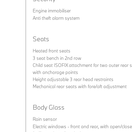
Engine immobiliser
Anti theft alarm system
Seats
Heated front seats
3 seat bench in 2nd row
Child seat ISOFIX attachment for two outer rear 
with anchorage points
Height adjustable 3 rear head restraints
Mechanical rear seats with fore/aft adjustment
Body Glass
Rain sensor
Electric windows - front and rear, with open/close 