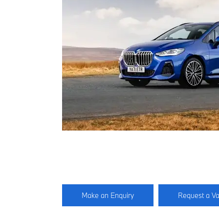
Make an Enquiry
Request a Va