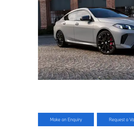
Make an Enquiry
Request a Va