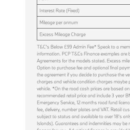
Interest Rate (Fixed)
Mileage per annum
Excess Mileage Charge
T&C's Below £99 Admin Fee* Speak to a membe
information. PCP T&Cs Finance examples are
Agreements for the models stated. Excess mile
Option to purchase fee and optional final paym
the agreement if you decide to purchase the ve
charges and vehicle condition charges maybe p
vehicle. *On the road cash prices are based o
recommended retail price and include 3 year
Emergency Service, 12 months road fund licence, 
fee, delivery, number plates and VAT. Retail cus
subject to status and available to over 18's on
Islands). Guarantees and indemnities may be 