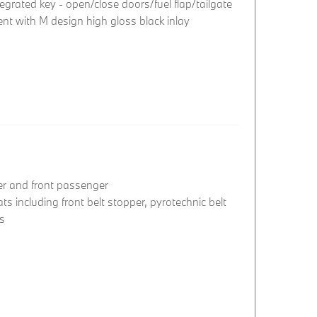
egrated key - open/close doors/fuel flap/tailgate
nt with M design high gloss black inlay
ver and front passenger
ats including front belt stopper, pyrotechnic belt
rs