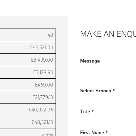
MAKE AN ENQU
48
£44,521.06
£3,499.00
Message
£3,128.94
£469.00
Select Branch
*
£21,779.13
£40,022.06
Title
*
£48,321.13
First Name
*
2.9%