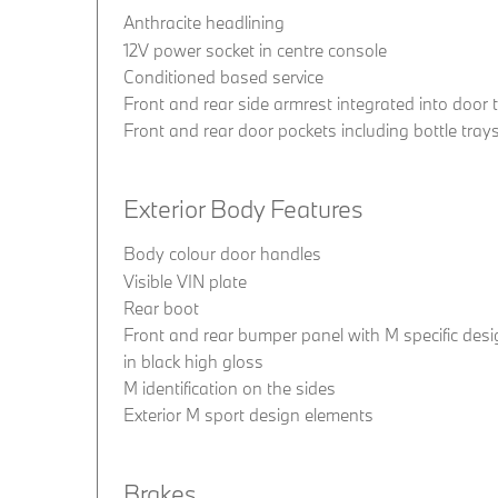
Anthracite headlining
12V power socket in centre console
Conditioned based service
Front and rear side armrest integrated into door 
Front and rear door pockets including bottle tray
Exterior Body Features
Body colour door handles
Visible VIN plate
Rear boot
Front and rear bumper panel with M specific desig
in black high gloss
M identification on the sides
Exterior M sport design elements
Brakes