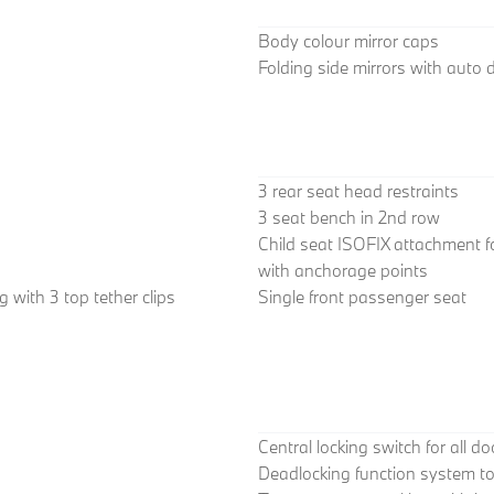
Body colour mirror caps
Folding side mirrors with auto
3 rear seat head restraints
3 seat bench in 2nd row
Child seat ISOFIX attachment f
with anchorage points
 with 3 top tether clips
Single front passenger seat
Central locking switch for all d
Deadlocking function system to