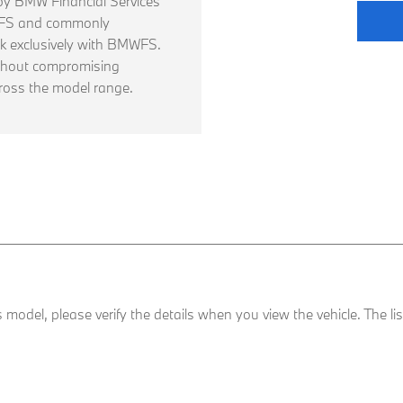
d by BMW Financial Services
WFS and commonly
 exclusively with BMWFS.
thout compromising
ross the model range.
his model, please verify the details when you view the vehicle. The l