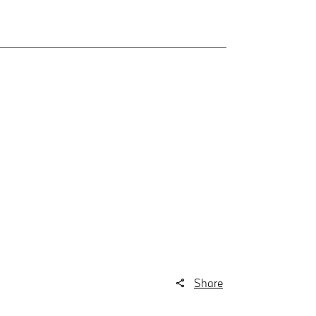
Share