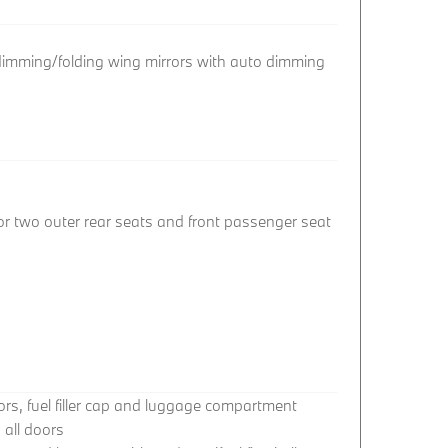
 dimming/folding wing mirrors with auto dimming
or two outer rear seats and front passenger seat
oors, fuel filler cap and luggage compartment
 all doors