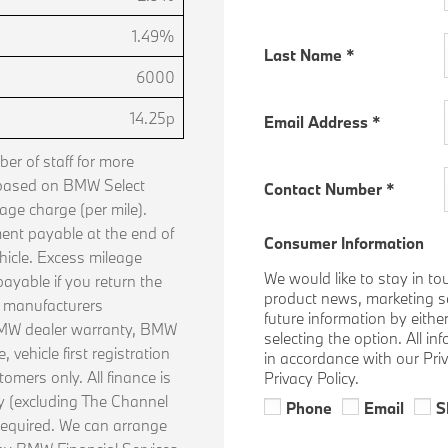
1.49%
Last Name
*
6000
14.25p
Email Address
*
r of staff for more
 based on BMW Select
Contact Number
*
age charge (per mile).
ent payable at the end of
Consumer Information
hicle. Excess mileage
We would like to stay in to
ayable if you return the
product news, marketing ser
n manufacturers
future information by eithe
 BMW dealer warranty, BMW
selecting the option. All i
vehicle first registration
in accordance with our Pri
tomers only. All finance is
Privacy Policy.
ly (excluding The Channel
Phone
Email
S
required. We can arrange