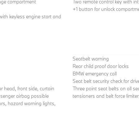
gage compartment
Two remote control key with int
+1 button for unlock compartme
 with keyless engine start and
Seatbelt warning
Rear child proof door locks
BMW emergency call
Seat belt security check for dri
r head, front side, curtain
Three point seat belts on all se
ssenger airbag possible
tensioners and belt force limite
ors, hazard warning lights,