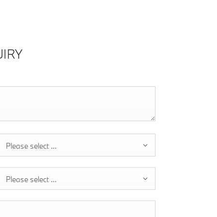
IRY
Please select ...
Please select ...