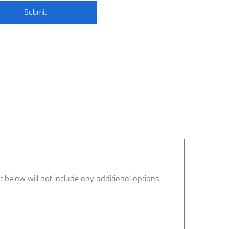
Submit
ist below will not include any additional options