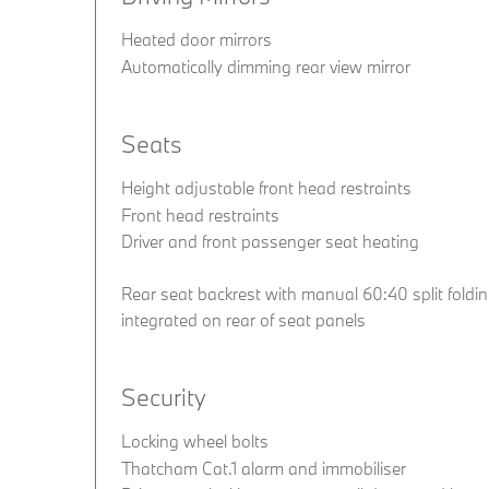
Heated door mirrors
Automatically dimming rear view mirror
Seats
Height adjustable front head restraints
Front head restraints
Driver and front passenger seat heating
Rear seat backrest with manual 60:40 split folding
integrated on rear of seat panels
Security
Locking wheel bolts
Thatcham Cat.1 alarm and immobiliser