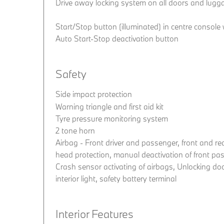
Drive away locking system on all doors and lug
Start/Stop button (illuminated) in centre console
Auto Start-Stop deactivation button
Safety
Side impact protection
Warning triangle and first aid kit
Tyre pressure monitoring system
2 tone horn
Airbag - Front driver and passenger, front and rea
head protection, manual deactivation of front pa
Crash sensor activating of airbags, Unlocking do
interior light, safety battery terminal
Interior Features