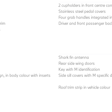
2 cupholders in front centre co
Stainless steel pedal covers
Four grab handles integrated in 
trim
Driver and front passenger back
s
Shark fin antenna
Rear side wing doors
Key with M identification
n, in body colour with inserts
Side sill covers with M specific
Roof trim strip in vehicle colour