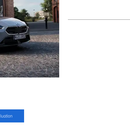
luation