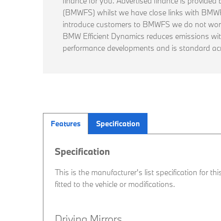
finance for you. Advertised finance is provide
(BMWFS) whilst we have close links with BM
introduce customers to BMWFS we do not work
BMW Efficient Dynamics reduces emissions wi
performance developments and is standard ac
Features
Specification
Specification
This is the manufacturer's list specification for t
fitted to the vehicle or modifications.
Driving Mirrors