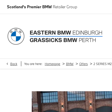
Scotland's Premier BMW
Retailer Group
>
>
>
Back
You are here:
Homepage
BMW
Offers
2 SERIES M23
2 SERIES M235i xDrive 4dr Step Auto