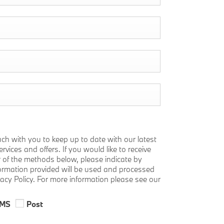
uch with you to keep up to date with our latest
vices and offers. If you would like to receive
r of the methods below, please indicate by
nformation provided will be used and processed
vacy Policy. For more information please see our
MS
Post