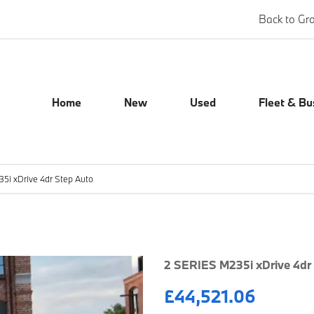
Back to Gr
Home
New
Used
Fleet & Bu
5i xDrive 4dr Step Auto
Finance Exampl
2 SERIES M235i xDrive 4dr
£44,521.06