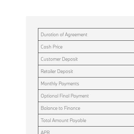
Duration of Agreement
Cash Price
Customer Deposit
Retailer Deposit
Monthly Payments
Optional Final Payment
Balance to Finance
Total Amount Payable
APR