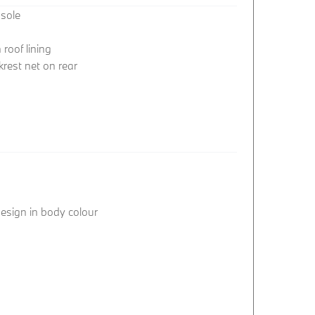
nsole
roof lining
rest net on rear
 design in body colour