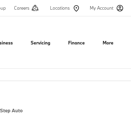
oup
Careers
Locations
My Account
siness
Servicing
Finance
More
e
Offer Details
Similar Offers
Free Valuation
 Step Auto