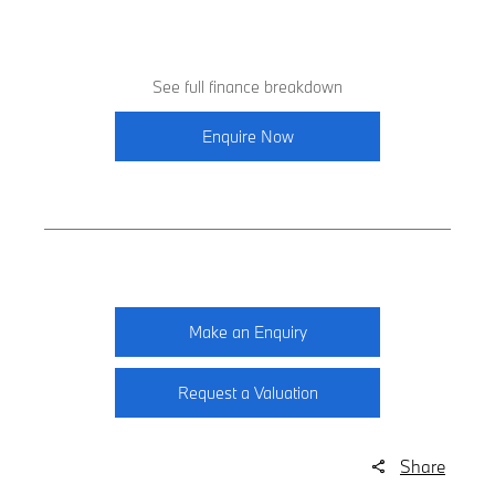
See full finance breakdown
Enquire Now
Make an Enquiry
Request a Valuation
Share