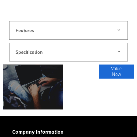
Features
Specification
Online Part
Value
Now
Exchange
Valuations
Company Information