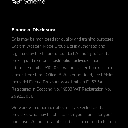
Financial Disclosure
Calls may be monitored for quality and training purposes.
Eastern Western Motor Group Ltd is authorised and
regulated by the Financial Conduct Authority for credit
broking and insurance distribution activities under
reference number 310505 – we are a credit broker not a
lender. Registered Office: 8 Westerton Road, East Mains
Industrial Estate, Broxburn West Lothian EH52 5AU
Registered in Scotland No. 14833 VAT Registration No.
269233051.
We work with a number of carefully selected credit
providers who may be able to offer you finance for your
purchase. We are only able to offer finance products from