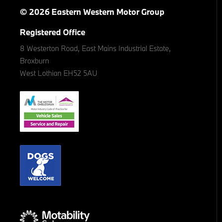
© 2026 Eastern Western Motor Group
Registered Office
8 Westerton Road, East Mains Industrial Estate,
Broxburn
West Lothian EH52 5AU