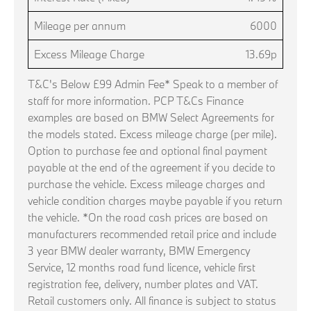
Mileage per annum
6000
Excess Mileage Charge
13.69p
T&C's Below £99 Admin Fee* Speak to a member of
staff for more information. PCP T&Cs Finance
examples are based on BMW Select Agreements for
the models stated. Excess mileage charge (per mile).
Option to purchase fee and optional final payment
payable at the end of the agreement if you decide to
purchase the vehicle. Excess mileage charges and
vehicle condition charges maybe payable if you return
the vehicle. *On the road cash prices are based on
manufacturers recommended retail price and include
3 year BMW dealer warranty, BMW Emergency
Service, 12 months road fund licence, vehicle first
registration fee, delivery, number plates and VAT.
Retail customers only. All finance is subject to status