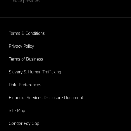
these providers.
Terms & Conditions
Privacy Policy
Terms of Business
Slavery & Human Trafficking
Data Preferences
Financial Services Disclosure Document
Site Map
Gender Pay Gap