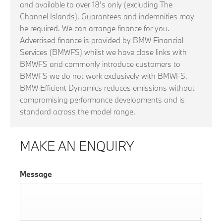
and available to over 18's only (excluding The
Channel Islands). Guarantees and indemnities may
be required. We can arrange finance for you.
Advertised finance is provided by BMW Financial
Services (BMWFS) whilst we have close links with
BMWFS and commonly introduce customers to
BMWFS we do not work exclusively with BMWFS.
BMW Efficient Dynamics reduces emissions without
compromising performance developments and is
standard across the model range.
MAKE AN ENQUIRY
Message