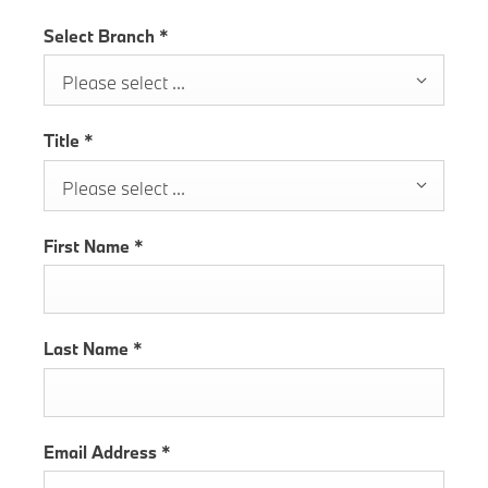
Select Branch
*
Please select ...
Title
*
Please select ...
First Name
*
Last Name
*
Email Address
*