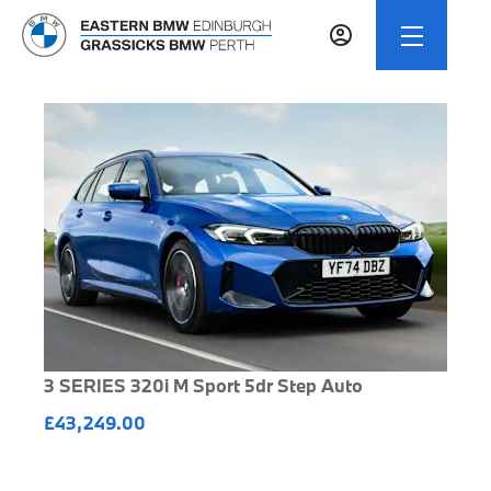
3 SERIES 320i M Sport 5dr Step Auto
£43,249.00