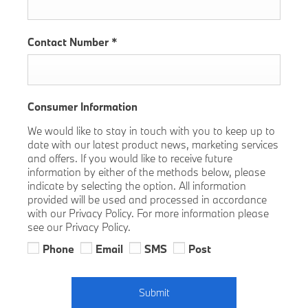
Contact Number
*
Consumer Information
We would like to stay in touch with you to keep up to
date with our latest product news, marketing services
and offers. If you would like to receive future
information by either of the methods below, please
indicate by selecting the option. All information
provided will be used and processed in accordance
with our Privacy Policy. For more information please
see our Privacy Policy.
Phone
Email
SMS
Post
Submit