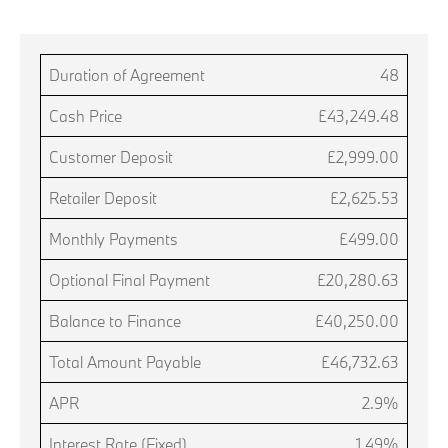
Duration of Agreement
48
Cash Price
£43,249.48
Customer Deposit
£2,999.00
Retailer Deposit
£2,625.53
Monthly Payments
£499.00
Optional Final Payment
£20,280.63
Balance to Finance
£40,250.00
Total Amount Payable
£46,732.63
APR
2.9%
Interest Rate (Fixed)
1.49%