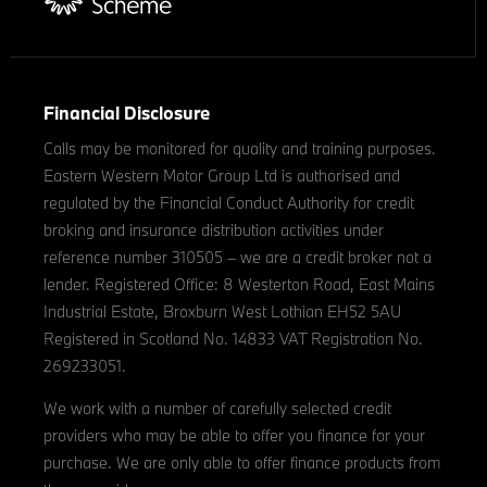
Financial Disclosure
Calls may be monitored for quality and training purposes.
Eastern Western Motor Group Ltd is authorised and
regulated by the Financial Conduct Authority for credit
broking and insurance distribution activities under
reference number 310505 – we are a credit broker not a
lender. Registered Office: 8 Westerton Road, East Mains
Industrial Estate, Broxburn West Lothian EH52 5AU
Registered in Scotland No. 14833 VAT Registration No.
269233051.
We work with a number of carefully selected credit
providers who may be able to offer you finance for your
purchase. We are only able to offer finance products from