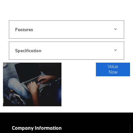
Features
Specification
Online Part
Value
Now
Exchange
Valuations
Company Information