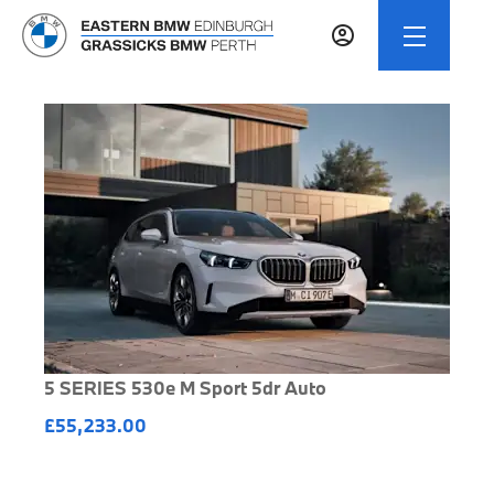
5 SERIES 530e M Sport 5dr Auto
£55,233.00