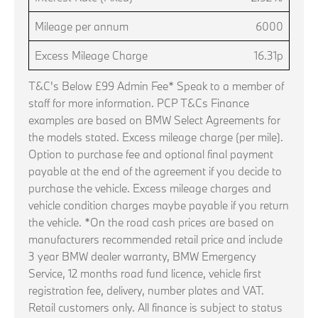
Mileage per annum
6000
Excess Mileage Charge
16.31p
T&C's Below £99 Admin Fee* Speak to a member of
staff for more information. PCP T&Cs Finance
examples are based on BMW Select Agreements for
the models stated. Excess mileage charge (per mile).
Option to purchase fee and optional final payment
payable at the end of the agreement if you decide to
purchase the vehicle. Excess mileage charges and
vehicle condition charges maybe payable if you return
the vehicle. *On the road cash prices are based on
manufacturers recommended retail price and include
3 year BMW dealer warranty, BMW Emergency
Service, 12 months road fund licence, vehicle first
registration fee, delivery, number plates and VAT.
Retail customers only. All finance is subject to status