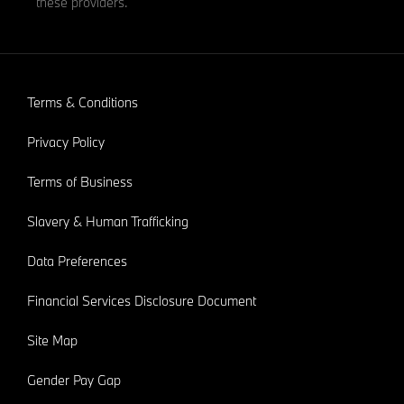
these providers.
Terms & Conditions
Privacy Policy
Terms of Business
Slavery & Human Trafficking
Data Preferences
Financial Services Disclosure Document
Site Map
Gender Pay Gap