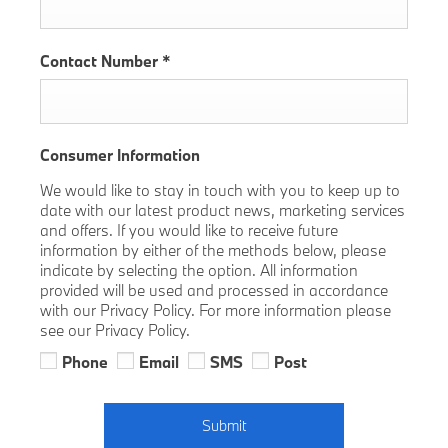
Contact Number
*
Consumer Information
We would like to stay in touch with you to keep up to
date with our latest product news, marketing services
and offers. If you would like to receive future
information by either of the methods below, please
indicate by selecting the option. All information
provided will be used and processed in accordance
with our Privacy Policy. For more information please
see our Privacy Policy.
Phone
Email
SMS
Post
Submit