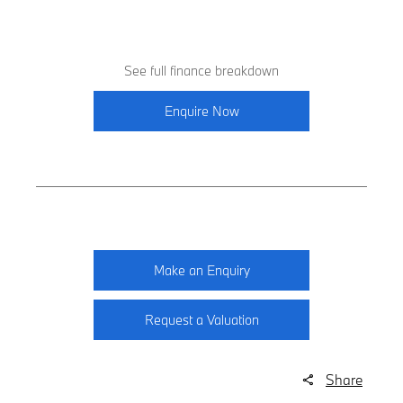
See full finance breakdown
Enquire Now
Make an Enquiry
Request a Valuation
Share