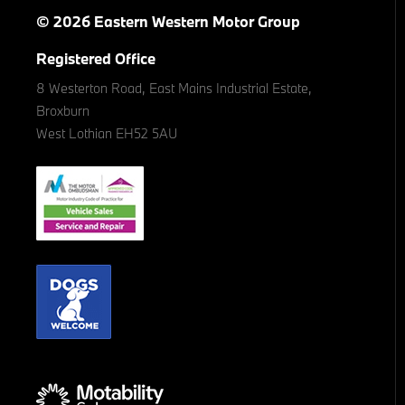
© 2026 Eastern Western Motor Group
Registered Office
8 Westerton Road, East Mains Industrial Estate,
Broxburn
West Lothian EH52 5AU