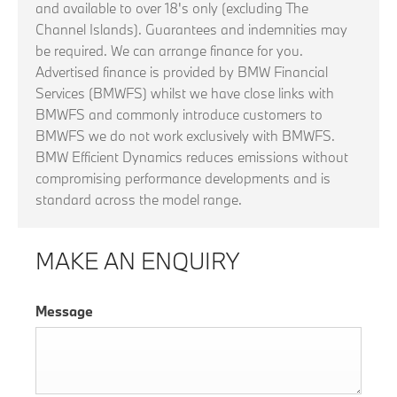
and available to over 18's only (excluding The
Channel Islands). Guarantees and indemnities may
be required. We can arrange finance for you.
Advertised finance is provided by BMW Financial
Services (BMWFS) whilst we have close links with
BMWFS and commonly introduce customers to
BMWFS we do not work exclusively with BMWFS.
BMW Efficient Dynamics reduces emissions without
compromising performance developments and is
standard across the model range.
MAKE AN ENQUIRY
Message