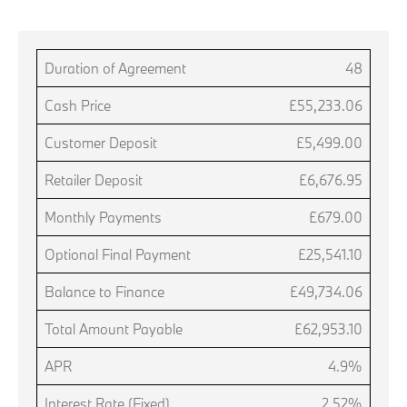
Duration of Agreement
48
Cash Price
£55,233.06
Customer Deposit
£5,499.00
Retailer Deposit
£6,676.95
Monthly Payments
£679.00
Optional Final Payment
£25,541.10
Balance to Finance
£49,734.06
Total Amount Payable
£62,953.10
APR
4.9%
Interest Rate (Fixed)
2.52%