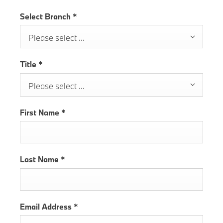
Select Branch
*
Please select ...
Title
*
Please select ...
First Name
*
Last Name
*
Email Address
*