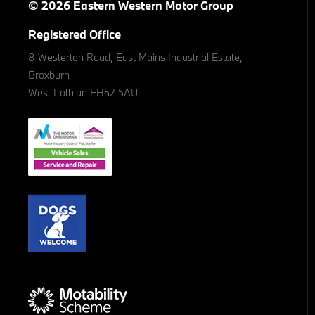
© 2026 Eastern Western Motor Group
Registered Office
8 Westerton Road, East Mains Industrial Estate,
Broxburn
West Lothian EH52 5AU