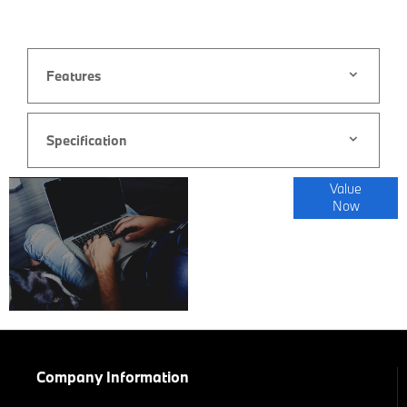
Features
Specification
Online Part
Value
Now
Exchange
Valuations
Company Information