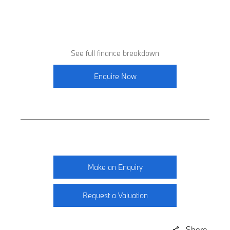
See full finance breakdown
Enquire Now
Make an Enquiry
Request a Valuation
Share