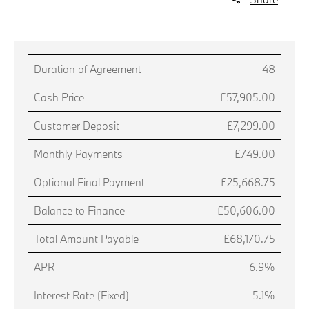
Duration of Agreement
48
Cash Price
£57,905.00
Customer Deposit
£7,299.00
Monthly Payments
£749.00
Optional Final Payment
£25,668.75
Balance to Finance
£50,606.00
Total Amount Payable
£68,170.75
APR
6.9%
Interest Rate (Fixed)
5.1%