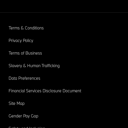
Terms & Conditions
Privacy Policy
Terms of Business
Slavery & Human Trafficking
Data Preferences
Financial Services Disclosure Document
Site Map
Gender Pay Gap