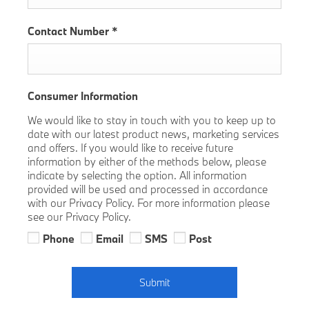
Contact Number
*
Consumer Information
We would like to stay in touch with you to keep up to
date with our latest product news, marketing services
and offers. If you would like to receive future
information by either of the methods below, please
indicate by selecting the option. All information
provided will be used and processed in accordance
with our Privacy Policy. For more information please
see our Privacy Policy.
Phone
Email
SMS
Post
Submit