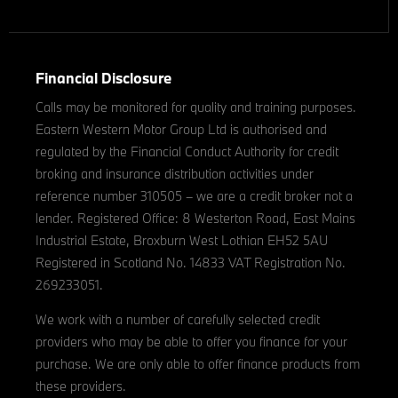
Financial Disclosure
Calls may be monitored for quality and training purposes.
Eastern Western Motor Group Ltd is authorised and
regulated by the Financial Conduct Authority for credit
broking and insurance distribution activities under
reference number 310505 – we are a credit broker not a
lender. Registered Office: 8 Westerton Road, East Mains
Industrial Estate, Broxburn West Lothian EH52 5AU
Registered in Scotland No. 14833 VAT Registration No.
269233051.
We work with a number of carefully selected credit
providers who may be able to offer you finance for your
purchase. We are only able to offer finance products from
these providers.