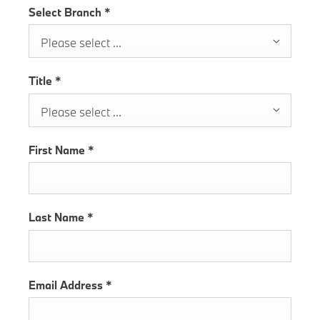
Select Branch
*
Please select ...
Title
*
Please select ...
First Name
*
Last Name
*
Email Address
*