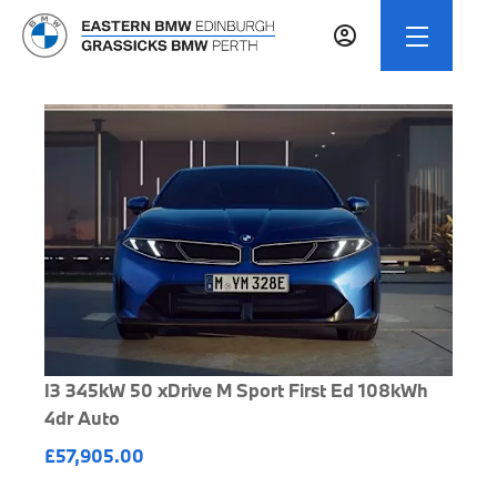
I3 345kW 50 xDrive M Sport First Ed 108kWh
4dr Auto
£57,905.00