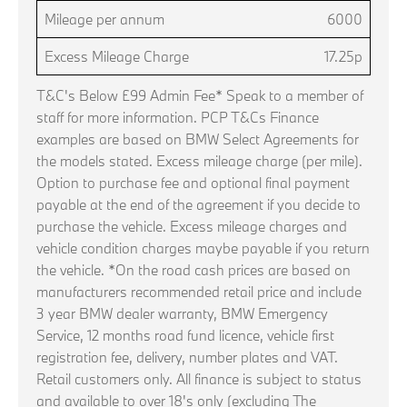
Mileage per annum
6000
Excess Mileage Charge
17.25p
T&C's Below £99 Admin Fee* Speak to a member of
staff for more information. PCP T&Cs Finance
examples are based on BMW Select Agreements for
the models stated. Excess mileage charge (per mile).
Option to purchase fee and optional final payment
payable at the end of the agreement if you decide to
purchase the vehicle. Excess mileage charges and
vehicle condition charges maybe payable if you return
the vehicle. *On the road cash prices are based on
manufacturers recommended retail price and include
3 year BMW dealer warranty, BMW Emergency
Service, 12 months road fund licence, vehicle first
registration fee, delivery, number plates and VAT.
Retail customers only. All finance is subject to status
and available to over 18's only (excluding The