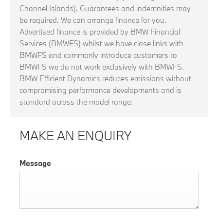
Channel Islands). Guarantees and indemnities may
be required. We can arrange finance for you.
Advertised finance is provided by BMW Financial
Services (BMWFS) whilst we have close links with
BMWFS and commonly introduce customers to
BMWFS we do not work exclusively with BMWFS.
BMW Efficient Dynamics reduces emissions without
compromising performance developments and is
standard across the model range.
MAKE AN ENQUIRY
Message