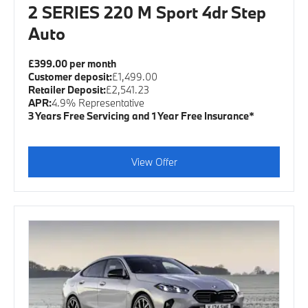
2 SERIES 220 M Sport 4dr Step
Auto
£399.00 per month
Customer deposit:
£1,499.00
Retailer Deposit:
£2,541.23
APR:
4.9% Representative
3 Years Free Servicing and 1 Year Free Insurance*
View Offer