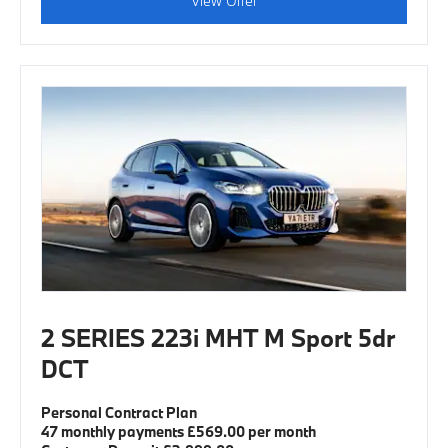
View Offer
2 SERIES 223i MHT M Sport 5dr
DCT
Personal Contract Plan
47 monthly payments £569.00 per month