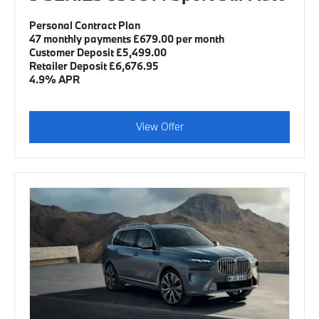
Personal Contract Plan
47 monthly payments £679.00 per month
Customer Deposit £5,499.00
Retailer Deposit £6,676.95
4.9% APR
View Offer