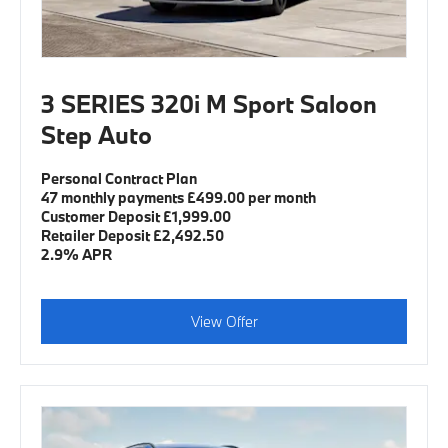
3 SERIES 320i M Sport Saloon
Step Auto
Personal Contract Plan
47 monthly payments £499.00 per month
Customer Deposit £1,999.00
Retailer Deposit £2,492.50
2.9% APR
View Offer