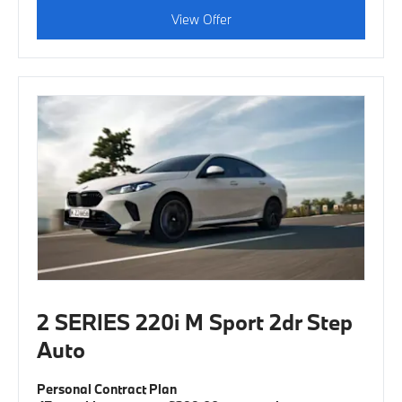
View Offer
2 SERIES 220i M Sport 2dr Step
Auto
Personal Contract Plan