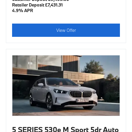
Retailer Deposit £7,431.31
4.9% APR
View Offer
5 SERIES 530e M Sport 5dr Auto