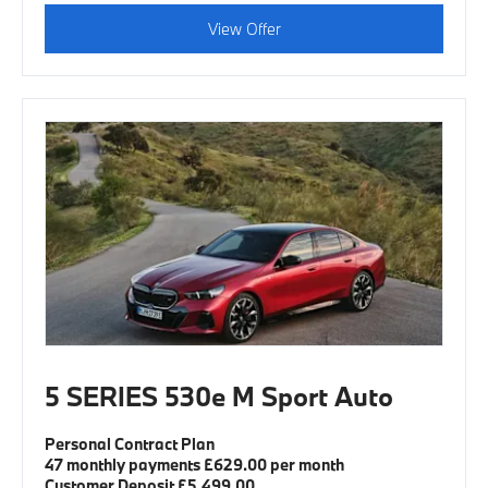
View Offer
5 SERIES 530e M Sport Auto
Personal Contract Plan
47 monthly payments £629.00 per month
Customer Deposit £5,499.00