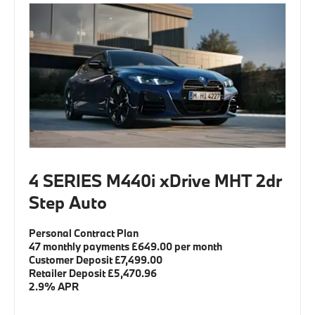
4 SERIES M440i xDrive MHT 2dr
Step Auto
Personal Contract Plan
47 monthly payments £649.00 per month
Customer Deposit £7,499.00
Retailer Deposit £5,470.96
2.9% APR