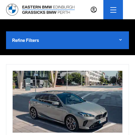
Refine Filters