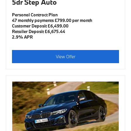
5dr Step Auto
Personal Contract Plan
47 monthly payments £799.00 per month
Customer Deposit £6,499.00
Retailer Deposit £6,675.44
2.9% APR
View Offer