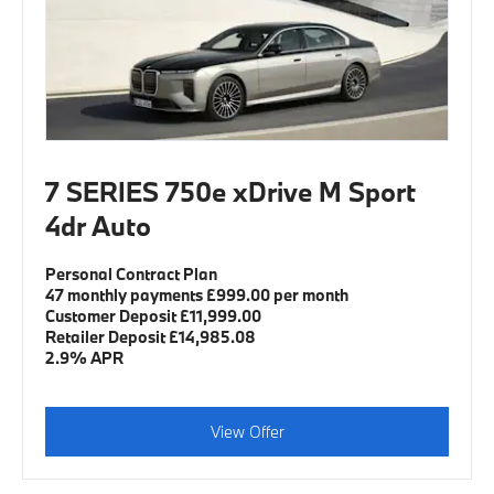
7 SERIES 750e xDrive M Sport
4dr Auto
Personal Contract Plan
47 monthly payments £999.00 per month
Customer Deposit £11,999.00
Retailer Deposit £14,985.08
2.9% APR
View Offer