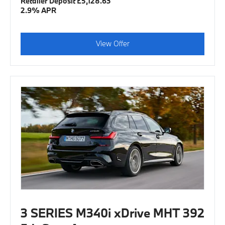
Retailer Deposit £5,128.63
2.9% APR
View Offer
3 SERIES M340i xDrive MHT 392