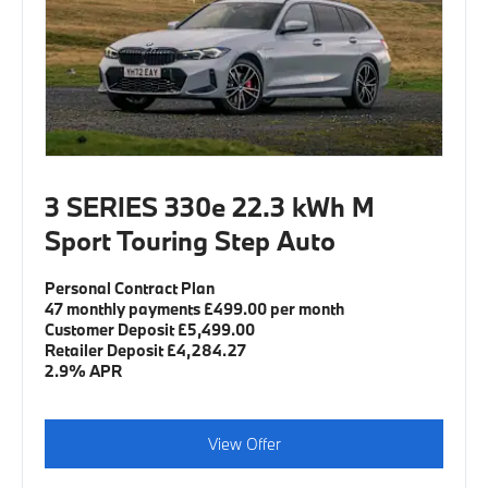
3 SERIES 330e 22.3 kWh M
Sport Touring Step Auto
Personal Contract Plan
47 monthly payments £499.00 per month
Customer Deposit £5,499.00
Retailer Deposit £4,284.27
2.9% APR
View Offer