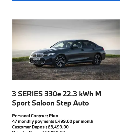
3 SERIES 330e 22.3 kWh M
Sport Saloon Step Auto
Personal Contract Plan
47 monthly payments £499.00 per month
Customer Deposit £3,499.00