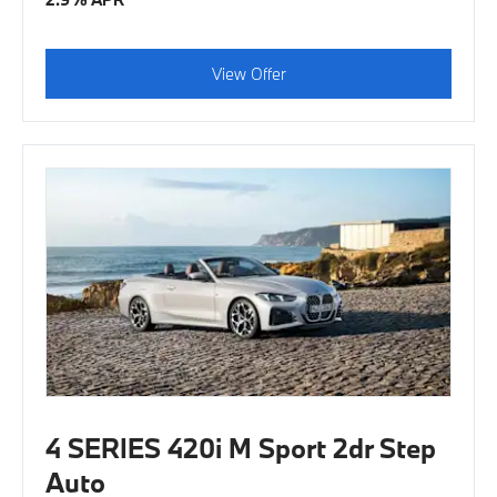
View Offer
4 SERIES 420i M Sport 2dr Step
Auto