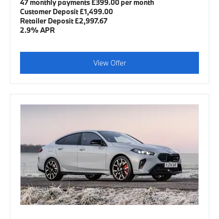
47 monthly payments £399.00 per month
Customer Deposit £1,499.00
Retailer Deposit £2,997.67
2.9% APR
View Offer