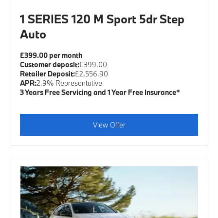
1 SERIES 120 M Sport 5dr Step
Auto
£399.00 per month
Customer deposit:
£399.00
Retailer Deposit:
£2,556.90
APR:
2.9% Representative
3 Years Free Servicing and 1 Year Free Insurance*
View Offer