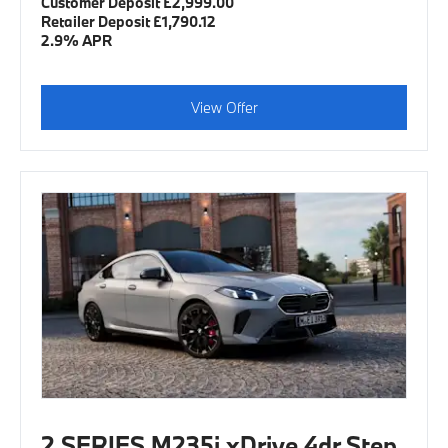
Customer Deposit £2,999.00
Retailer Deposit £1,790.12
2.9% APR
View Offer
2 SERIES M235i xDrive 4dr Step