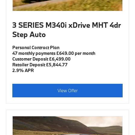
3 SERIES M340i xDrive MHT 4dr
Step Auto
Personal Contract Plan
47 monthly payments £649.00 per month
Customer Deposit £6,499.00
Retailer Deposit £5,844.77
2.9% APR
View Offer