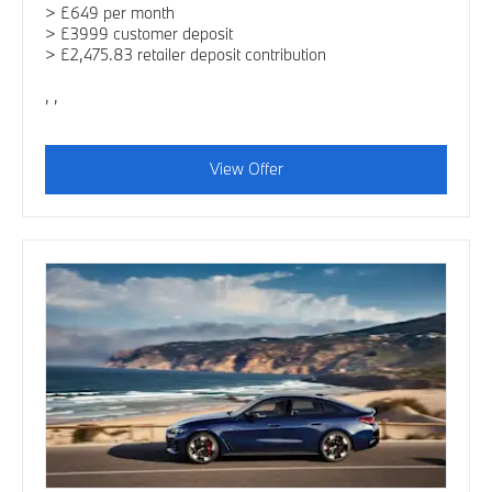
> £649 per month
> £3999 customer deposit
> £2,475.83 retailer deposit contribution
, ,
View Offer