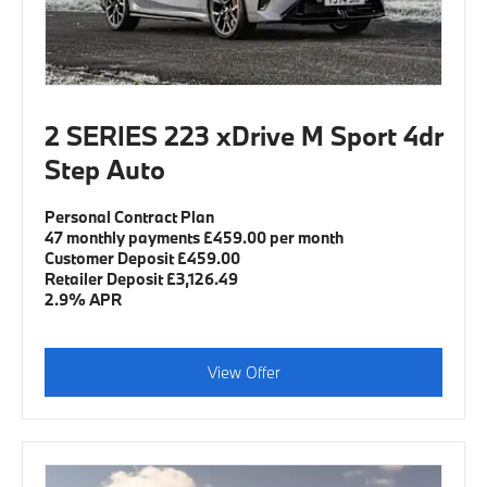
2 SERIES 223 xDrive M Sport 4dr
Step Auto
Personal Contract Plan
47 monthly payments £459.00 per month
Customer Deposit £459.00
Retailer Deposit £3,126.49
2.9% APR
View Offer