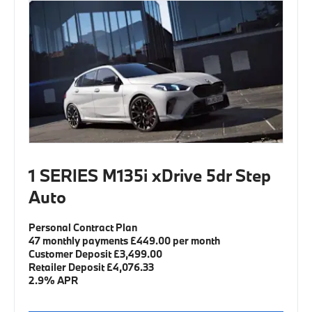
1 SERIES M135i xDrive 5dr Step
Auto
Personal Contract Plan
47 monthly payments £449.00 per month
Customer Deposit £3,499.00
Retailer Deposit £4,076.33
2.9% APR