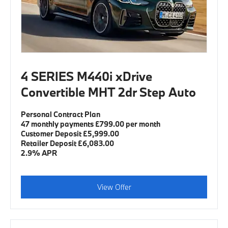
4 SERIES M440i xDrive
Convertible MHT 2dr Step Auto
Personal Contract Plan
47 monthly payments £799.00 per month
Customer Deposit £5,999.00
Retailer Deposit £6,083.00
2.9% APR
View Offer