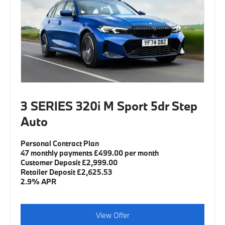
3 SERIES 320i M Sport 5dr Step
Auto
Personal Contract Plan
47 monthly payments £499.00 per month
Customer Deposit £2,999.00
Retailer Deposit £2,625.53
2.9% APR
View Offer