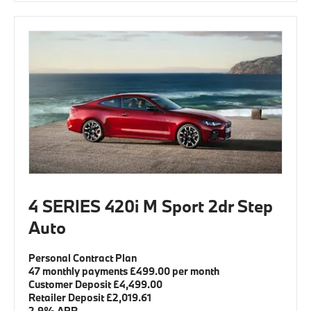
4 SERIES 420i M Sport 2dr Step
Auto
Personal Contract Plan
47 monthly payments £499.00 per month
Customer Deposit £4,499.00
Retailer Deposit £2,019.61
2.9% APR