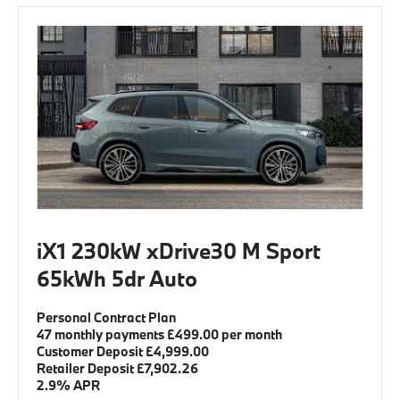
iX1 230kW xDrive30 M Sport
65kWh 5dr Auto
Personal Contract Plan
47 monthly payments £499.00 per month
Customer Deposit £4,999.00
Retailer Deposit £7,902.26
2.9% APR