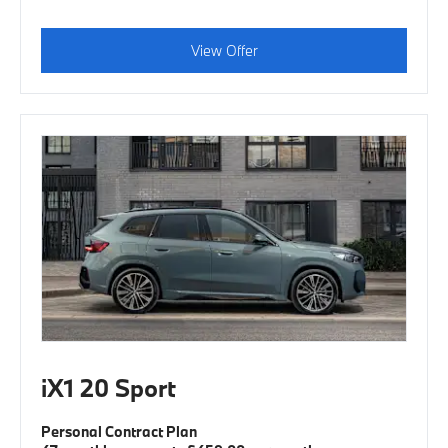
View Offer
iX1 20 Sport
Personal Contract Plan