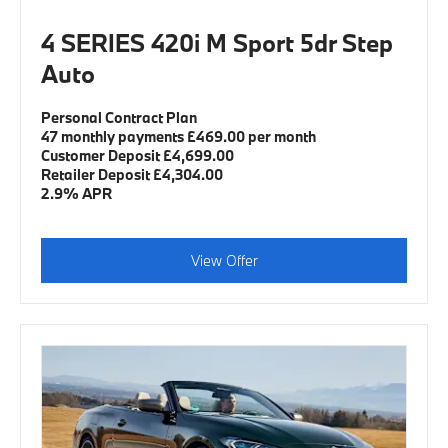
4 SERIES 420i M Sport 5dr Step
Auto
Personal Contract Plan
47 monthly payments £469.00 per month
Customer Deposit £4,699.00
Retailer Deposit £4,304.00
2.9% APR
View Offer