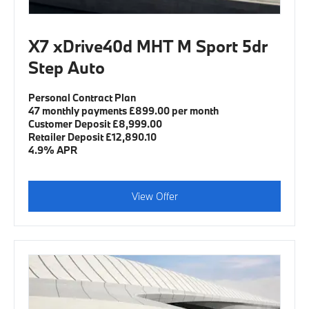
X7 xDrive40d MHT M Sport 5dr
Step Auto
Personal Contract Plan
47 monthly payments £899.00 per month
Customer Deposit £8,999.00
Retailer Deposit £12,890.10
4.9% APR
View Offer