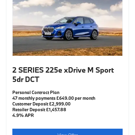
2 SERIES 225e xDrive M Sport
5dr DCT
Personal Contract Plan
47 monthly payments £649.00 per month
Customer Deposit £2,999.00
Retailer Deposit £1,457.88
4.9% APR