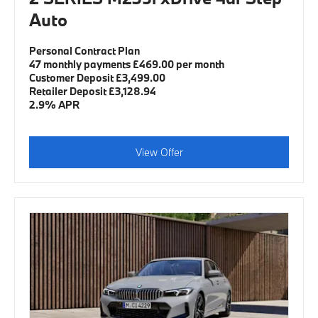
Auto
Personal Contract Plan
47 monthly payments £469.00 per month
Customer Deposit £3,499.00
Retailer Deposit £3,128.94
2.9% APR
View Offer