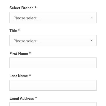
Select Branch
*
Please select ...
Title
*
Please select ...
First Name
*
Last Name
*
Email Address
*