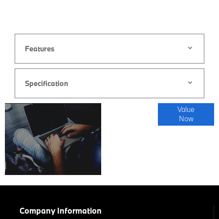
Features
Specification
Online Part
Value
Now
Exchange
Valuations
Company Information