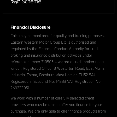
Financial Disclosure
Calls may be monitored for quality and training purposes.
Eastern Western Motor Group Ltd is authorised and
regulated by the Financial Conduct Authority for credit
broking and insurance distribution activities under
reference number 310505 – we are a credit broker not a
lender. Registered Office: 8 Westerton Road, East Mains
Industrial Estate, Broxburn West Lothian EH52 5AU
Registered in Scotland No. 14833 VAT Registration No.
269233051.
We work with a number of carefully selected credit
providers who may be able to offer you finance for your
purchase. We are only able to offer finance products from