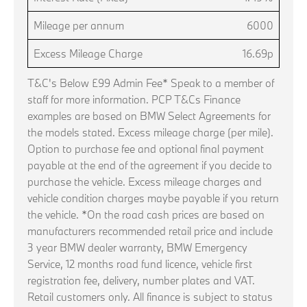
Mileage per annum
6000
Excess Mileage Charge
16.69p
T&C's Below £99 Admin Fee* Speak to a member of
staff for more information. PCP T&Cs Finance
examples are based on BMW Select Agreements for
the models stated. Excess mileage charge (per mile).
Option to purchase fee and optional final payment
payable at the end of the agreement if you decide to
purchase the vehicle. Excess mileage charges and
vehicle condition charges maybe payable if you return
the vehicle. *On the road cash prices are based on
manufacturers recommended retail price and include
3 year BMW dealer warranty, BMW Emergency
Service, 12 months road fund licence, vehicle first
registration fee, delivery, number plates and VAT.
Retail customers only. All finance is subject to status