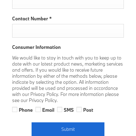
Contact Number
*
Consumer Information
We would like to stay in touch with you to keep up to
date with our latest product news, marketing services
and offers. If you would like to receive future
information by either of the methods below, please
indicate by selecting the option. All information
provided will be used and processed in accordance
with our Privacy Policy. For more information please
see our Privacy Policy.
Phone
Email
SMS
Post
Submit