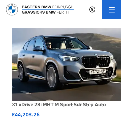
X1 xDrive 23i MHT M Sport 5dr Step Auto
£44,203.26