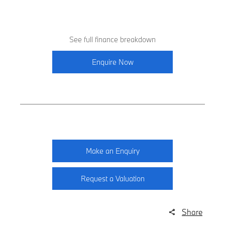
See full finance breakdown
Enquire Now
Make an Enquiry
Request a Valuation
Share