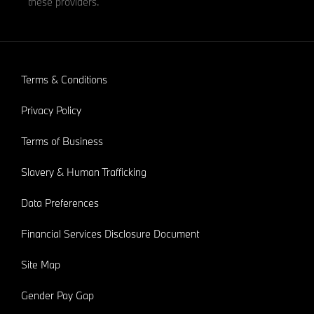
these providers.
Terms & Conditions
Privacy Policy
Terms of Business
Slavery & Human Trafficking
Data Preferences
Financial Services Disclosure Document
Site Map
Gender Pay Gap