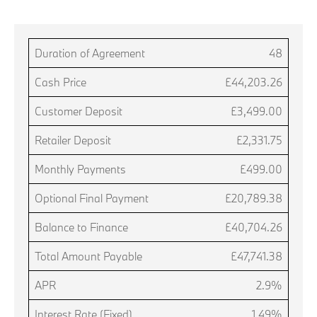
Duration of Agreement
48
Cash Price
£44,203.26
Customer Deposit
£3,499.00
Retailer Deposit
£2,331.75
Monthly Payments
£499.00
Optional Final Payment
£20,789.38
Balance to Finance
£40,704.26
Total Amount Payable
£47,741.38
APR
2.9%
Interest Rate (Fixed)
1.49%