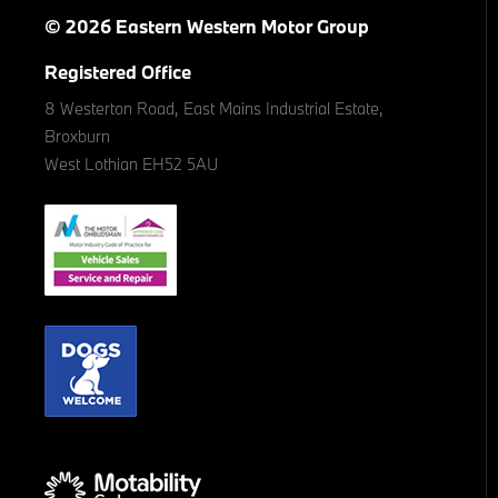
© 2026 Eastern Western Motor Group
Registered Office
8 Westerton Road, East Mains Industrial Estate,
Broxburn
West Lothian EH52 5AU