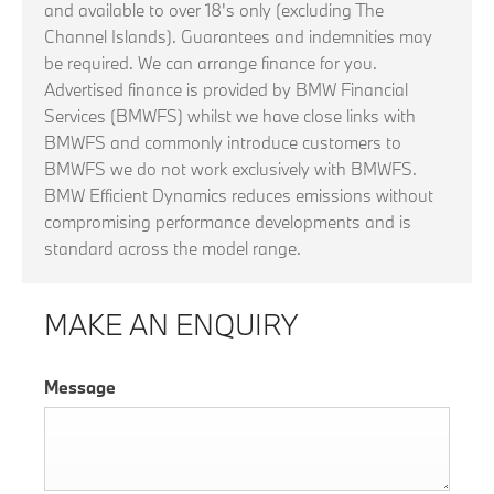
and available to over 18's only (excluding The
Channel Islands). Guarantees and indemnities may
be required. We can arrange finance for you.
Advertised finance is provided by BMW Financial
Services (BMWFS) whilst we have close links with
BMWFS and commonly introduce customers to
BMWFS we do not work exclusively with BMWFS.
BMW Efficient Dynamics reduces emissions without
compromising performance developments and is
standard across the model range.
MAKE AN ENQUIRY
Message