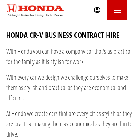
HONDA CR-V BUSINESS CONTRACT HIRE
With Honda you can have a company car that's as practical
for the family as it is stylish for work.
With every car we design we challenge ourselves to make
them as stylish and practical as they are economical and
efficient.
At Honda we create cars that are every bit as stylish as they
are practical, making them as economical as they are fun to
drive.