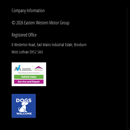
Company Information
© 2026 Eastern Western Motor Group
Registered Office
8 Westerton Road, East Mains Industrial Estate, Broxburn
West Lothian EH52 5AU