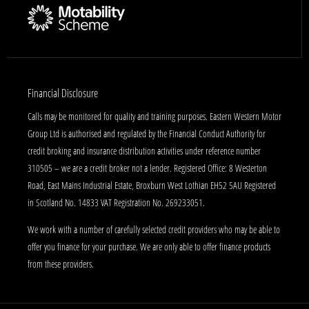
Financial Disclosure
Calls may be monitored for quality and training purposes. Eastern Western Motor
Group Ltd is authorised and regulated by the Financial Conduct Authority for
credit broking and insurance distribution activities under reference number
310505 – we are a credit broker not a lender. Registered Office: 8 Westerton
Road, East Mains Industrial Estate, Broxburn West Lothian EH52 5AU Registered
in Scotland No. 14833 VAT Registration No. 269233051.
We work with a number of carefully selected credit providers who may be able to
offer you finance for your purchase. We are only able to offer finance products
from these providers.