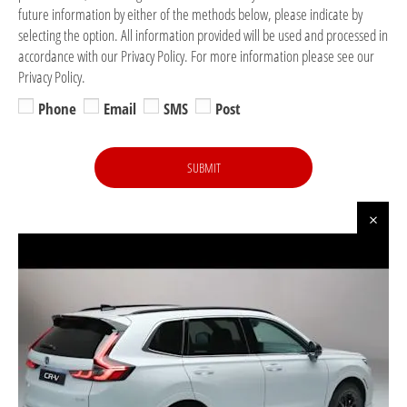
future information by either of the methods below, please indicate by
selecting the option. All information provided will be used and processed in
accordance with our Privacy Policy. For more information please see our
Privacy Policy.
Phone
Email
SMS
Post
SUBMIT