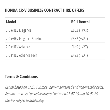
HONDA CR-V BUSINESS CONTRACT HIRE OFFERS
Model
BCH Rental
2.0 eHEV Elegance
£602 (+VAT)
2.0 eHEV Elegance Sensing
£582 (+VAT)
2.0 eHEV Advance
£645 (+VAT)
2.0 PHEV Advance Tech
£422 (+VAT)
Terms & Conditions
Rental based on 6/35, 10k mpa, non–maintained and non-metallic paint.
Rentals are based on being ordered between 01.07.25 and 30.09.25.
Models subject to availability.