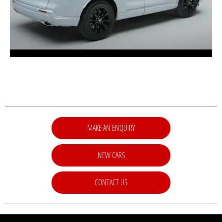
MAKE AN ENQUIRY
NEW CARS
CONTACT US