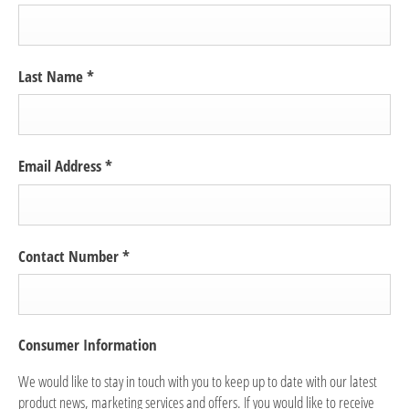
Last Name
*
Email Address
*
Contact Number
*
Consumer Information
We would like to stay in touch with you to keep up to date with our latest
product news, marketing services and offers. If you would like to receive