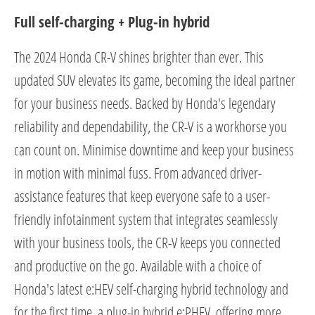
Full self-charging + Plug-in hybrid
The 2024 Honda CR-V shines brighter than ever. This
updated SUV elevates its game, becoming the ideal partner
for your business needs. Backed by Honda's legendary
reliability and dependability, the CR-V is a workhorse you
can count on. Minimise downtime and keep your business
in motion with minimal fuss. From advanced driver-
assistance features that keep everyone safe to a user-
friendly infotainment system that integrates seamlessly
with your business tools, the CR-V keeps you connected
and productive on the go. Available with a choice of
Honda's latest e:HEV self-charging hybrid technology and
for the first time, a plug-in hybrid e:PHEV, offering more