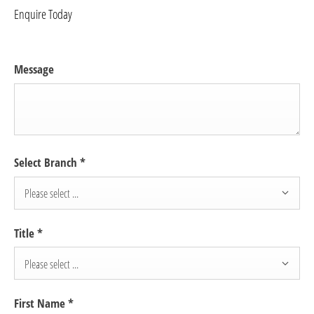
Enquire Today
Message
Select Branch
*
Please select ...
Title
*
Please select ...
First Name
*