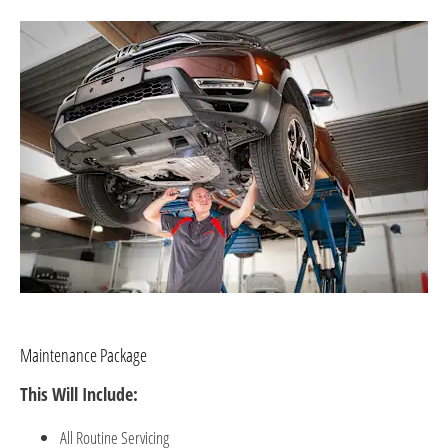
Maintenance Package
This Will Include:
All R
outine S
ervicing