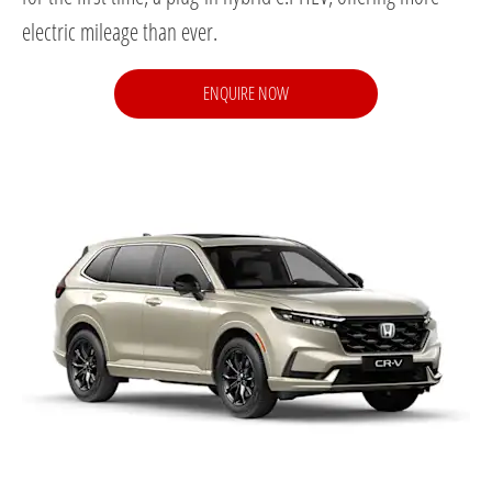
electric mileage than ever.
ENQUIRE NOW