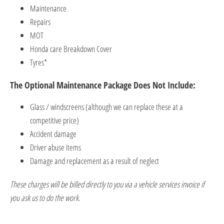
Maintenance
Repairs
MOT
Honda care Break
down Cover ​
Tyres*
​The Optional Maintenance Package Does Not Include:
Glass / w
indscreens (although we can replace these at a
competiti
ve price)
Accident damage
Driver abuse items
Damage and replacement as a result of neglect
These charges will be billed directly to you via a vehicle services invoice if
you ask us to do the work.