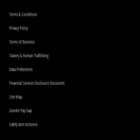
Terms & Conditions
Privacy Policy
Terms of Business
Slavery & Human Trafficking
Data Preferences
Financial Services Disclosure Document
Site Map
Gender Pay Gap
Safety and Inclusion