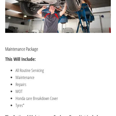
Maintenance Package
This Will Include:
All Routine Servicing
Maintenance
Repairs
MOT
Honda care Breakdown Cover ​
Tyres*