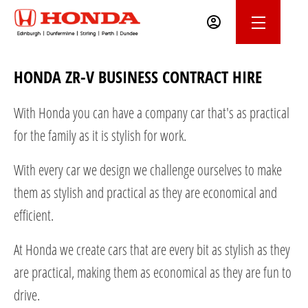
HONDA ZR-V BUSINESS CONTRACT HIRE
With Honda you can have a company car that's as practical
for the family as it is stylish for work.
With every car we design we challenge ourselves to make
them as stylish and practical as they are economical and
efficient.
At Honda we create cars that are every bit as stylish as they
are practical, making them as economical as they are fun to
drive.