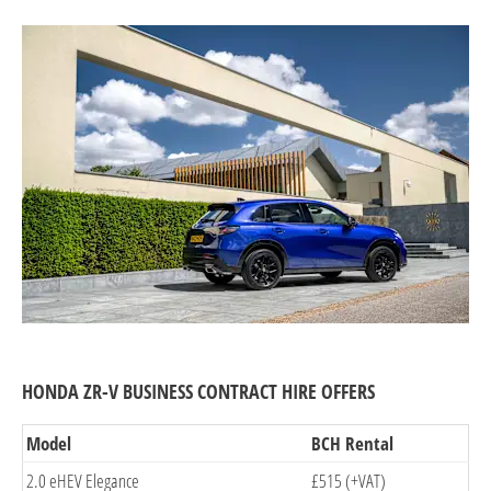
HONDA ZR-V BUSINESS CONTRACT HIRE OFFERS
Model
BCH Rental
2.0 eHEV Elegance
£515 (+VAT)