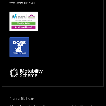
West Lothian EH52 5AU
Financial Disclosure