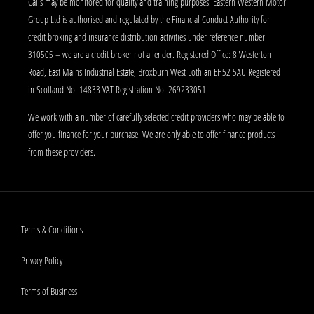
Calls may be monitored for quality and training purposes. Eastern Western Motor
Group Ltd is authorised and regulated by the Financial Conduct Authority for
credit broking and insurance distribution activities under reference number
310505 – we are a credit broker not a lender. Registered Office: 8 Westerton
Road, East Mains Industrial Estate, Broxburn West Lothian EH52 5AU Registered
in Scotland No. 14833 VAT Registration No. 269233051.
We work with a number of carefully selected credit providers who may be able to
offer you finance for your purchase. We are only able to offer finance products
from these providers.
Terms & Conditions
Privacy Policy
Terms of Business