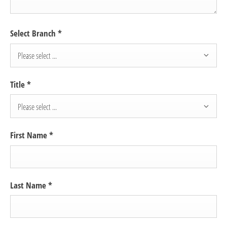
Select Branch
*
Please select ...
Title
*
Please select ...
First Name
*
Last Name
*