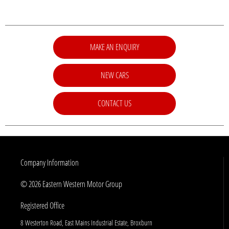
MAKE AN ENQUIRY
NEW CARS
CONTACT US
Company Information
© 2026 Eastern Western Motor Group
Registered Office
8 Westerton Road, East Mains Industrial Estate, Broxburn