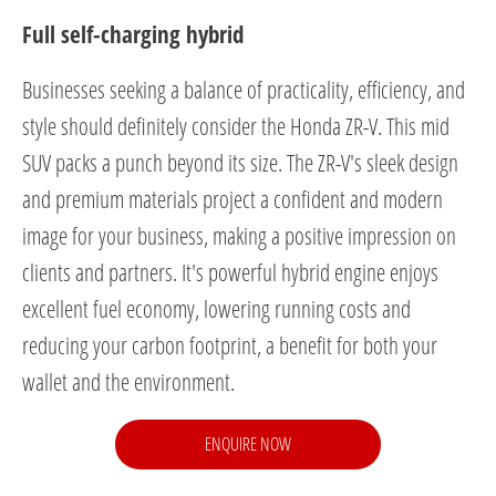
Full self-charging hybrid
Businesses seeking a balance of practicality, efficiency, and
style should definitely consider the Honda ZR-V. This mid
SUV packs a punch beyond its size. The ZR-V's sleek design
and premium materials project a confident and modern
image for your business, making a positive impression on
clients and partners. It's powerful hybrid engine enjoys
excellent fuel economy, lowering running costs and
reducing your carbon footprint, a benefit for both your
wallet and the environment.
ENQUIRE NOW