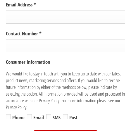
Email Address
*
Contact Number
*
Consumer Information
We would like to stay in touch with you to keep up to date with our latest
product news, marketing services and offers. If you would like to receive
future information by either of the methods below, please indicate by
selecting the option. All information provided will be used and processed in
accordance with our Privacy Policy. For more information please see our
Privacy Policy.
Phone
Email
SMS
Post