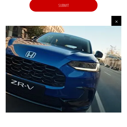
SUBMIT