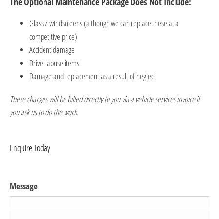
​The Optional Maintenance Package Does Not Include:
Glass / windscreens (although we can replace these at a
competitive price)
Accident damage
Driver abuse items
Damage and replacement as a result of neglect
These charges will be billed directly to you via a vehicle services invoice if
you ask us to do the work.
Enquire Today
Message