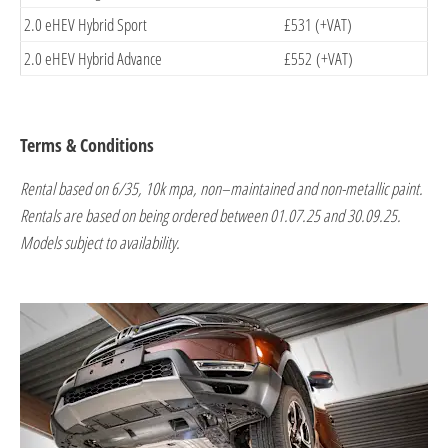
2.0 eHEV Hybrid Sport
£531 (+VAT)
2.0 eHEV Hybrid Advance
£552 (+VAT)
Terms & Conditions
Rental based on 6/35, 10k mpa, non–maintained and non-metallic paint.
Rentals are based on being ordered between 01.07.25 and 30.09.25.
Models subject to availability.