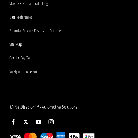
Slavery & Human Trafficking
Data Preferences
Financial Services Disclosure Document
Site Map
Gender Pay Gap
Safety and Inclusion
©
NetDirector
™ -
Automotive Solutions