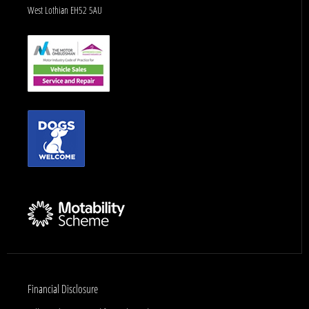
West Lothian EH52 5AU
Financial Disclosure