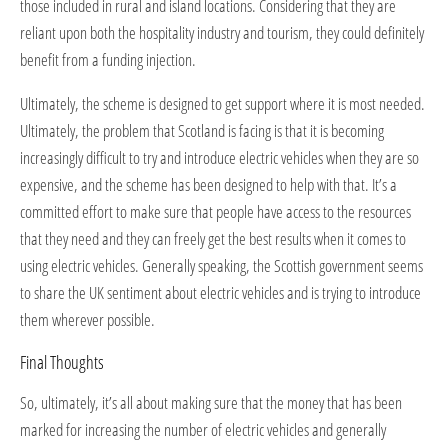
those included in rural and island locations. Considering that they are
reliant upon both the hospitality industry and tourism, they could definitely
benefit from a funding injection.
Ultimately, the scheme is designed to get support where it is most needed.
Ultimately, the problem that Scotland is facing is that it is becoming
increasingly difficult to try and introduce electric vehicles when they are so
expensive, and the scheme has been designed to help with that. It’s a
committed effort to make sure that people have access to the resources
that they need and they can freely get the best results when it comes to
using electric vehicles. Generally speaking, the Scottish government seems
to share the UK sentiment about electric vehicles and is trying to introduce
them wherever possible.
Final Thoughts
So, ultimately, it’s all about making sure that the money that has been
marked for increasing the number of electric vehicles and generally