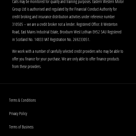
Calls may be monitored for quality and training purposes. Eastern Western Motor
Group Ltd is authorised and regulated by the Financial Conduct Authority for
credit broking and insurance distribution activities under reference number
310505 – we are a credit broker not a lender. Registered Office: 8 Westerton
Road, East Mains Industrial Estate, Broxburn West Lothian EH52 5AU Registered
in Scotland No. 14833 VAT Registration No. 269233051.
We work with a number of carefully selected credit providers who may be able to
offer you finance for your purchase. We are only able to offer finance products
from these providers.
Terms & Conditions
Privacy Policy
Terms of Business