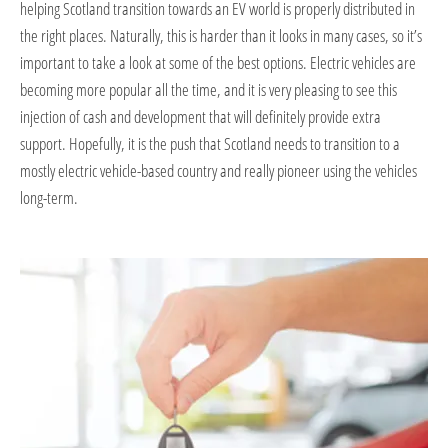
helping Scotland transition towards an EV world is properly distributed in
the right places. Naturally, this is harder than it looks in many cases, so it’s
important to take a look at some of the best options. Electric vehicles are
becoming more popular all the time, and it is very pleasing to see this
injection of cash and development that will definitely provide extra
support. Hopefully, it is the push that Scotland needs to transition to a
mostly electric vehicle-based country and really pioneer using the vehicles
long-term.