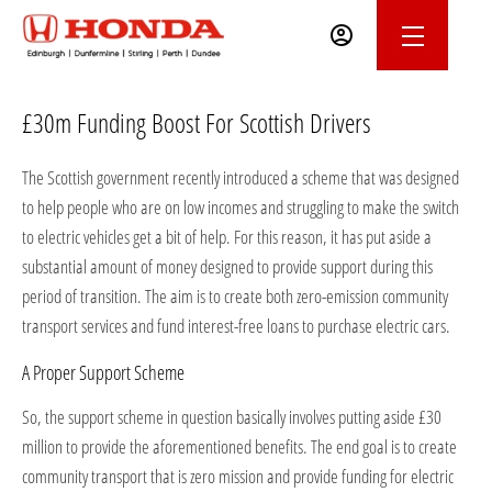
£30m Funding Boost For Scottish Drivers
The Scottish government recently introduced a scheme that was designed
to help people who are on low incomes and struggling to make the switch
to electric vehicles get a bit of help. For this reason, it has put aside a
substantial amount of money designed to provide support during this
period of transition. The aim is to create both zero-emission community
transport services and fund interest-free loans to purchase electric cars.
A Proper Support Scheme
So, the support scheme in question basically involves putting aside £30
million to provide the aforementioned benefits. The end goal is to create
community transport that is zero mission and provide funding for electric