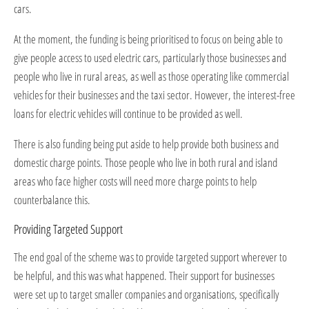
cars.
At the moment, the funding is being prioritised to focus on being able to
give people access to used electric cars, particularly those businesses and
people who live in rural areas, as well as those operating like commercial
vehicles for their businesses and the taxi sector. However, the interest-free
loans for electric vehicles will continue to be provided as well.
There is also funding being put aside to help provide both business and
domestic charge points. Those people who live in both rural and island
areas who face higher costs will need more charge points to help
counterbalance this.
Providing Targeted Support
The end goal of the scheme was to provide targeted support wherever to
be helpful, and this was what happened. Their support for businesses
were set up to target smaller companies and organisations, specifically