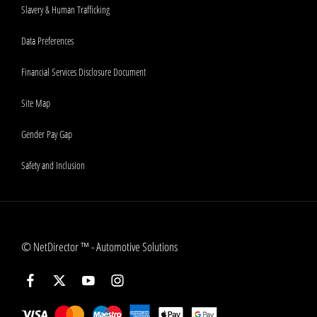
Slavery & Human Trafficking
Data Preferences
Financial Services Disclosure Document
Site Map
Gender Pay Gap
Safety and Inclusion
©
NetDirector
™ -
Automotive Solutions