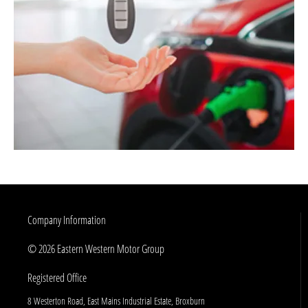
Company Information
© 2026 Eastern Western Motor Group
Registered Office
8 Westerton Road, East Mains Industrial Estate, Broxburn