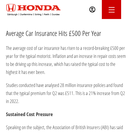
Average Car Insurance Hits £500 Per Year
The average cost of car insurance has risen to a record-breaking £500 per
year for the typical motorist. Inflation and an increase in repair costs seem
to be driving up this increase, which has raised the typical cost to the
highest it has ever been.
Studies conducted have analysed 28 million insurance policies and found
that the typical premium for Q2 was £511. This is a 21% increase from Q2
in 2022.
Sustained Cost Pressure
Speaking on the subject, the Association of British Insurers (ABI) has said