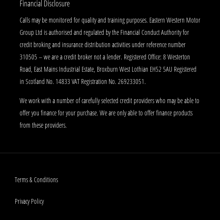
Financial Disclosure
Calls may be monitored for quality and training purposes. Eastern Western Motor
Group Ltd is authorised and regulated by the Financial Conduct Authority for
credit broking and insurance distribution activities under reference number
310505 – we are a credit broker not a lender. Registered Office: 8 Westerton
Road, East Mains Industrial Estate, Broxburn West Lothian EH52 5AU Registered
in Scotland No. 14833 VAT Registration No. 269233051.
We work with a number of carefully selected credit providers who may be able to
offer you finance for your purchase. We are only able to offer finance products
from these providers.
Terms & Conditions
Privacy Policy