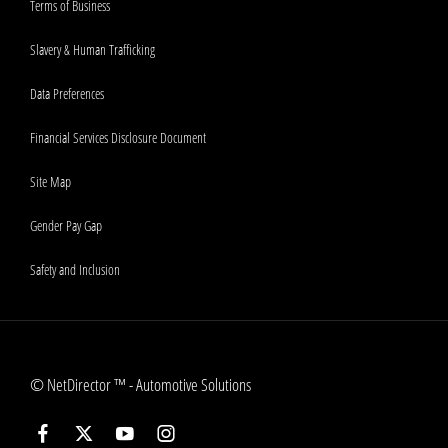
Terms of Business
Slavery & Human Trafficking
Data Preferences
Financial Services Disclosure Document
Site Map
Gender Pay Gap
Safety and Inclusion
©
NetDirector
™ -
Automotive Solutions