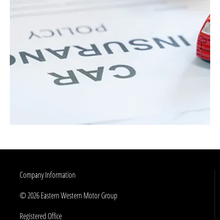
Company Information
© 2026 Eastern Western Motor Group
Registered Office