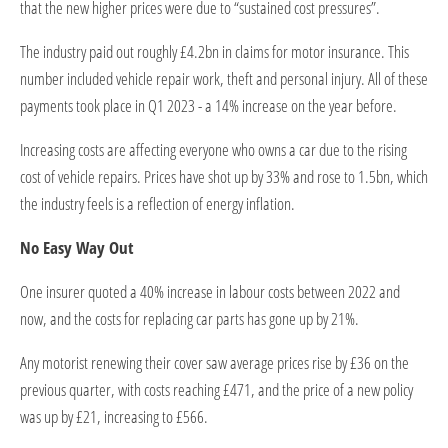
that the new higher prices were due to “sustained cost pressures”.
The industry paid out roughly £4.2bn in claims for motor insurance. This
number included vehicle repair work, theft and personal injury. All of these
payments took place in Q1 2023 - a 14% increase on the year before.
Increasing costs are affecting everyone who owns a car due to the rising
cost of vehicle repairs. Prices have shot up by 33% and rose to 1.5bn, which
the industry feels is a reflection of energy inflation.
No Easy Way Out
One insurer quoted a 40% increase in labour costs between 2022 and
now, and the costs for replacing car parts has gone up by 21%.
Any motorist renewing their cover saw average prices rise by £36 on the
previous quarter, with costs reaching £471, and the price of a new policy
was up by £21, increasing to £566.