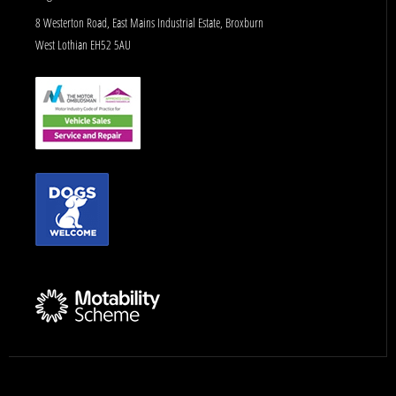
8 Westerton Road, East Mains Industrial Estate, Broxburn
West Lothian EH52 5AU