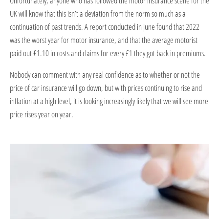
Unfortunately, anyone who has followed the motor insurance scene for the
UK will know that this isn’t a deviation from the norm so much as a
continuation of past trends. A report conducted in June found that 2022
was the worst year for motor insurance, and that the average motorist
paid out £1.10 in costs and claims for every £1 they got back in premiums.
Nobody can comment with any real confidence as to whether or not the
price of car insurance will go down, but with prices continuing to rise and
inflation at a high level, it is looking increasingly likely that we will see more
price rises year on year.