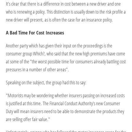
It’s clear that there is a difference in cost between a new driver and one
who is renewing a policy. This distinction is usually down to the risk profile a
new driver will present, as is often the case for an insurance policy.
A Bad Time For Cost Increases
Another party which has given their input on the proceedings is the
consumer group Which?, who said that the new high premiums have come
at some of the "the worst possible time for consumers already battling cost
pressures in a number of other areas".
Speaking on the subject, the group had this to say:
"Motorists may be wondering whether insurers passing on increased costs
is justified at this time. The Financial Conduct Authority's new Consumer
Duty will mean insurers need to be able to demonstrate the products they
are selling offer fair value."