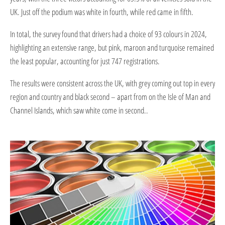
UK. Just off the podium was white in fourth, while red came in fifth.
In total, the survey found that drivers had a choice of 93 colours in 2024,
highlighting an extensive range, but pink, maroon and turquoise remained
the least popular, accounting for just 747 registrations.
The results were consistent across the UK, with grey coming out top in every
region and country and black second – apart from on the Isle of Man and
Channel Islands, which saw white come in second..