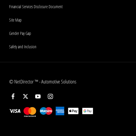
Financial Services Disclosure Document
Site Map
Gender Pay Gap
Safety and Inclusion
©
NetDirector
™ -
Automotive Solutions