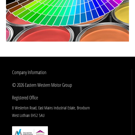
Company Information
© 2026 Eastern Western Motor Group
Registered Office
8 Westerton Road, East Mains Industrial Estate, Broxburn
West Lothian EH52 5AU