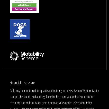
Financial Disclosure
Calls may be monitored for quality and training purposes. Eastern Western Motor
Group Ltd is authorised and regulated by the Financial Conduct Authority for
credit broking and insurance distribution activities under reference number
310505 – we are a credit broker not a lender. Registered Office: 8 Westerton