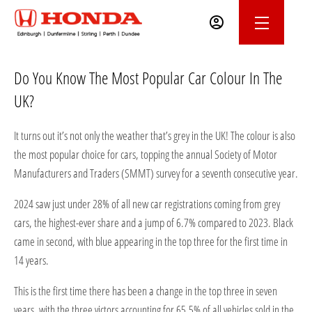
Do You Know The Most Popular Car Colour In The
UK?
It turns out it’s not only the weather that’s grey in the UK! The colour is also
the most popular choice for cars, topping the annual Society of Motor
Manufacturers and Traders (SMMT) survey for a seventh consecutive year.
2024 saw just under 28% of all new car registrations coming from grey
cars, the highest-ever share and a jump of 6.7% compared to 2023. Black
came in second, with blue appearing in the top three for the first time in
14 years.
This is the first time there has been a change in the top three in seven
years, with the three victors accounting for 65.5% of all vehicles sold in the