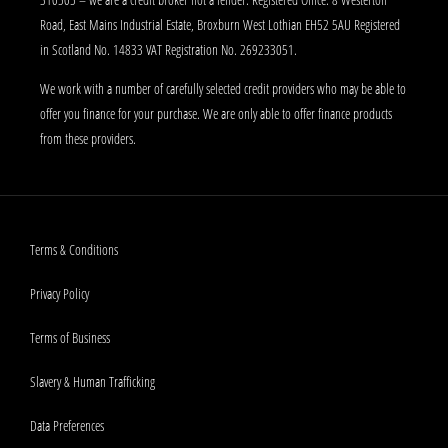
Road, East Mains Industrial Estate, Broxburn West Lothian EH52 5AU Registered
in Scotland No. 14833 VAT Registration No. 269233051.
We work with a number of carefully selected credit providers who may be able to
offer you finance for your purchase. We are only able to offer finance products
from these providers.
Terms & Conditions
Privacy Policy
Terms of Business
Slavery & Human Trafficking
Data Preferences