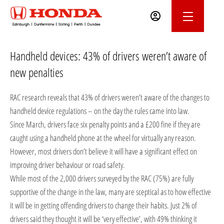
Handheld devices: 43% of drivers weren’t aware of
new penalties
RAC research reveals that 43% of drivers weren’t aware of the changes to
handheld device regulations – on the day the rules came into law.
Since March, drivers face six penalty points and a £200 fine if they are
caught using a handheld phone at the wheel for virtually any reason.
However, most drivers don’t believe it will have a significant effect on
improving driver behaviour or road safety.
While most of the 2,000 drivers surveyed by the RAC (75%) are fully
supportive of the change in the law, many are sceptical as to how effective
it will be in getting offending drivers to change their habits. Just 2% of
drivers said they thought it will be ‘very effective’, with 49% thinking it