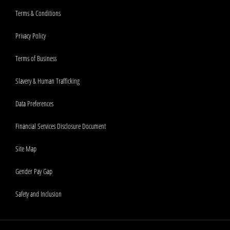
Terms & Conditions
Privacy Policy
Terms of Business
Slavery & Human Trafficking
Data Preferences
Financial Services Disclosure Document
Site Map
Gender Pay Gap
Safety and Inclusion