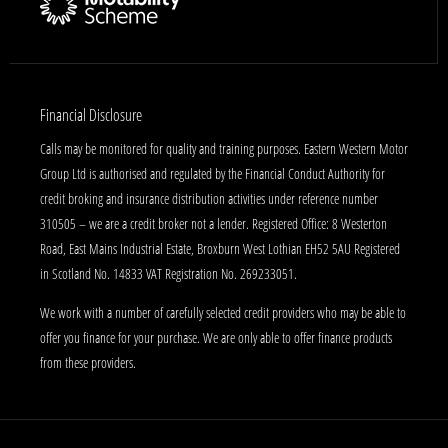
Financial Disclosure
Calls may be monitored for quality and training purposes. Eastern Western Motor
Group Ltd is authorised and regulated by the Financial Conduct Authority for
credit broking and insurance distribution activities under reference number
310505 – we are a credit broker not a lender. Registered Office: 8 Westerton
Road, East Mains Industrial Estate, Broxburn West Lothian EH52 5AU Registered
in Scotland No. 14833 VAT Registration No. 269233051.
We work with a number of carefully selected credit providers who may be able to
offer you finance for your purchase. We are only able to offer finance products
from these providers.