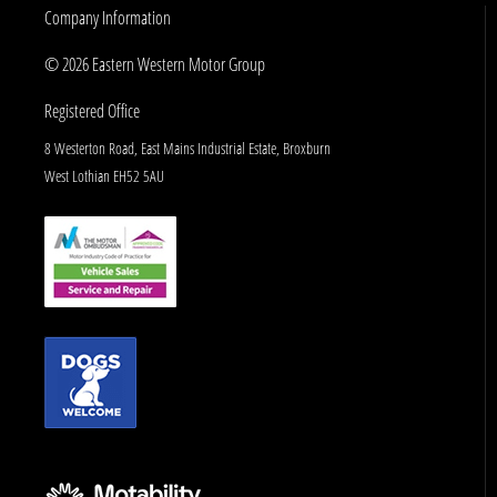
Company Information
© 2026 Eastern Western Motor Group
Registered Office
8 Westerton Road, East Mains Industrial Estate, Broxburn
West Lothian EH52 5AU