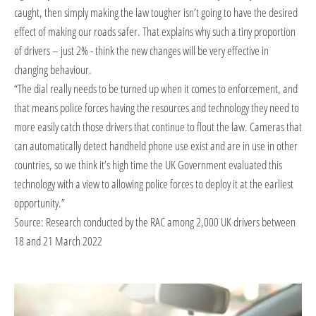
caught, then simply making the law tougher isn’t going to have the desired
effect of making our roads safer. That explains why such a tiny proportion
of drivers – just 2% - think the new changes will be very effective in
changing behaviour.
“The dial really needs to be turned up when it comes to enforcement, and
that means police forces having the resources and technology they need to
more easily catch those drivers that continue to flout the law. Cameras that
can automatically detect handheld phone use exist and are in use in other
countries, so we think it’s high time the UK Government evaluated this
technology with a view to allowing police forces to deploy it at the earliest
opportunity.”
Source: Research conducted by the RAC among 2,000 UK drivers between
18 and 21 March 2022