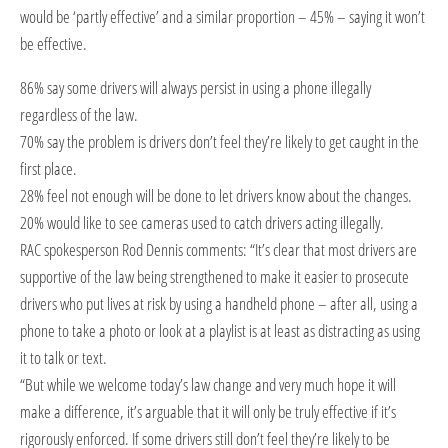
would be ‘partly effective’ and a similar proportion – 45% – saying it won’t
be effective.
86% say some drivers will always persist in using a phone illegally
regardless of the law.
70% say the problem is drivers don’t feel they’re likely to get caught in the
first place.
28% feel not enough will be done to let drivers know about the changes.
20% would like to see cameras used to catch drivers acting illegally.
RAC spokesperson Rod Dennis comments: “It’s clear that most drivers are
supportive of the law being strengthened to make it easier to prosecute
drivers who put lives at risk by using a handheld phone – after all, using a
phone to take a photo or look at a playlist is at least as distracting as using
it to talk or text.
“But while we welcome today’s law change and very much hope it will
make a difference, it’s arguable that it will only be truly effective if it’s
rigorously enforced. If some drivers still don’t feel they’re likely to be