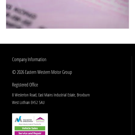
Company Information
© 2026 Eastern Western Motor Group
Registered Office
8 Westerton Road, East Mains Industrial Estate, Broxburn
West Lothian EH52 5AU