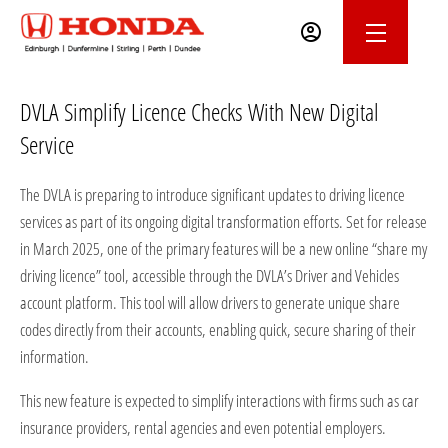
DVLA Simplify Licence Checks With New Digital
Service
The DVLA is preparing to introduce significant updates to driving licence
services as part of its ongoing digital transformation efforts. Set for release
in March 2025, one of the primary features will be a new online “share my
driving licence” tool, accessible through the DVLA’s Driver and Vehicles
account platform. This tool will allow drivers to generate unique share
codes directly from their accounts, enabling quick, secure sharing of their
information.
This new feature is expected to simplify interactions with firms such as car
insurance providers, rental agencies and even potential employers.