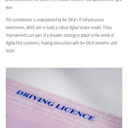
year.
This commitment is underpinned by the DVLA’s IT infrastructure
investments, which aim to build a robust digital service model. These
improvements are part of a broader strategy to adapt to the needs of
digital-first customers, making interactions with the DVLA smoother and
faster.