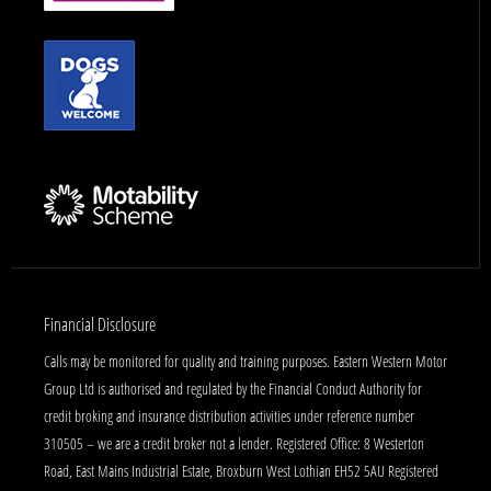
Financial Disclosure
Calls may be monitored for quality and training purposes. Eastern Western Motor
Group Ltd is authorised and regulated by the Financial Conduct Authority for
credit broking and insurance distribution activities under reference number
310505 – we are a credit broker not a lender. Registered Office: 8 Westerton
Road, East Mains Industrial Estate, Broxburn West Lothian EH52 5AU Registered