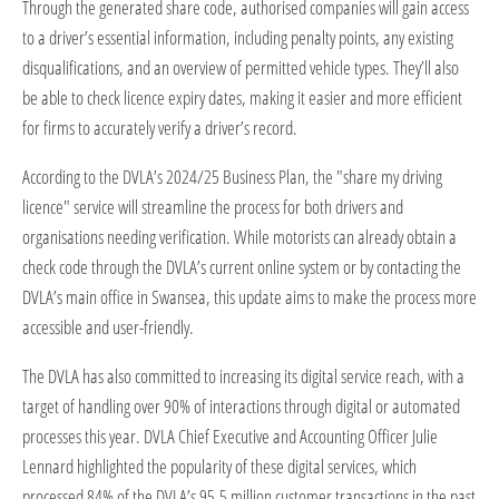
Through the generated share code, authorised companies will gain access
to a driver’s essential information, including penalty points, any existing
disqualifications, and an overview of permitted vehicle types. They’ll also
be able to check licence expiry dates, making it easier and more efficient
for firms to accurately verify a driver’s record.
According to the DVLA’s 2024/25 Business Plan, the "share my driving
licence" service will streamline the process for both drivers and
organisations needing verification. While motorists can already obtain a
check code through the DVLA’s current online system or by contacting the
DVLA’s main office in Swansea, this update aims to make the process more
accessible and user-friendly.
The DVLA has also committed to increasing its digital service reach, with a
target of handling over 90% of interactions through digital or automated
processes this year. DVLA Chief Executive and Accounting Officer Julie
Lennard highlighted the popularity of these digital services, which
processed 84% of the DVLA’s 95.5 million customer transactions in the past