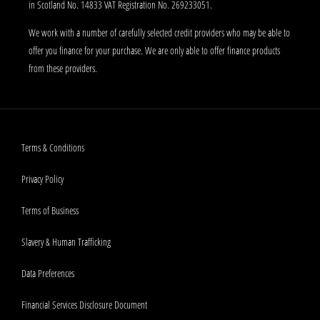
in Scotland No. 14833 VAT Registration No. 269233051.
We work with a number of carefully selected credit providers who may be able to
offer you finance for your purchase. We are only able to offer finance products
from these providers.
Terms & Conditions
Privacy Policy
Terms of Business
Slavery & Human Trafficking
Data Preferences
Financial Services Disclosure Document