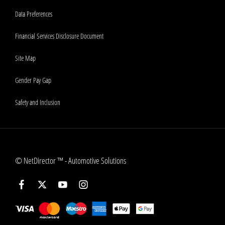
Data Preferences
Financial Services Disclosure Document
Site Map
Gender Pay Gap
Safety and Inclusion
©
NetDirector
™ -
Automotive Solutions