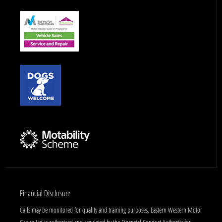
Financial Disclosure
Calls may be monitored for quality and training purposes. Eastern Western Motor