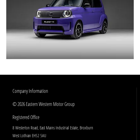
Company Information
© 2026 Eastern Western Motor Group
Registered Office
8 Westerton Road, East Mains Industrial Estate, Broxburn
West Lothian EH52 5AU