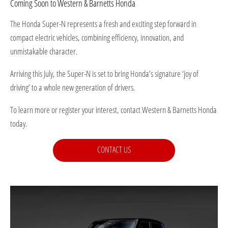
Coming Soon to Western & Barnetts Honda
The Honda Super-N represents a fresh and exciting step forward in
compact electric vehicles, combining efficiency, innovation, and
unmistakable character.
Arriving this July, the Super-N is set to bring Honda’s signature ‘joy of
driving’ to a whole new generation of drivers.
To learn more or register your interest, contact Western & Barnetts Honda
today.
CONTACT US