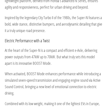
lightweight platform, derived from Honda’s advanced N Series, ensures
agility and responsiveness, perfect for urban driving and beyond.
Inspired by the legendary City Turbo II of the 1980s, the Super-N features a
bold, wide stance, distinctive bumpers, and aerodynamic detailing that give
it a truly unique road presence.
Electric Performance with a Twist
At the heart of the Super-N is a compact and efficient e-Axle, delivering
power outputs from 47kW up to 70kW. But what truly sets this model
apart is its innovative BOOST Mode.
When activated, BOOST Mode enhances performance while introducing a
simulated seven-speed transmission and engaging engine sound via Active
Sound Control, bringing a new level of emotional connection to electric
driving.
Combined with its low weight, making it one of the lightest EVs in Europe,