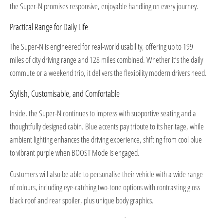
the Super-N promises responsive, enjoyable handling on every journey.
Practical Range for Daily Life
The Super-N is engineered for real-world usability, offering up to 199
miles of city driving range and 128 miles combined. Whether it’s the daily
commute or a weekend trip, it delivers the flexibility modern drivers need.
Stylish, Customisable, and Comfortable
Inside, the Super-N continues to impress with supportive seating and a
thoughtfully designed cabin. Blue accents pay tribute to its heritage, while
ambient lighting enhances the driving experience, shifting from cool blue
to vibrant purple when BOOST Mode is engaged.
Customers will also be able to personalise their vehicle with a wide range
of colours, including eye-catching two-tone options with contrasting gloss
black roof and rear spoiler, plus unique body graphics.