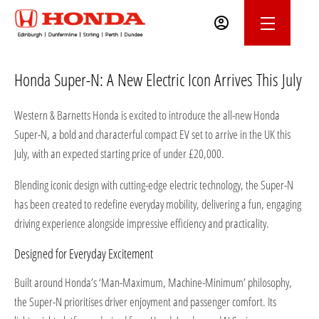
Honda Super-N: A New Electric Icon Arrives This July
Western & Barnetts Honda is excited to introduce the all-new Honda
Super-N, a bold and characterful compact EV set to arrive in the UK this
July, with an expected starting price of under £20,000.
Blending iconic design with cutting-edge electric technology, the Super-N
has been created to redefine everyday mobility, delivering a fun, engaging
driving experience alongside impressive efficiency and practicality.
Designed for Everyday Excitement
Built around Honda’s ‘Man-Maximum, Machine-Minimum’ philosophy,
the Super-N prioritises driver enjoyment and passenger comfort. Its