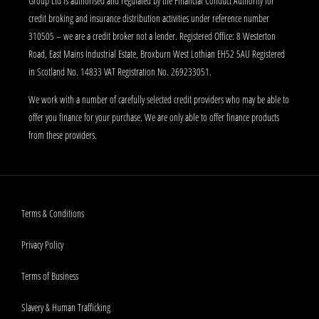
Group Ltd is authorised and regulated by the Financial Conduct Authority for
credit broking and insurance distribution activities under reference number
310505 – we are a credit broker not a lender. Registered Office: 8 Westerton
Road, East Mains Industrial Estate, Broxburn West Lothian EH52 5AU Registered
in Scotland No. 14833 VAT Registration No. 269233051.
We work with a number of carefully selected credit providers who may be able to
offer you finance for your purchase. We are only able to offer finance products
from these providers.
Terms & Conditions
Privacy Policy
Terms of Business
Slavery & Human Trafficking