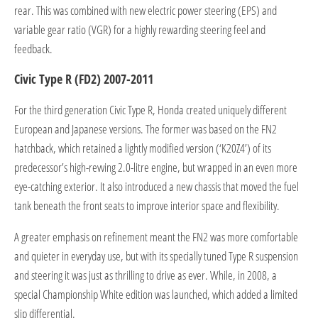
rear. This was combined with new electric power steering (EPS) and
variable gear ratio (VGR) for a highly rewarding steering feel and
feedback.
Civic Type R (FD2) 2007-2011
For the third generation Civic Type R, Honda created uniquely different
European and Japanese versions. The former was based on the FN2
hatchback, which retained a lightly modified version (‘K20Z4’) of its
predecessor’s high-revving 2.0-litre engine, but wrapped in an even more
eye-catching exterior. It also introduced a new chassis that moved the fuel
tank beneath the front seats to improve interior space and flexibility.
A greater emphasis on refinement meant the FN2 was more comfortable
and quieter in everyday use, but with its specially tuned Type R suspension
and steering it was just as thrilling to drive as ever. While, in 2008, a
special Championship White edition was launched, which added a limited
slip differential.