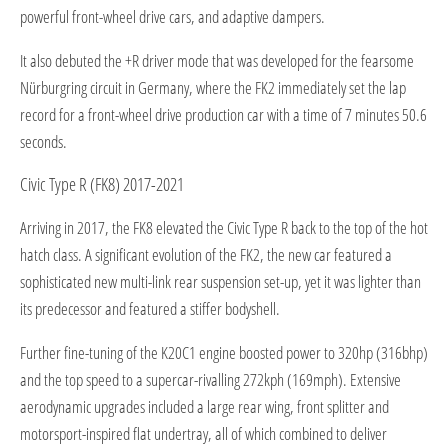
powerful front-wheel drive cars, and adaptive dampers.
It also debuted the +R driver mode that was developed for the fearsome
Nürburgring circuit in Germany, where the FK2 immediately set the lap
record for a front-wheel drive production car with a time of 7 minutes 50.6
seconds.
Civic Type R (FK8) 2017-2021
Arriving in 2017, the FK8 elevated the Civic Type R back to the top of the hot
hatch class. A significant evolution of the FK2, the new car featured a
sophisticated new multi-link rear suspension set-up, yet it was lighter than
its predecessor and featured a stiffer bodyshell.
Further fine-tuning of the K20C1 engine boosted power to 320hp (316bhp)
and the top speed to a supercar-rivalling 272kph (169mph). Extensive
aerodynamic upgrades included a large rear wing, front splitter and
motorsport-inspired flat undertray, all of which combined to deliver