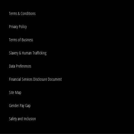
Terms & Conditions
Privacy Policy
Terms of Business
Slavery & Human Trafficking
Data Preferences
Financial Services Disclosure Document
Site Map
Gender Pay Gap
Safety and Inclusion