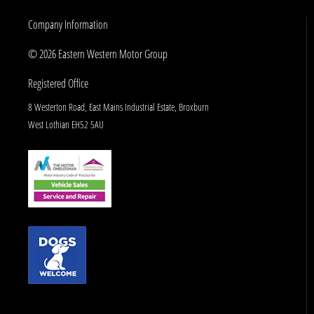
Company Information
© 2026 Eastern Western Motor Group
Registered Office
8 Westerton Road, East Mains Industrial Estate, Broxburn
West Lothian EH52 5AU