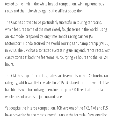
tested to the limit in the white heat of competition, winning numerous
races and championships against the stiffest opposition.
The Civic has proved to be particularly successful in touring car racing,
which features some of the most closely fought series in the world. Using
an FK2 model prepared by long-time Honda racing partner JAS
Motorsport, Honda secured the World Touring Car Championship (WTCC)
in 2013. The Civic has also tasted success in gruelling endurance races, with
class victories at both the fearsome Nürburgring 24 hours and the Fuji 24
hours.
The Civic has experienced its greatest achievements in the TCR touring car
category, which was first revealed in 2015. Designed for front-wheel drive
hatchbacks with turbocharged engines of up to 2.0-litres it attracted a
whole host of brands to join up and race.
Yet despite the intense competition, TCR versions of the FK2, FK8 and FL5
have proved to be the most successful cars in the formula. Developed by