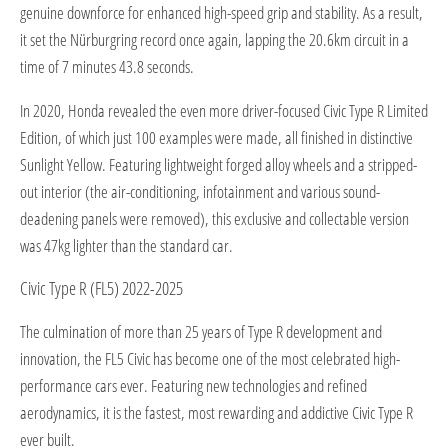
genuine downforce for enhanced high-speed grip and stability. As a result,
it set the Nürburgring record once again, lapping the 20.6km circuit in a
time of 7 minutes 43.8 seconds.
In 2020, Honda revealed the even more driver-focused Civic Type R Limited
Edition, of which just 100 examples were made, all finished in distinctive
Sunlight Yellow. Featuring lightweight forged alloy wheels and a stripped-
out interior (the air-conditioning, infotainment and various sound-
deadening panels were removed), this exclusive and collectable version
was 47kg lighter than the standard car.
Civic Type R (FL5) 2022-2025
The culmination of more than 25 years of Type R development and
innovation, the FL5 Civic has become one of the most celebrated high-
performance cars ever. Featuring new technologies and refined
aerodynamics, it is the fastest, most rewarding and addictive Civic Type R
ever built.