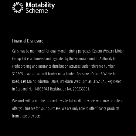
Financial Disclosure
Calls may be monitored for quality and training purposes. Eastern Western Motor
Group Ltd is authorised and regulated by the Financial Conduct Authority for
credit broking and insurance distribution activities under reference number
310505 – we are a credit broker not a lender. Registered Office: 8 Westerton
Road, East Mains Industrial Estate, Broxburn West Lothian EH52 5AU Registered
in Scotland No. 14833 VAT Registration No. 269233051.
We work with a number of carefully selected credit providers who may be able to
offer you finance for your purchase. We are only able to offer finance products
from these providers.