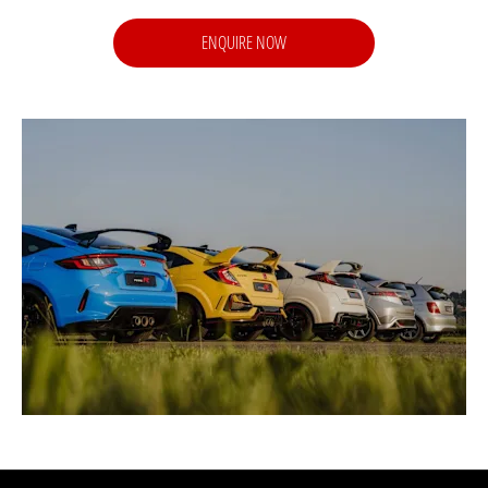
ENQUIRE NOW