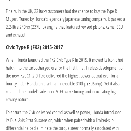
Finally, in the UK, 22 lucky customers had the chance to buy the Type R
Mugen. Tuned by Honda’s legendary Japanese tuning company, it packed a
2.2-litre 240hp (237bhp) engine that featured revised pistons, cams, ECU
and exhaust.
Civic Type R (FK2) 2015-2017
When Honda launched the FK2 Civic Type R in 2015, it moved its iconic hot
hatch into the turbocharged era for the first time. Tireless development of
the new ‘K20C1’ 2.0-litre delivered the highest power output ever for a
four-cylinder Honda unit, with an incredible 310hp (306bhp). Yet it also
retained the model’s advanced VTEC valve-timing and intoxicating high-
revving nature.
To ensure the Civic delivered control as well as power, Honda introduced
its Dual Axis Strut Suspension, which when paired with a limited-slip
differential helped eliminate the torque steer normally associated with