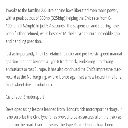
Tweaks to the familiar 2.0-litre engine have liberated even more power,
with a peak output of 330hp (325bhp) helping the Civic race from 0-
100kph (0-62mph) in just 5.4 seconds. The suspension and steering have
been further refined, while bespoke Michelin tyres ensure incredible grip
and handling precision.
Just as importantly, the FL5 retains the quick and positive six-speed manual
gearbox that has become a Type R trademark, endearing it to driving
enthusiasts across Europe. It has also continued the Civic’s impressive track
record at the Nürburgring, where it once again set a new fastest time for a
front-wheel drive production car.
Civic Type R motorsport
Developed using lessons learned from Honda’s rich motorsport heritage, it
is no surprise the Civic Type R has proved to be as successful on the track as
it has on the road. Over the years, the Type R’s credentials have been