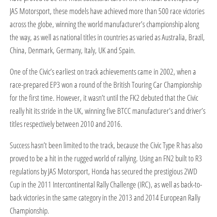
JAS Motorsport, these models have achieved more than 500 race victories
across the globe, winning the world manufacturer’s championship along
the way, as well as national titles in countries as varied as Australia, Brazil,
China, Denmark, Germany, Italy, UK and Spain.
One of the Civic’s earliest on track achievements came in 2002, when a
race-prepared EP3 won a round of the British Touring Car Championship
for the first time. However, it wasn’t until the FK2 debuted that the Civic
really hit its stride in the UK, winning five BTCC manufacturer's and driver’s
titles respectively between 2010 and 2016.
Success hasn’t been limited to the track, because the Civic Type R has also
proved to be a hit in the rugged world of rallying. Using an FN2 built to R3
regulations by JAS Motorsport, Honda has secured the prestigious 2WD
Cup in the 2011 Intercontinental Rally Challenge (IRC), as well as back-to-
back victories in the same category in the 2013 and 2014 European Rally
Championship.