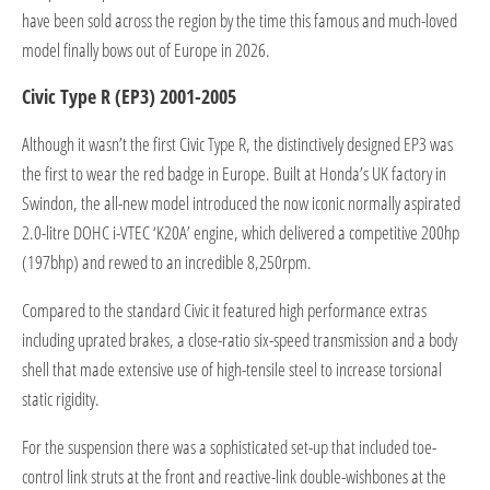
have been sold across the region by the time this famous and much-loved
model finally bows out of Europe in 2026.
Civic Type R (EP3) 2001-2005
Although it wasn’t the first Civic Type R, the distinctively designed EP3 was
the first to wear the red badge in Europe. Built at Honda’s UK factory in
Swindon, the all-new model introduced the now iconic normally aspirated
2.0-litre DOHC i-VTEC ‘K20A’ engine, which delivered a competitive 200hp
(197bhp) and revved to an incredible 8,250rpm.
Compared to the standard Civic it featured high performance extras
including uprated brakes, a close-ratio six-speed transmission and a body
shell that made extensive use of high-tensile steel to increase torsional
static rigidity.
For the suspension there was a sophisticated set-up that included toe-
control link struts at the front and reactive-link double-wishbones at the