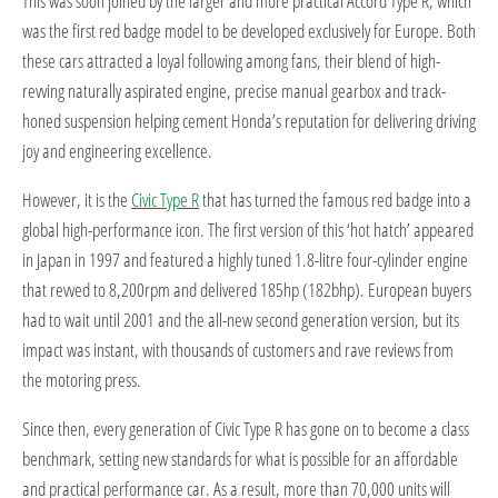
This was soon joined by the larger and more practical Accord Type R, which
was the first red badge model to be developed exclusively for Europe. Both
these cars attracted a loyal following among fans, their blend of high-
revving naturally aspirated engine, precise manual gearbox and track-
honed suspension helping cement Honda’s reputation for delivering driving
joy and engineering excellence.
However, it is the
Civic Type R
that has turned the famous red badge into a
global high-performance icon. The first version of this ‘hot hatch’ appeared
in Japan in 1997 and featured a highly tuned 1.8-litre four-cylinder engine
that revved to 8,200rpm and delivered 185hp (182bhp). European buyers
had to wait until 2001 and the all-new second generation version, but its
impact was instant, with thousands of customers and rave reviews from
the motoring press.
Since then, every generation of Civic Type R has gone on to become a class
benchmark, setting new standards for what is possible for an affordable
and practical performance car. As a result, more than 70,000 units will