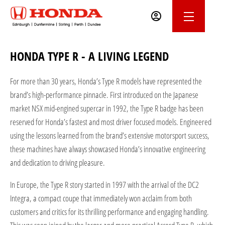
HONDA TYPE R - A LIVING LEGEND
For more than 30 years, Honda’s Type R models have represented the
brand’s high-performance pinnacle. First introduced on the Japanese
market NSX mid-engined supercar in 1992, the Type R badge has been
reserved for Honda’s fastest and most driver focused models. Engineered
using the lessons learned from the brand’s extensive motorsport success,
these machines have always showcased Honda’s innovative engineering
and dedication to driving pleasure.
In Europe, the Type R story started in 1997 with the arrival of the DC2
Integra, a compact coupe that immediately won acclaim from both
customers and critics for its thrilling performance and engaging handling.