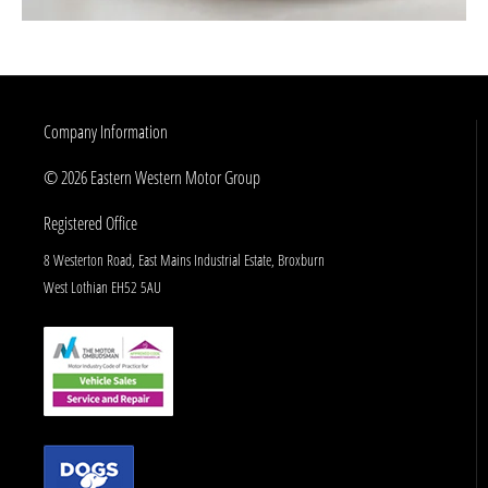
Company Information
© 2026 Eastern Western Motor Group
Registered Office
8 Westerton Road, East Mains Industrial Estate, Broxburn
West Lothian EH52 5AU