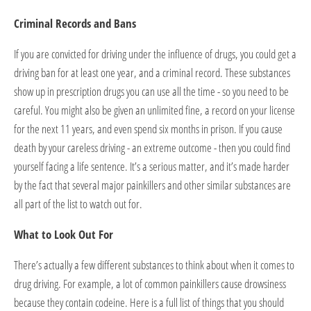
Criminal Records and Bans
If you are convicted for driving under the influence of drugs, you could get a
driving ban for at least one year, and a criminal record. These substances
show up in prescription drugs you can use all the time - so you need to be
careful. You might also be given an unlimited fine, a record on your license
for the next 11 years, and even spend six months in prison. If you cause
death by your careless driving - an extreme outcome - then you could find
yourself facing a life sentence. It’s a serious matter, and it’s made harder
by the fact that several major painkillers and other similar substances are
all part of the list to watch out for.
What to Look Out For
There’s actually a few different substances to think about when it comes to
drug driving. For example, a lot of common painkillers cause drowsiness
because they contain codeine. Here is a full list of things that you should