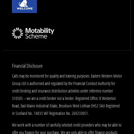
Financial Disclosure
Calls may be monitored for quality and training purposes. Eastern Western Motor
Group Ltd is authorised and regulated by the Financial Conduct Authority for
credit broking and insurance distribution activities under reference number
310505 – we are a credit broker not a lender. Registered Office: 8 Westerton
Road, East Mains Industrial Estate, Broxburn West Lothian EH52 5AU Registered
in Scotland No. 14833 VAT Registration No. 269233051.
We work with a number of carefully selected credit providers who may be able to
offer you finance for your purchase. We are only able to offer finance products