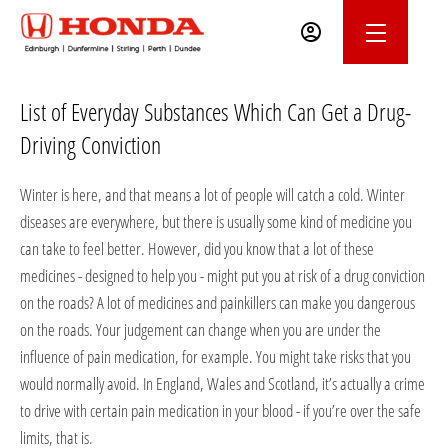
List of Everyday Substances Which Can Get a Drug-
Driving Conviction
Winter is here, and that means a lot of people will catch a cold. Winter
diseases are everywhere, but there is usually some kind of medicine you
can take to feel better. However, did you know that a lot of these
medicines - designed to help you - might put you at risk of a drug conviction
on the roads? A lot of medicines and painkillers can make you dangerous
on the roads. Your judgement can change when you are under the
influence of pain medication, for example. You might take risks that you
would normally avoid. In England, Wales and Scotland, it’s actually a crime
to drive with certain pain medication in your blood - if you’re over the safe
limits, that is.