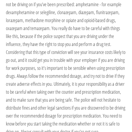
not be driving on if you’ve been prescribed: amphetamine - for example
dexamphetamine or selegiline, clonazepam, diazepam, flunitrazepam,
lorazepam, methadone morphine or opiate and opioid-based drugs,
oxazepam and temazepam. You really do have to be careful with things
like this, because if the police suspect that you are driving under the
influence, they have the right to stop you and perform a drug test.
Considering that this type of conviction will see your insurance costs likely to
go out, and it could get you in trouble with your employer if you are driving
for work purposes, so it’s important to be sensible when using prescription
drugs. Always follow the recommended dosage, and try not to drive if they
create adverse effects in you. Ultimately, it is your responsibility as a driver
to be careful when taking over the counter and prescription medication,
and to make sure that you are being safe. The police will not hesitate to
distribute fines and other legal sanctions if you are discovered to be driving
over the recommended dosage for prescription medication. You need to
know before you start taking the medication whether or not it is safe to
drive on. Always consult with your doctor if you’re not sure.