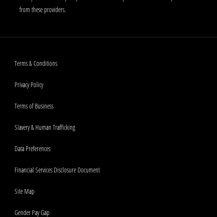
from these providers.
Terms & Conditions
Privacy Policy
Terms of Business
Slavery & Human Trafficking
Data Preferences
Financial Services Disclosure Document
Site Map
Gender Pay Gap