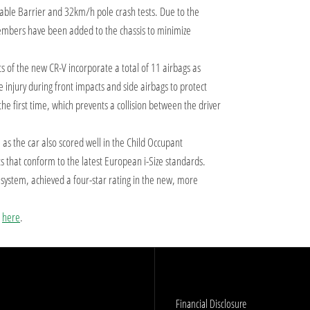
e Barrier and 32km/h pole crash tests. Due to the
 members have been added to the chassis to minimize
nts of the new CR-V incorporate a total of 11 airbags as
 injury during front impacts and side airbags to protect
the first time, which prevents a collision between the driver
s, as the car also scored well in the Child Occupant
s that conform to the latest European i-Size standards.
stem, achieved a four-star rating in the new, more
s
here
.
Financial Disclosure