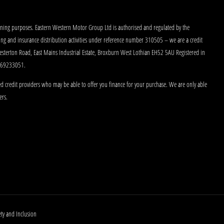
aining purposes. Eastern Western Motor Group Ltd is authorised and regulated by the
king and insurance distribution activities under reference number 310505 – we are a credit
Westerton Road, East Mains Industrial Estate, Broxburn West Lothian EH52 5AU Registered in
 269233051.
d credit providers who may be able to offer you finance for your purchase. We are only able
ers.
ety and Inclusion