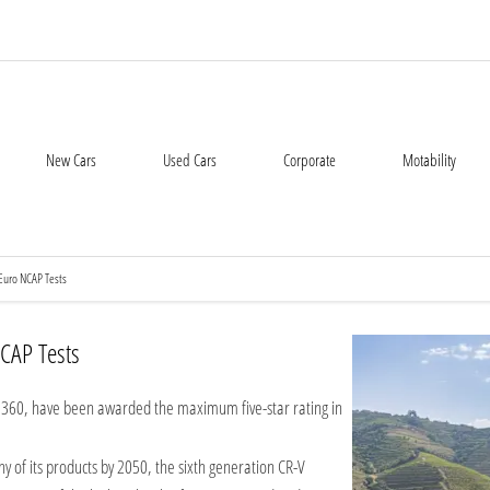
New Cars
Used Cars
Corporate
Motability
Euro NCAP Tests
CAP Tests
60, have been awarded the maximum five-star rating in
y of its products by 2050, the sixth generation CR-V