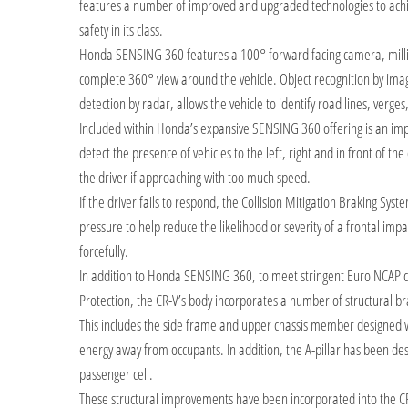
features a number of improved and upgraded technologies to achie
safety in its class.
Honda SENSING 360 features a 100° forward facing camera, milli
complete 360° view around the vehicle. Object recognition by imag
detection by radar, allows the vehicle to identify road lines, verges,
Included within Honda’s expansive SENSING 360 offering is an impr
detect the presence of vehicles to the left, right and in front of the 
the driver if approaching with too much speed.
If the driver fails to respond, the Collision Mitigation Braking Syst
pressure to help reduce the likelihood or severity of a frontal impa
forcefully.
In addition to Honda SENSING 360, to meet stringent Euro NCAP c
Protection, the CR-V’s body incorporates a number of structural bra
This includes the side frame and upper chassis member designed wit
energy away from occupants. In addition, the A-pillar has been de
passenger cell.
These structural improvements have been incorporated into the CR