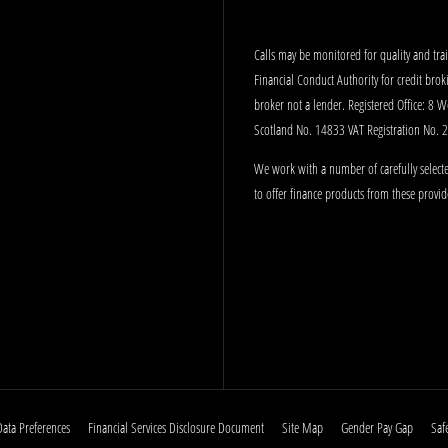
Calls may be monitored for quality and tr
Financial Conduct Authority for credit bro
broker not a lender. Registered Office: 8 
Scotland No. 14833 VAT Registration No.
We work with a number of carefully selecte
to offer finance products from these provid
Data Preferences
Financial Services Disclosure Document
Site Map
Gender Pay Gap
Saf