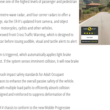
ve one of the highest levels of passenger and pedestrian
metre-wave radar, and four corner radars to offer a
e, via the CR-V’s updated front camera, and object
 motorcycles, cyclists and other vehicles.
oved Front Cross Traffic Warning, which is designed to
car before issuing audible, visual and tactile alerts to alert
em is triggered, which automatically applies light brake
ct. If the system senses imminent collision, it will now brake
rash impact safety standards for Adult Occupant
ces to enhance the overall passive safety of the vehicle.
h multiple load paths to efficiently absorb collision
signed and reinforced to suppress deformation of the
-V chassis to conform to the new Mobile Progressive