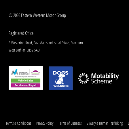
© 2026 Eastern Western Motor Group
Registered Office
8 Westerton Road, East Mains Industrial Estate, Broxburn
West Lothian EH52 5AU
Terms & Conditions
Privacy Policy
Terms of Business
Slavery & Human Trafficking