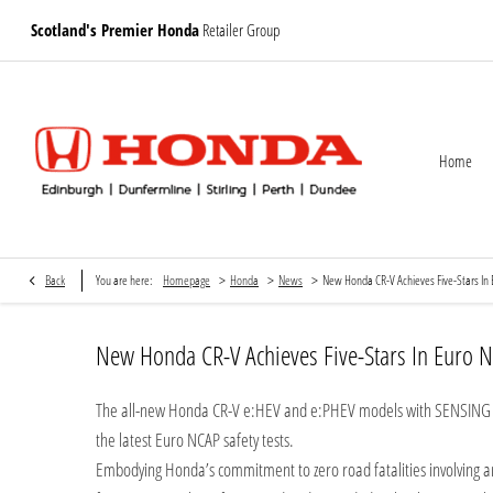
Scotland's Premier Honda
Retailer Group
Home
>
>
>
Back
You are here:
Homepage
Honda
News
New Honda CR-V Achieves Five-Stars In 
New Honda CR-V Achieves Five-Stars In Euro N
The all-new Honda CR-V e:HEV and e:PHEV models with SENSING 3
the latest Euro NCAP safety tests.
Embodying Honda’s commitment to zero road fatalities involving an