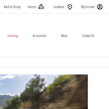
Back to Group
Careers
Locations
My Account
Servicing
Accessories
More
Contact Us