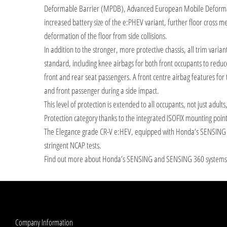
Deformable Barrier (MPDB), Advanced European Mobile Deformabl
increased battery size of the e:PHEV variant, further floor cross
deformation of the floor from side collisions.
In addition to the stronger, more protective chassis, all trim varia
standard, including knee airbags for both front occupants to reduce
front and rear seat passengers. A front centre airbag features for 
and front passenger during a side impact.
This level of protection is extended to all occupants, not just adult
Protection category thanks to the integrated ISOFIX mounting point
The Elegance grade CR-V e:HEV, equipped with Honda’s SENSING sy
stringent NCAP tests.
Find out more about Honda’s SENSING and SENSING 360 system
Company Information