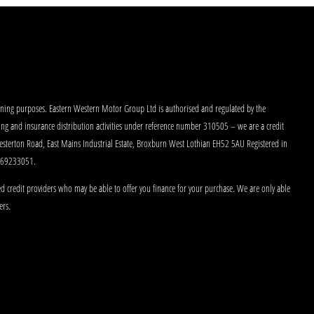
aining purposes. Eastern Western Motor Group Ltd is authorised and regulated by the
king and insurance distribution activities under reference number 310505 – we are a credit
Westerton Road, East Mains Industrial Estate, Broxburn West Lothian EH52 5AU Registered in
 269233051.
d credit providers who may be able to offer you finance for your purchase. We are only able
ers.