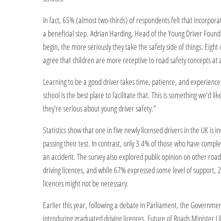
In fact, 65% (almost two-thirds) of respondents felt that incorpora
a beneficial step. Adrian Harding, Head of the Young Driver Found
begin, the more seriously they take the safety side of things. Eigh
agree that children are more receptive to road safety concepts at 
Learning to be a good driver takes time, patience, and experience. 
school is the best place to facilitate that. This is something we’d l
they’re serious about young driver safety.”
Statistics show that one in five newly licensed drivers in the UK is i
passing their test. In contrast, only 3.4% of those who have compl
an accident. The survey also explored public opinion on other roa
driving licences, and while 67% expressed some level of support, 2
licences might not be necessary.
Earlier this year, following a debate in Parliament, the Governmen
introducing graduated driving licences. Future of Roads Minister 