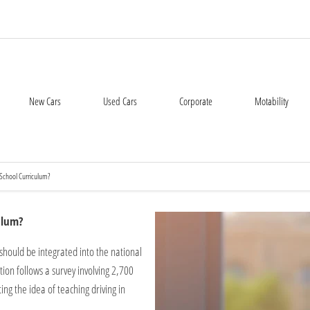
New Cars
Used Cars
Corporate
Motability
 School Curriculum?
ulum?
should be integrated into the national
ion follows a survey involving 2,700
ng the idea of teaching driving in