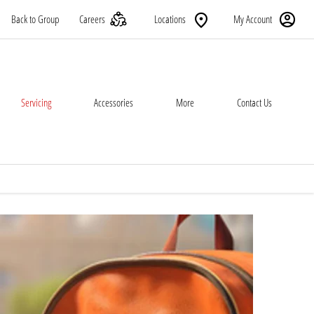
Back to Group
Careers
Locations
My Account
Servicing
Accessories
More
Contact Us