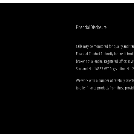
Financial Disclosure
Calls may be monitored for quality and tr
Financial Conduct Authority for credit bro
broker not a lender. Registered Office: 8 
Scotland No. 14833 VAT Registration No.
We work with a number of carefully selecte
to offer finance products from these provid