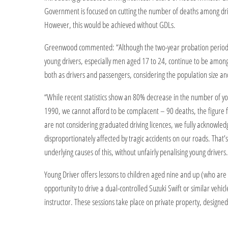
Government is focused on cutting the number of deaths among dri
However, this would be achieved without GDLs.
Greenwood commented: “Although the two-year probation period f
young drivers, especially men aged 17 to 24, continue to be among t
both as drivers and passengers, considering the population size an
“While recent statistics show an 80% decrease in the number of you
1990, we cannot afford to be complacent – 90 deaths, the figure f
are not considering graduated driving licences, we fully acknowle
disproportionately affected by tragic accidents on our roads. That
underlying causes of this, without unfairly penalising young drivers.
Young Driver offers lessons to children aged nine and up (who are a
opportunity to drive a dual-controlled Suzuki Swift or similar vehic
instructor. These sessions take place on private property, designed