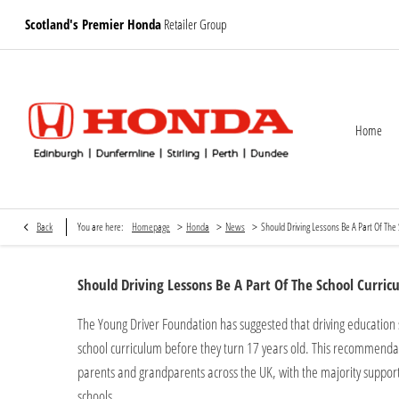
Scotland's Premier Honda
Retailer Group
Home
>
>
>
Back
You are here:
Homepage
Honda
News
Should Driving Lessons Be A Part Of The
Should Driving Lessons Be A Part Of The School Curric
The Young Driver Foundation has suggested that driving education 
school curriculum before they turn 17 years old. This recommendat
parents and grandparents across the UK, with the majority supporti
schools.