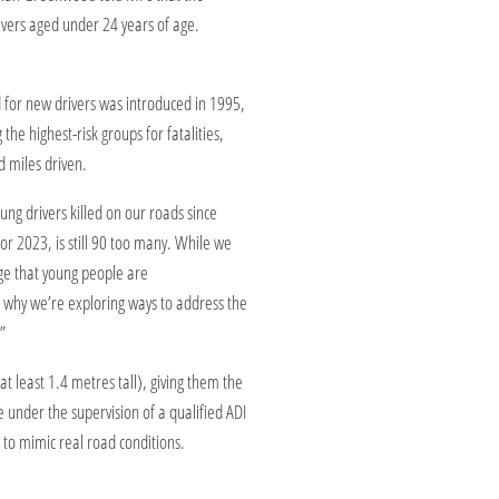
vers aged under 24 years of age.
or new drivers was introduced in 1995,
he highest-risk groups for fatalities,
d miles driven.
ng drivers killed on our roads since
or 2023, is still 90 too many. While we
dge that young people are
’s why we’re exploring ways to address the
”
t least 1.4 metres tall), giving them the
le under the supervision of a qualified ADI
 to mimic real road conditions.