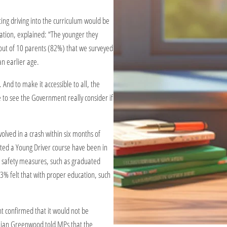
ting driving into the curriculum would be
ation, explained: “The younger they
t out of 10 parents (82%) that we surveyed
an earlier age.
And to make it accessible to all, the
ike to see the Government really consider if
nvolved in a crash within six months of
eted a Young Driver course have been in
d safety measures, such as graduated
3% felt that with proper education, such
t confirmed that it would not be
Lilian Greenwood told MPs that the