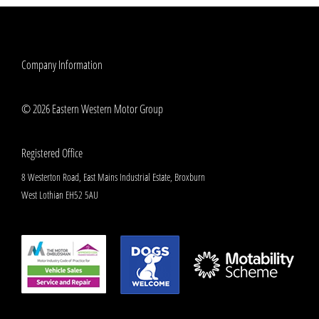
Company Information
© 2026 Eastern Western Motor Group
Registered Office
8 Westerton Road, East Mains Industrial Estate, Broxburn
West Lothian EH52 5AU