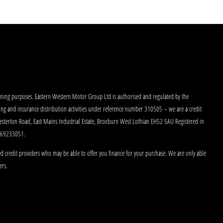
aining purposes. Eastern Western Motor Group Ltd is authorised and regulated by the
king and insurance distribution activities under reference number 310505 – we are a credit
Westerton Road, East Mains Industrial Estate, Broxburn West Lothian EH52 5AU Registered in
 269233051.
d credit providers who may be able to offer you finance for your purchase. We are only able
ers.