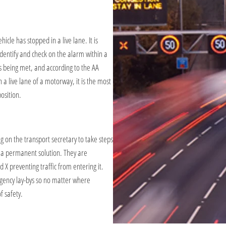
icle has stopped in a live lane. It is
dentify and check on the alarm within a
s being met, and according to the AA
n a live lane of a motorway, it is the most
osition.
 on the transport secretary to take steps
d a permanent solution. They are
d X preventing traffic from entering it.
ergency lay-bys so no matter where
 safety.