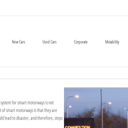
New Cars
Used Cars
Corporate
Motability
r system for smart motorways is not
nt of smart motorways is that they are
d lead to disaster, and therefore, steps