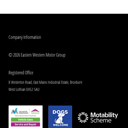
Company Information
© 2026 Eastern Western Motor Group
Registered Office
8 Westerton Road, East Mains Industrial Estate, Broxburn
West Lothian EH52 5AU