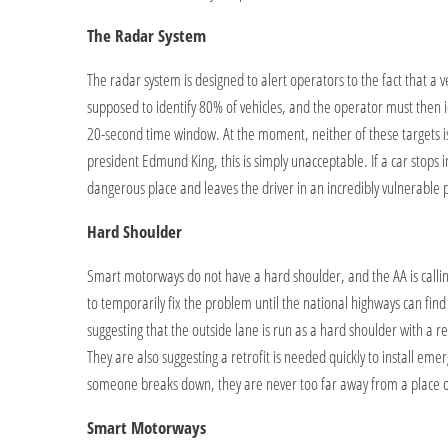
The Radar System
The radar system is designed to alert operators to the fact that a veh
supposed to identify 80% of vehicles, and the operator must then i
20-second time window. At the moment, neither of these targets i
president Edmund King, this is simply unacceptable. If a car stops i
dangerous place and leaves the driver in an incredibly vulnerable p
Hard Shoulder
Smart motorways do not have a hard shoulder, and the AA is calling
to temporarily fix the problem until the national highways can fin
suggesting that the outside lane is run as a hard shoulder with a re
They are also suggesting a retrofit is needed quickly to install em
someone breaks down, they are never too far away from a place of
Smart Motorways