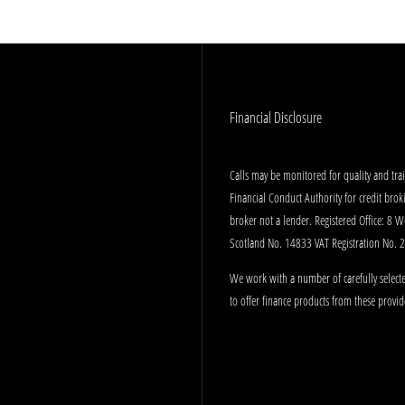
Financial Disclosure
Calls may be monitored for quality and tr
Financial Conduct Authority for credit bro
broker not a lender. Registered Office: 8 
Scotland No. 14833 VAT Registration No.
We work with a number of carefully selecte
to offer finance products from these provid