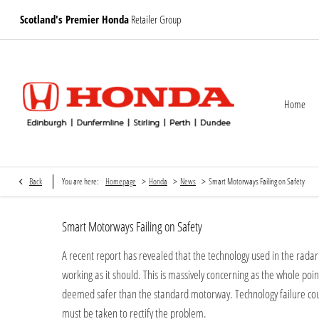
Scotland's Premier Honda
Retailer Group
Home
>
>
>
Back
You are here:
Homepage
Honda
News
Smart Motorways Failing on Safety
Smart Motorways Failing on Safety
A recent report has revealed that the technology used in the rada
working as it should. This is massively concerning as the whole poi
deemed safer than the standard motorway. Technology failure coul
must be taken to rectify the problem.