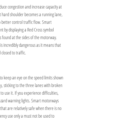
duce congestion and increase capacity at
nt hard shoulder becomes a running lane,
 better control traffic flow. Smart
ent by displaying a Red Cross symbol
ns found at the sides of the motorway.
s incredibly dangerous as it means that
closed to traffic.
 to keep an eye on the speed limits shown
 sticking to the three lanes with broken
 use it. If you experience difficulties,
hazard warning lights. Smart motorways
hat are relatively safe when there is no
ency use only a must not be used to