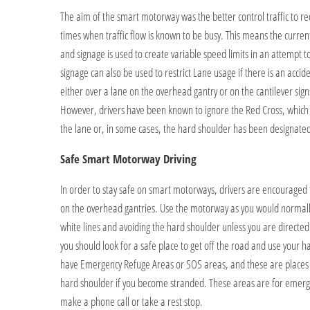
The aim of the smart motorway was the better control traffic to re
times when traffic flow is known to be busy. This means the curre
and signage is used to create variable speed limits in an attempt to
signage can also be used to restrict Lane usage if there is an accid
either over a lane on the overhead gantry or on the cantilever sig
However, drivers have been known to ignore the Red Cross, which i
the lane or, in some cases, the hard shoulder has been designated 
Safe Smart Motorway Driving
In order to stay safe on smart motorways, drivers are encouraged
on the overhead gantries. Use the motorway as you would normally,
white lines and avoiding the hard shoulder unless you are directed to
you should look for a safe place to get off the road and use your 
have Emergency Refuge Areas or SOS areas, and these are places t
hard shoulder if you become stranded. These areas are for emerg
make a phone call or take a rest stop.