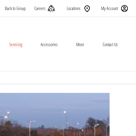
Back to Group
Careers
Locations
My Account
Servicing
Accessories
More
Contact Us