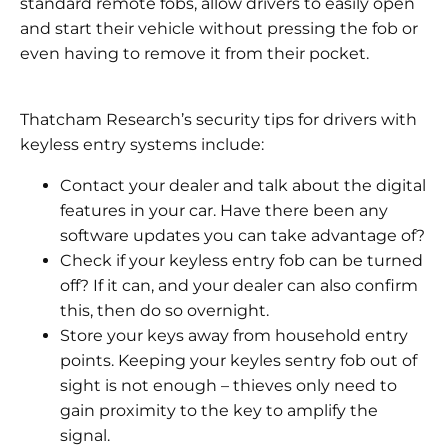
standard remote fobs, allow drivers to easily open
and start their vehicle without pressing the fob or
even having to remove it from their pocket.
Thatcham Research’s security tips for drivers with
keyless entry systems include:
Contact your dealer and talk about the digital
features in your car. Have there been any
software updates you can take advantage of?
Check if your keyless entry fob can be turned
off? If it can, and your dealer can also confirm
this, then do so overnight.
Store your keys away from household entry
points. Keeping your keyles sentry fob out of
sight is not enough – thieves only need to
gain proximity to the key to amplify the
signal.