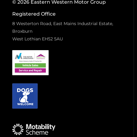
© 2026 Eastern Western Motor Group
Registered Office
8 Westerton Road, East Mains Industrial Estate,
Broxburn
West Lothian EH52 5AU