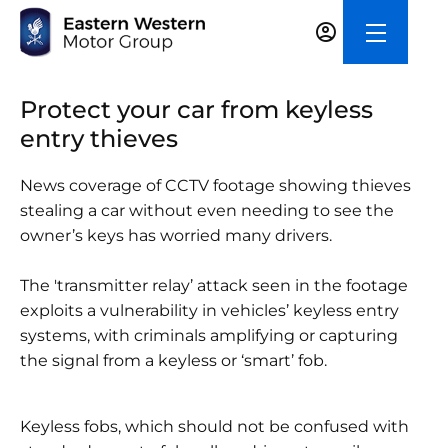
Protect your car from keyless
entry thieves
News coverage of CCTV footage showing thieves
stealing a car without even needing to see the
owner’s keys has worried many drivers.
The 'transmitter relay’ attack seen in the footage
exploits a vulnerability in vehicles’ keyless entry
systems, with criminals amplifying or capturing
the signal from a keyless or ‘smart’ fob.
Keyless fobs, which should not be confused with