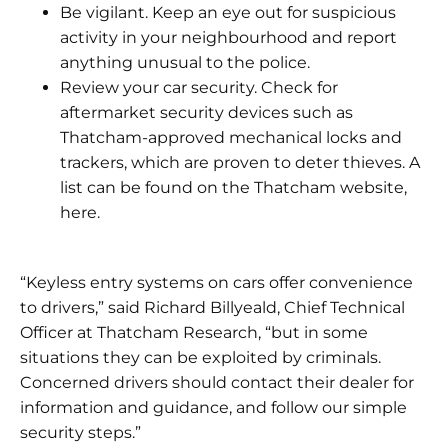
Be vigilant. Keep an eye out for suspicious
activity in your neighbourhood and report
anything unusual to the police.
Review your car security. Check for
aftermarket security devices such as
Thatcham-approved mechanical locks and
trackers, which are proven to deter thieves. A
list can be found on the Thatcham website,
here.
“Keyless entry systems on cars offer convenience
to drivers,” said Richard Billyeald, Chief Technical
Officer at Thatcham Research, “but in some
situations they can be exploited by criminals.
Concerned drivers should contact their dealer for
information and guidance, and follow our simple
security steps.”