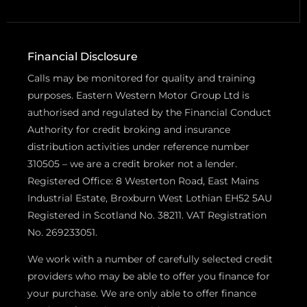
Financial Disclosure
Calls may be monitored for quality and training
purposes. Eastern Western Motor Group Ltd is
authorised and regulated by the Financial Conduct
Authority for credit broking and insurance
distribution activities under reference number
310505 – we are a credit broker not a lender.
Registered Office: 8 Westerton Road, East Mains
Industrial Estate, Broxburn West Lothian EH52 5AU
Registered in Scotland No. 38211. VAT Registration
No. 269233051.
We work with a number of carefully selected credit
providers who may be able to offer you finance for
your purchase. We are only able to offer finance