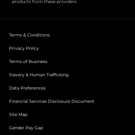
products from these providers.
Terms & Conditions
Privacy Policy
Terms of Business
Slavery & Human Trafficking
Data Preferences
Financial Services Disclosure Document
Site Map
Gender Pay Gap