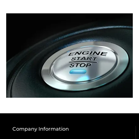
Company Information