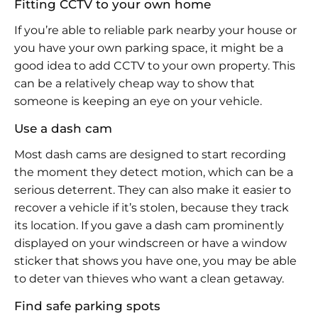
Fitting CCTV to your own home
If you’re able to reliable park nearby your house or
you have your own parking space, it might be a
good idea to add CCTV to your own property. This
can be a relatively cheap way to show that
someone is keeping an eye on your vehicle.
Use a dash cam
Most dash cams are designed to start recording
the moment they detect motion, which can be a
serious deterrent. They can also make it easier to
recover a vehicle if it’s stolen, because they track
its location. If you gave a dash cam prominently
displayed on your windscreen or have a window
sticker that shows you have one, you may be able
to deter van thieves who want a clean getaway.
Find safe parking spots