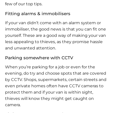
few of our top tips.
Fitting alarms & immobilisers
If your van didn’t come with an alarm system or
immobiliser, the good news is that you can fit one
yourself. These are a good way of making your van
less appealing to thieves, as they promise hassle
and unwanted attention.
Parking somewhere with CCTV
When you’re parking for a job or even for the
evening, do try and choose spots that are covered
by CCTV. Shops, supermarkets, certain streets and
even private homes often have CCTV cameras to
protect them and if your van is within sight,
thieves will know they might get caught on
camera.