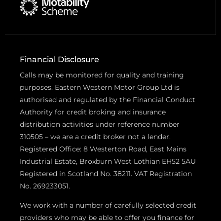
Financial Disclosure
Calls may be monitored for quality and training
purposes. Eastern Western Motor Group Ltd is
authorised and regulated by the Financial Conduct
Authority for credit broking and insurance
distribution activities under reference number
310505 – we are a credit broker not a lender.
Registered Office: 8 Westerton Road, East Mains
Industrial Estate, Broxburn West Lothian EH52 5AU
Registered in Scotland No. 38211. VAT Registration
No. 269233051.
We work with a number of carefully selected credit
providers who may be able to offer you finance for