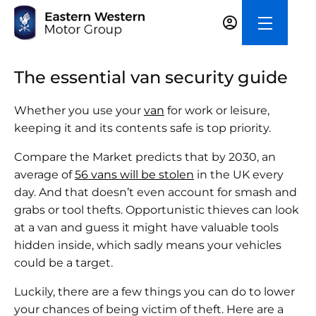
The essential van security guide
Whether you use your
van
for work or leisure,
keeping it and its contents safe is top priority.
Compare the Market predicts that by 2030, an
average of
56 vans will be stolen
in the UK every
day. And that doesn’t even account for smash and
grabs or tool thefts. Opportunistic thieves can look
at a van and guess it might have valuable tools
hidden inside, which sadly means your vehicles
could be a target.
Luckily, there are a few things you can do to lower
your chances of being victim of theft. Here are a