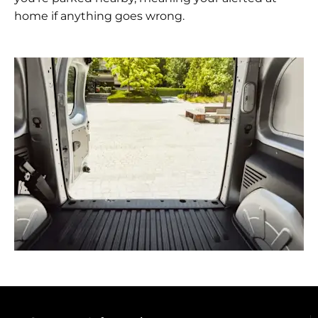
home if anything goes wrong.