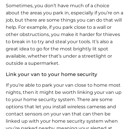
Sometimes, you don’t have much of a choice
about the areas you park in, especially if you’re on a
job, but there are some things you can do that will
help. For example, if you park close to a wall or
other obstructions, you make it harder for thieves
to break in to try and steal your tools. It’s also a
great idea to go for the most brightly lit spot
available, whether that’s under a streetlight or
outside a supermarket.
Link your van to your home security
If you’re able to park your van close to home most
nights, then it might be worth linking your van up
to your home security system. There are some
options that let you install wireless cameras and
contact sensors on your van that can then be
linked up with your home security system when
you’re parked nearby, meaning your alerted at