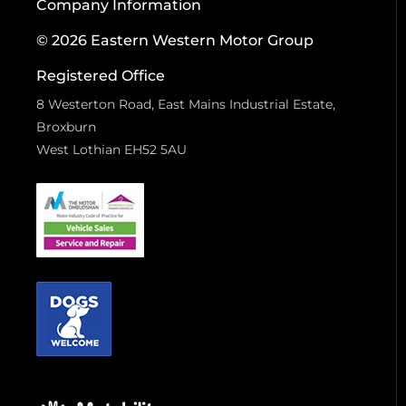
Company Information
© 2026 Eastern Western Motor Group
Registered Office
8 Westerton Road, East Mains Industrial Estate,
Broxburn
West Lothian EH52 5AU