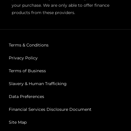
your purchase. We are only able to offer finance
products from these providers.
Terms & Conditions
Privacy Policy
Terms of Business
Slavery & Human Trafficking
Data Preferences
Financial Services Disclosure Document
Site Map